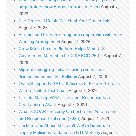
perpetrators: new Europol terrorism report
August 7,
2026
The Oracle of Delphi Will Steal Your Credentials
August 7, 2026
Europol and Frontex strengthen cooperation with new
Working Arrangement
August 7, 2026
CrowdStrike Falcon Platform Helps Meet U.S.
Government Mandates for CISA BOD-26-04
August 7,
2026
Migrant smuggling network using rental cars
dismantled across the Balkans
August 7, 2026
OpenAI Expands GPT-5.6 Access to Free & Go Users
With Unlimited Text Chats
August 7, 2026
Threats Making WAVs – Incident Response to a
Cryptomining Attack
August 7, 2026
What is SOAR? Security Orchestration, Automation
and Response Explained (2026)
August 7, 2026
Hackers Can Abuse Microsoft WSUS Servers to
Deploy Malicious Updates via NTLM Relay
August 7,