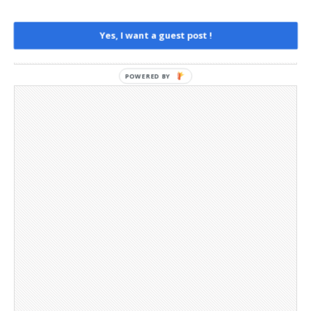
Privacy Policy
Social Media
Yes, I want a guest post !
Telegram Channel
POWERED BY