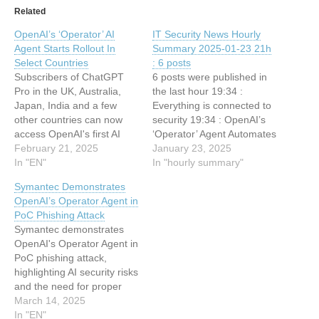
Related
OpenAI’s ‘Operator’ AI
IT Security News Hourly
Agent Starts Rollout In
Summary 2025-01-23 21h
Select Countries
: 6 posts
Subscribers of ChatGPT
6 posts were published in
Pro in the UK, Australia,
the last hour 19:34 :
Japan, India and a few
Everything is connected to
other countries can now
security 19:34 : OpenAI’s
access OpenAI's first AI
‘Operator’ Agent Automates
Agent This article has been
February 21, 2025
Online Tasks 19:34 : Meet
January 23, 2025
indexed from Silicon UK
In "EN"
GhostGPT: The Malicious
In "hourly summary"
Read the original article:
AI Chatbot Fueling
Symantec Demonstrates
OpenAI’s ‘Operator’ AI
Cybercrime and Scams
OpenAI’s Operator Agent in
Agent Starts Rollout In
19:34 : New Cookie
PoC Phishing Attack
Select Countries
Sandwich Technique Allows
Symantec demonstrates
Stealing of HttpOnly
OpenAI's Operator Agent in
Cookies 19:34 : Phishing
PoC phishing attack,
Emails…
highlighting AI security risks
and the need for proper
cybersecurity. This article
March 14, 2025
has been indexed from
In "EN"