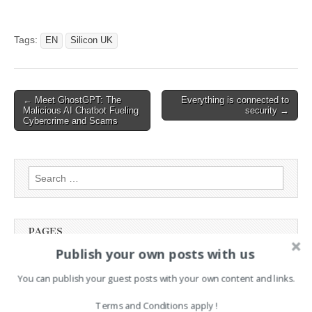
Hackread – Latest
Cybersecurity, Tech, AI,
Crypto & Hacking News
Tags:
EN
Silicon UK
Read the original article:
Symantec Demonstrates
OpenAI’s Operator Agent in
PoC Phishing Attack
Post
← Meet GhostGPT: The
Everything is connected to
Malicious AI Chatbot Fueling
security →
navigation
Cybercrime and Scams
Search
for:
PAGES
Publish your own posts with us
Advertising
Contact
You can publish your guest posts with your own content and links.
Legal and Contact information
Terms and Conditions apply !
Opt-out preferences