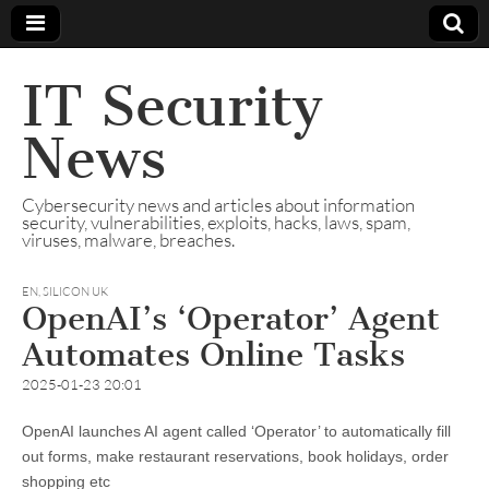
IT Security
News
Cybersecurity news and articles about information
security, vulnerabilities, exploits, hacks, laws, spam,
viruses, malware, breaches.
EN
,
SILICON UK
OpenAI’s ‘Operator’ Agent
Automates Online Tasks
2025-01-23 20:01
OpenAI launches AI agent called ‘Operator’ to automatically fill
out forms, make restaurant reservations, book holidays, order
shopping etc