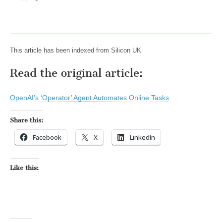
This article has been indexed from Silicon UK
Read the original article:
OpenAI’s ‘Operator’ Agent Automates Online Tasks
Share this:
Facebook
X
LinkedIn
Like this: