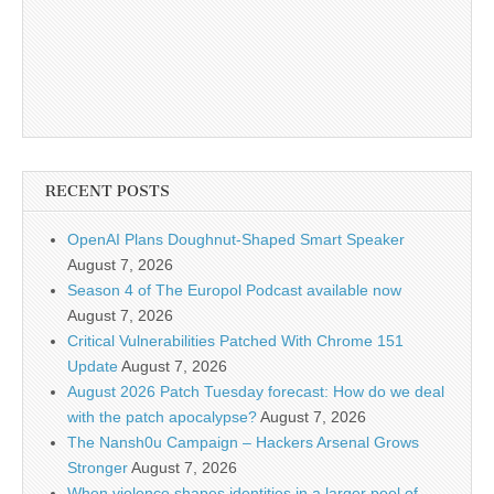
RECENT POSTS
OpenAI Plans Doughnut-Shaped Smart Speaker
August 7, 2026
Season 4 of The Europol Podcast available now
August 7, 2026
Critical Vulnerabilities Patched With Chrome 151
Update
August 7, 2026
August 2026 Patch Tuesday forecast: How do we deal
with the patch apocalypse?
August 7, 2026
The Nansh0u Campaign – Hackers Arsenal Grows
Stronger
August 7, 2026
When violence shapes identities in a larger pool of