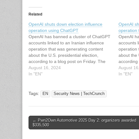
Related
OpenAI shuts down election influence
OpenAI sh
operation using ChatGPT
operation
OpenAI has banned a cluster of ChatGPT
OpenAI ha
accounts linked to an Iranian influence
accounts l
operation that was generating content
operation 
about the U.S. presidential election,
about the 
according to a blog post on Friday. The
according 
company says the operation created AI-
August 16, 2024
company s
August 16
generated articles and social media posts,
In "EN"
generated 
In "EN"
though it doesn’t seem that it reached
though it 
much…
much…
Tags:
EN
Security News | TechCrunch
Post
← Pwn2Own Automotive 2025 Day 2: organizers awarded
$335,500
navigation