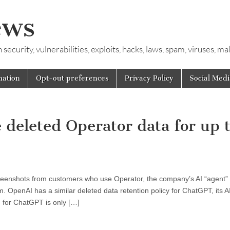
ews
ecurity, vulnerabilities, exploits, hacks, laws, spam, viruses, m
mation
Opt-out preferences
Privacy Policy
Social Medi
 deleted Operator data for up 
reenshots from customers who use Operator, the company’s AI “agent” t
 OpenAI has a similar deleted data retention policy for ChatGPT, its A
 for ChatGPT is only […]