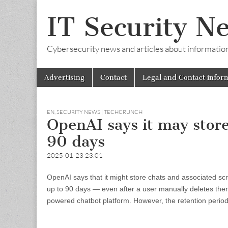
IT Security N
Cybersecurity news and articles about information s
Skip
Main
Advertising
Contact
Legal and Contact infor
to
menu
content
EN
,
SECURITY NEWS | TECHCRUNCH
OpenAI says it may store
90 days
2025-01-23 23:01
OpenAI says that it might store chats and associated sc
up to 90 days — even after a user manually deletes them.
powered chatbot platform. However, the retention period