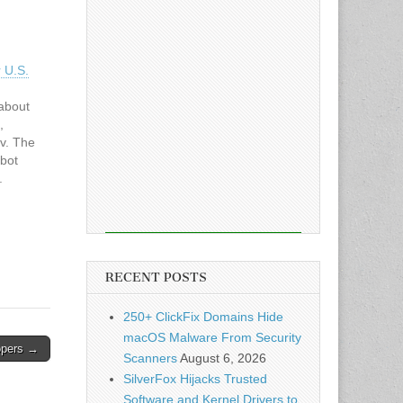
 U.S.
about
,
v. The
tbot
.
 way to
ludes
penAI’s
RECENT POSTS
250+ ClickFix Domains Hide
macOS Malware From Security
lopers →
Scanners
August 6, 2026
SilverFox Hijacks Trusted
Software and Kernel Drivers to