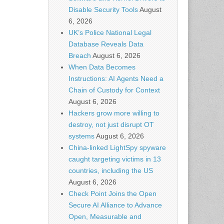
Disable Security Tools
August
6, 2026
UK’s Police National Legal
Database Reveals Data
Breach
August 6, 2026
When Data Becomes
Instructions: AI Agents Need a
Chain of Custody for Context
August 6, 2026
Hackers grow more willing to
destroy, not just disrupt OT
systems
August 6, 2026
China-linked LightSpy spyware
caught targeting victims in 13
countries, including the US
August 6, 2026
Check Point Joins the Open
Secure AI Alliance to Advance
Open, Measurable and