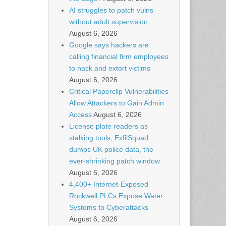
AI struggles to patch vulns
without adult supervision
August 6, 2026
Google says hackers are
calling financial firm employees
to hack and extort victims
August 6, 2026
Critical Paperclip Vulnerabilities
Allow Attackers to Gain Admin
Access
August 6, 2026
License plate readers as
stalking tools, ExfilSquad
dumps UK police data, the
ever-shrinking patch window
August 6, 2026
4,400+ Internet-Exposed
Rockwell PLCs Expose Water
Systems to Cyberattacks
August 6, 2026