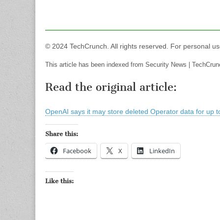
© 2024 TechCrunch. All rights reserved. For personal us
This article has been indexed from Security News | TechCrun
Read the original article:
OpenAI says it may store deleted Operator data for up t
Share this:
Facebook
X
LinkedIn
Like this: