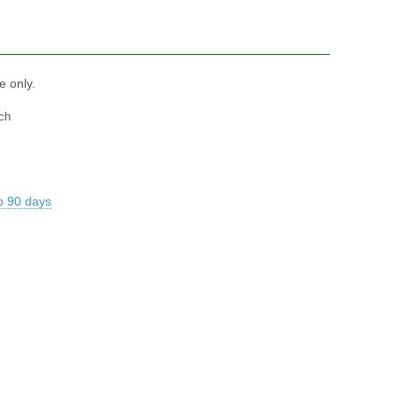
e only.
ch
o 90 days