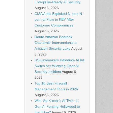
Enterprise-Ready AI Security
August 6, 2026
CISA Adds Exploited N-able N-
central Flaw to KEV After
Customer Compromises
August 6, 2026
Route Amazon Bedrock
Guardrails interventions to
Amazon Security Lake
August
6, 2026
US Lawmakers Introduce AI Kill
Switch Act following OpenAI
Security Incident
August 6,
2026
Top 10 Best Firewall
Management Tools in 2026
August 6, 2026
With Val Kilmer’s AI Twin, Is
Gen AI Forcing Hollywood to
the Edge?
August 6, 2026