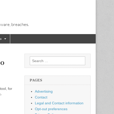
alware, breaches.
a
Search
to
for:
PAGES
ool, for
Advertising
I-
Contact
Legal and Contact information
Opt-out preferences