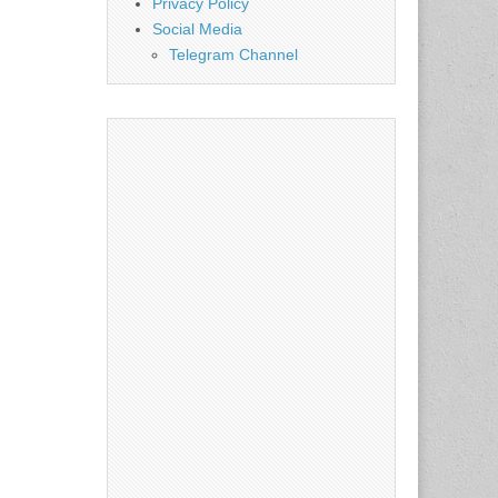
Privacy Policy
Social Media
Telegram Channel