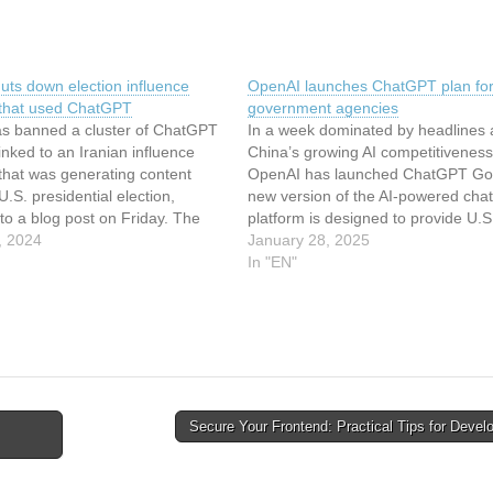
uts down election influence
OpenAI launches ChatGPT plan for
 that used ChatGPT
government agencies
s banned a cluster of ChatGPT
In a week dominated by headlines 
inked to an Iranian influence
China’s growing AI competitiveness
that was generating content
OpenAI has launched ChatGPT Go
U.S. presidential election,
new version of the AI-powered cha
to a blog post on Friday. The
platform is designed to provide U.S
ays the operation created AI-
, 2024
government agencies an additional
January 28, 2025
articles and social media posts,
access the tech. ChatGPT Gov inc
In "EN"
doesn’t seem that it reached
many of the capabilities found in O
corporate-focused tier, ChatGPT…
Secure Your Frontend: Practical Tips for Deve