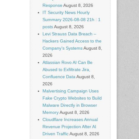
Response
August 8, 2026
IT Security News Hourly
Summary 2026-08-08 21h : 1
posts
August 8, 2026
Levi Strauss Data Breach –
Hackers Gained Access to the
Company’s Systems
August 8,
2026
Atlassian Rovo AI Can Be
Abused to Exfiltrate Jira,
Confluence Data
August 8,
2026
Malvertising Campaign Uses
Fake Crypto Websites to Build
Malware Directly in Browser
Memory
August 8, 2026
Cloudflare Increases Annual
Revenue Projection After AI
Driven Traffic
August 8, 2026