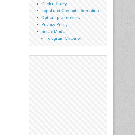
Cookie Policy
Legal and Contact information
Opt-out preferences
Privacy Policy
Social Media
Telegram Channel