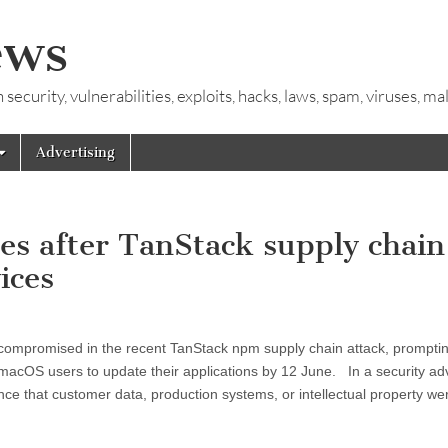
ews
ecurity, vulnerabilities, exploits, hacks, laws, spam, viruses, m
Advertising
tes after TanStack supply chain
ices
ompromised in the recent TanStack npm supply chain attack, promptin
 macOS users to update their applications by 12 June. In a security ad
nce that customer data, production systems, or intellectual property we