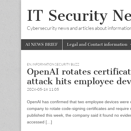
IT Security N
Cybersecurity news and articles about information s
Skip
Main
AI NEWS BRIEF
Legal and Contact information
to
menu
content
EN
,
INFORMATION SECURITY BUZZ
OpenAI rotates certifica
attack hits employee dev
2026-05-18 11:05
OpenAI has confirmed that two employee devices were c
company to rotate code-signing certificates and require
published this week, the company said it found no evide
accessed […]