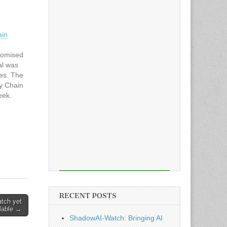
ain
romised
al was
es. The
y Chain
eek.
le:
ain
RECENT POSTS
atch yet
lable →
ShadowAI-Watch: Bringing AI