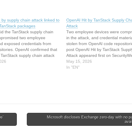
 by supply chain attack linked to
OpenAI Hit by TanStack Supply Ch
 TanStack packages
Attack
id the TanStack supply chain
Two employee devices were comp
mpromised two employee
in the attack, and credential materi
nd exposed credentials from
stolen from OpenAI code repositori
itories. OpenAI confirmed that
post OpenAI Hit by TanStack Suppl
 TanStack supply chain attack
Attack appeared first on SecurityW
ed two employee devices and
026
This article has been indexed from
May 15, 2026
edential material stored in
SecurityWeekRead the original artic
In "EN"
ource code repositories. The
OpenAI Hit by TanStack Supply Ch
began after the TeamPCP hacking
Attack
used weaknesses…
s’
Microsoft discloses Exchange zero-day with no p
avai