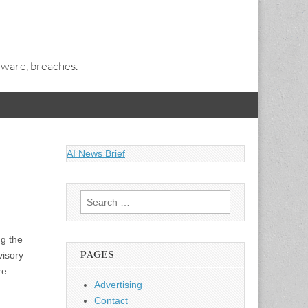
alware, breaches.
AI News Brief
Search
for:
g the
PAGES
visory
re
Advertising
Contact