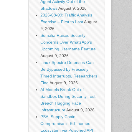
Agent Activity Out of the
Shadows
August 9, 2026
2026-08-09: Traffic Analysis
Exercise – First to Last
August
9, 2026
Somalia Raises Security
Concerns Over WhatsApp’s
Upcoming Username Feature
August 9, 2026
Linux Spectre Defenses Can
Be Bypassed by Precisely
Timed Interrupts, Researchers
Find
August 9, 2026
AI Models Break Out of
Sandbox During Security Test,
Breach Hugging Face
Infrastructure
August 9, 2026
PSA: Supply Chain
Compromise in BdThemes
Ecosystem via Poisoned API