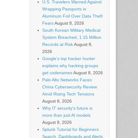
U.S. Travelers Warned Against
Wrapping Passports in
Aluminum Foil Over Data Theft
Fears
August 8, 2026
South Korean Military Medical
System Breached, 1.15 Million
Records at Risk
August 8,
2026
Google’s top hacker hunter
explains why hacking groups
get codenames
August 8, 2026
Palo Alto Networks Faces
China Cybersecurity Review
Amid Rising Tech Tensions
August 8, 2026
Why IT security’s future is
more than just AI models
August 8, 2026
Splunk Tutorial for Beginners:
Search, Dashboards and Alerts