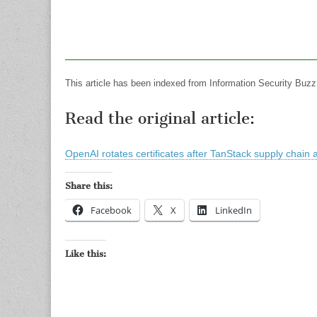
This article has been indexed from Information Security Buzz
Read the original article:
OpenAI rotates certificates after TanStack supply chain 
Share this:
Facebook
X
LinkedIn
Like this: