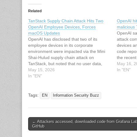
Related
TanStack Supply Chain Attack Hits Two
OpenAI hit
OpenAI Employee Devices, Forces
malicious
macOS Updates
OpenAI sa
OpenAI has disclosed that two of its
attack co
employee devices in its corporate
devices a
environment were impacted via the Mini
code repos
Shai-Hulud supply chain attack on
the recent
TanStack, but noted that no user data,
compromis
May 16, 2
production systems, or intellectual
May 15, 2026
exposed cr
In "EN"
property were compromised or modified in
In "EN"
internal s
an unauthorized manner. "Upon
incident 
identification of the malicious activity, we…
group ab
Tags:
EN
Information Security Buzz
Post
← Attackers accessed, downloaded code from Grafana Lab
GitHub
navigation