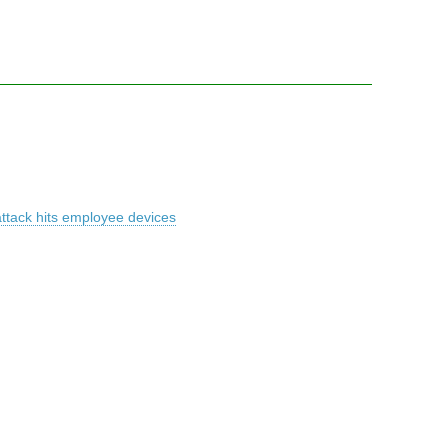
attack hits employee devices