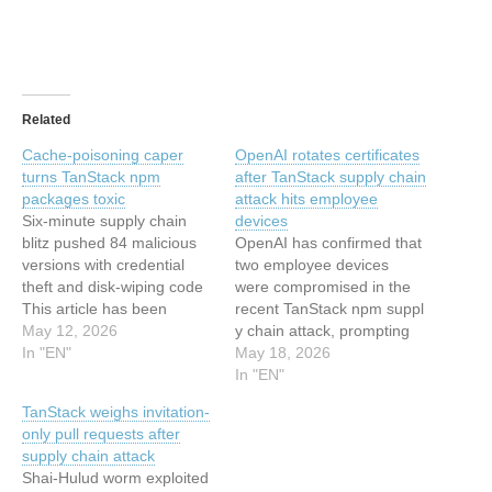
Related
Cache-poisoning caper
OpenAI rotates certificates
turns TanStack npm
after TanStack supply chain
packages toxic
attack hits employee
Six-minute supply chain
devices
blitz pushed 84 malicious
OpenAI has confirmed that
versions with credential
two employee devices
theft and disk-wiping code
were compromised in the
This article has been
recent TanStack npm suppl
indexed from
May 12, 2026
y chain attack, prompting
www.theregister.com -
In "EN"
the company to rotate
May 18, 2026
ArticlesRead the original
code-signing certificates
In "EN"
article: Cache-poisoning
and require macOS users
TanStack weighs invitation-
caper turns TanStack npm
to update their applications
only pull requests after
packages toxic
by 12 June. In a security
supply chain attack
advisory published this
Shai-Hulud worm exploited
week, the company said it