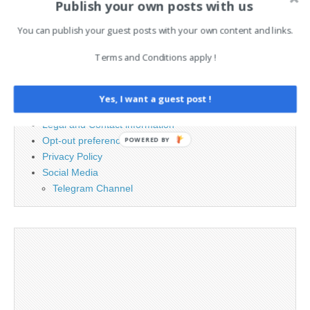
Publish your own posts with us
for:
You can publish your guest posts with your own content and links.
PAGES
Terms and Conditions apply !
Advertising
Contact
Yes, I want a guest post !
Cookie Policy
Legal and Contact information
Opt-out preferences
POWERED BY
Privacy Policy
Social Media
Telegram Channel