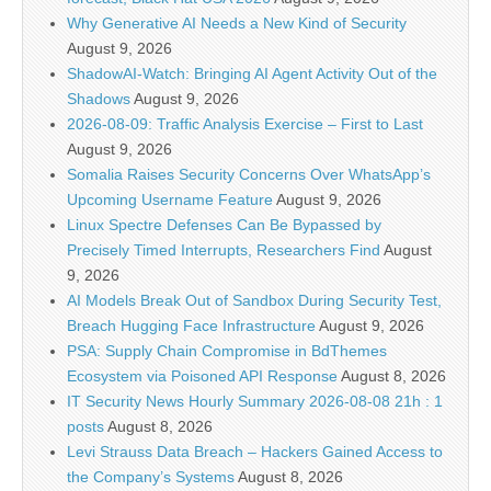
Why Generative AI Needs a New Kind of Security
August 9, 2026
ShadowAI-Watch: Bringing AI Agent Activity Out of the
Shadows
August 9, 2026
2026-08-09: Traffic Analysis Exercise – First to Last
August 9, 2026
Somalia Raises Security Concerns Over WhatsApp’s
Upcoming Username Feature
August 9, 2026
Linux Spectre Defenses Can Be Bypassed by
Precisely Timed Interrupts, Researchers Find
August
9, 2026
AI Models Break Out of Sandbox During Security Test,
Breach Hugging Face Infrastructure
August 9, 2026
PSA: Supply Chain Compromise in BdThemes
Ecosystem via Poisoned API Response
August 8, 2026
IT Security News Hourly Summary 2026-08-08 21h : 1
posts
August 8, 2026
Levi Strauss Data Breach – Hackers Gained Access to
the Company’s Systems
August 8, 2026