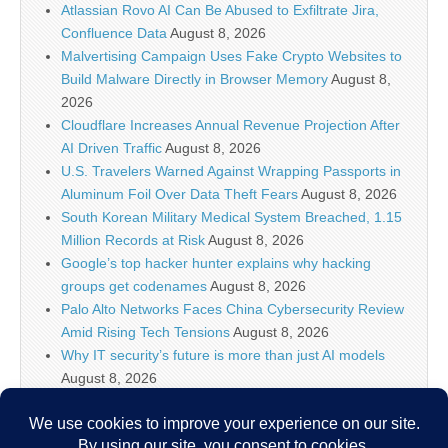
Atlassian Rovo AI Can Be Abused to Exfiltrate Jira,
Confluence Data
August 8, 2026
Malvertising Campaign Uses Fake Crypto Websites to
Build Malware Directly in Browser Memory
August 8,
2026
Cloudflare Increases Annual Revenue Projection After
AI Driven Traffic
August 8, 2026
U.S. Travelers Warned Against Wrapping Passports in
Aluminum Foil Over Data Theft Fears
August 8, 2026
South Korean Military Medical System Breached, 1.15
Million Records at Risk
August 8, 2026
Google’s top hacker hunter explains why hacking
groups get codenames
August 8, 2026
Palo Alto Networks Faces China Cybersecurity Review
Amid Rising Tech Tensions
August 8, 2026
Why IT security’s future is more than just AI models
August 8, 2026
Splunk Tutorial for Beginners: Search, Dashboards
and Alerts (2026)
August 8, 2026
Devs to Anthropic, OpenAI, Cursor, and friends: Make