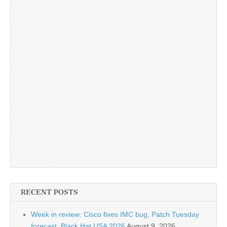
RECENT POSTS
Week in review: Cisco fixes IMC bug, Patch Tuesday
forecast, Black Hat USA 2026
August 9, 2026