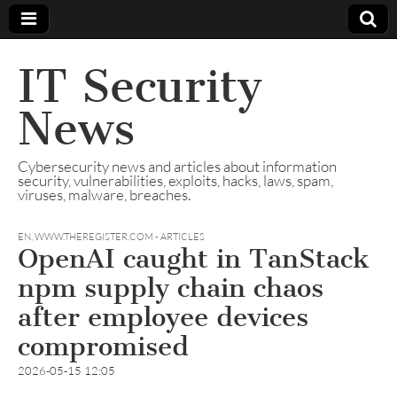
IT Security
News
Cybersecurity news and articles about information
security, vulnerabilities, exploits, hacks, laws, spam,
viruses, malware, breaches.
EN
,
WWW.THEREGISTER.COM - ARTICLES
OpenAI caught in TanStack
npm supply chain chaos
after employee devices
compromised
2026-05-15 12:05