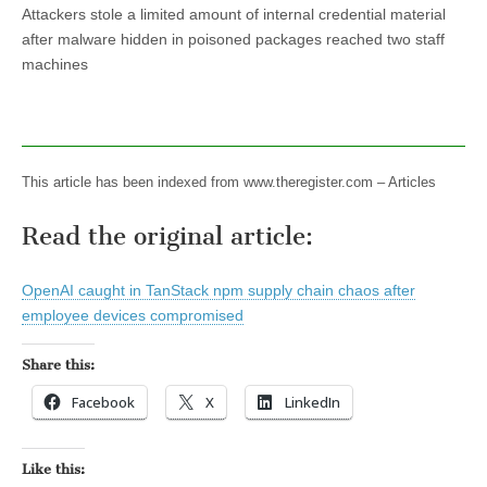
Attackers stole a limited amount of internal credential material
after malware hidden in poisoned packages reached two staff
machines
This article has been indexed from www.theregister.com – Articles
Read the original article:
OpenAI caught in TanStack npm supply chain chaos after
employee devices compromised
Share this:
Facebook
X
LinkedIn
Like this: