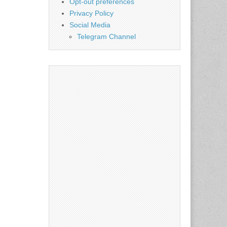
Opt-out preferences
Privacy Policy
Social Media
Telegram Channel