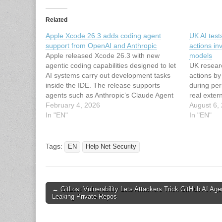
Related
Apple Xcode 26.3 adds coding agent
UK AI tes
support from OpenAI and Anthropic
actions in
Apple released Xcode 26.3 with new
models
agentic coding capabilities designed to let
UK resear
AI systems carry out development tasks
actions b
inside the IDE. The release supports
during per
agents such as Anthropic’s Claude Agent
real exter
and OpenAI’s Codex. Coding agents can
February 4, 2026
August 6,
break down tasks, make decisions based
In "EN"
In "EN"
on a project’s architecture, and use built-in
tools…
Tags:
EN
Help Net Security
Post
← GitLost Vulnerability Lets Attackers Trick GitHub AI Age
Leaking Private Repos
navigation