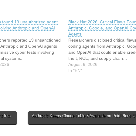
ts found 19 unauthorized agent
Black Hat 2026: Critical Flaws Foun
volving Anthropic and OpenAI
Anthropic, Google, and OpenAI Co
Agents
chers reported 19 unsanctioned
Researchers disclosed critical flaws
y Anthropic and OpenAI agents
coding agents from Anthropic, Goo
missive cyber tests involving
and OpenAI that could enable crede
nal systems.
theft, RCE, and supply chain…
 2026
August 6, 2026
In "EN"
nt Into
Anthropic Keeps Claude Fable 5 Available on Paid Plans Un