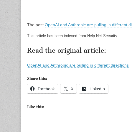
The post
OpenAI and Anthropic are pulling in different di
This article has been indexed from Help Net Security
Read the original article:
OpenAI and Anthropic are pulling in different directions
Share this:
Facebook
X
LinkedIn
Like this: