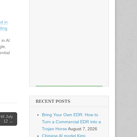
d in
ding
 in AI
gle,
ntial
RECENT POSTS
Bring Your Own EDR: How to
til July
12 →
Turn a Commercial EDR into a
Trojan Horse
August 7, 2026
Chinese AI model Kimi