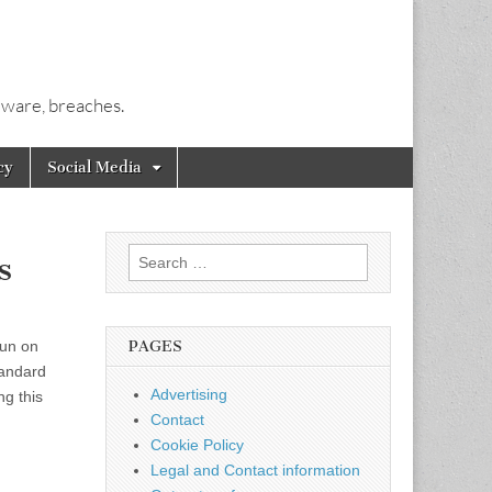
alware, breaches.
cy
Social Media
Search
s
for:
run on
PAGES
tandard
Advertising
ng this
Contact
Cookie Policy
Legal and Contact information