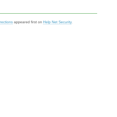
rections
appeared first on
Help Net Security
.