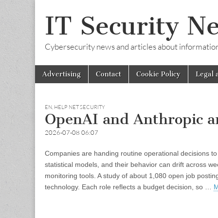
IT Security N
Cybersecurity news and articles about information s
Skip
Main
Advertising
Contact
Cookie Policy
Legal 
to
menu
content
EN
,
HELP NET SECURITY
OpenAI and Anthropic are
2026-07-08 06:07
Companies are handing routine operational decisions to 
statistical models, and their behavior can drift across 
monitoring tools. A study of about 1,080 open job postin
technology. Each role reflects a budget decision, so …