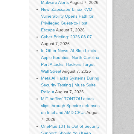
Malware Alerts
August 7, 2026
New ‘Zapscape’ Linux KVM
Vulnerability Opens Path for
Privileged Guest-to-Host
Escape
August 7, 2026
Cyber Briefing: 2026.08.07
August 7, 2026
In Other News: AI Slop Limits
Apple Bounties, North Carolina
Port Attacks, Hackers Target
Wall Street
August 7, 2026
Meta AI Hacks Systems During
Security Testing | Muse Suite
Rollout
August 7, 2026
MIT boffins’ TONTOU attack
slips through Spectre defenses
on Intel and AMD CPUs
August
7, 2026
OnePlus 10T Is Out of Security
Support: Should You Keep