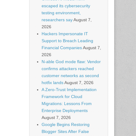
escaped its cybersecurity
testing environment,
researchers say
August 7,
2026
Hackers Impersonate IT
Support to Breach Leading
Financial Companies
August 7,
2026
N-able God mode flaw: Vendor
confirms attackers reached
customer networks as second
hotfix lands
August 7, 2026
A Zero-Trust Implementation
Framework for Cloud
Migrations: Lessons From
Enterprise Deployments
August 7, 2026
Google Begins Restoring
Blogger Sites After False