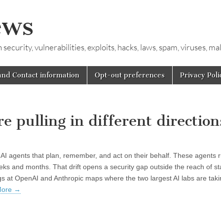
ews
ecurity, vulnerabilities, exploits, hacks, laws, spam, viruses, m
and Contact information
Opt-out preferences
Privacy Poli
 pulling in different direction
AI agents that plan, remember, and act on their behalf. These agents 
weeks and months. That drift opens a security gap outside the reach of s
gs at OpenAI and Anthropic maps where the two largest AI labs are taki
More
→