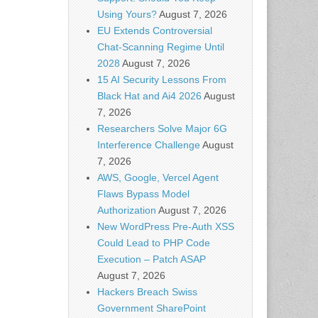
Using Yours?
August 7, 2026
EU Extends Controversial
Chat-Scanning Regime Until
2028
August 7, 2026
15 AI Security Lessons From
Black Hat and Ai4 2026
August
7, 2026
Researchers Solve Major 6G
Interference Challenge
August
7, 2026
AWS, Google, Vercel Agent
Flaws Bypass Model
Authorization
August 7, 2026
New WordPress Pre-Auth XSS
Could Lead to PHP Code
Execution – Patch ASAP
August 7, 2026
Hackers Breach Swiss
Government SharePoint