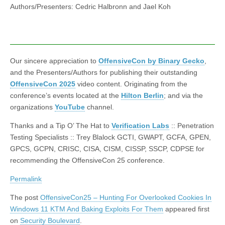
Authors/Presenters: Cedric Halbronn and Jael Koh
Our sincere appreciation to
OffensiveCon by Binary Gecko
,
and the Presenters/Authors for publishing their outstanding
OffensiveCon 2025
video content. Originating from the
conference’s events located at the
Hilton Berlin
; and via the
organizations
YouTube
channel.
Thanks and a Tip O’ The Hat to
Verification Labs
:: Penetration
Testing Specialists :: Trey Blalock GCTI, GWAPT, GCFA, GPEN,
GPCS, GCPN, CRISC, CISA, CISM, CISSP, SSCP, CDPSE for
recommending the OffensiveCon 25 conference.
Permalink
The post
OffensiveCon25 – Hunting For Overlooked Cookies In
Windows 11 KTM And Baking Exploits For Them
appeared first
on
Security Boulevard
.