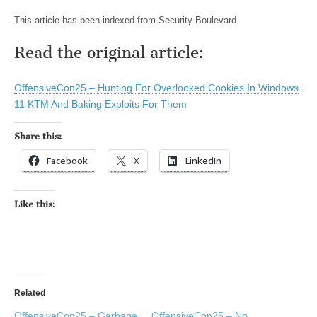
This article has been indexed from Security Boulevard
Read the original article:
OffensiveCon25 – Hunting For Overlooked Cookies In Windows
11 KTM And Baking Exploits For Them
Share this:
Facebook
X
LinkedIn
Like this:
Related
OffensiveCon25 – Garbage
OffensiveCon25 – No