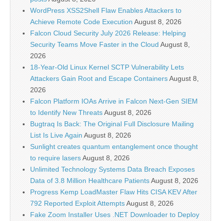
WordPress XSS2Shell Flaw Enables Attackers to
Achieve Remote Code Execution
August 8, 2026
Falcon Cloud Security July 2026 Release: Helping
Security Teams Move Faster in the Cloud
August 8,
2026
18-Year-Old Linux Kernel SCTP Vulnerability Lets
Attackers Gain Root and Escape Containers
August 8,
2026
Falcon Platform IOAs Arrive in Falcon Next-Gen SIEM
to Identify New Threats
August 8, 2026
Bugtraq Is Back: The Original Full Disclosure Mailing
List Is Live Again
August 8, 2026
Sunlight creates quantum entanglement once thought
to require lasers
August 8, 2026
Unlimited Technology Systems Data Breach Exposes
Data of 3.8 Million Healthcare Patients
August 8, 2026
Progress Kemp LoadMaster Flaw Hits CISA KEV After
792 Reported Exploit Attempts
August 8, 2026
Fake Zoom Installer Uses .NET Downloader to Deploy