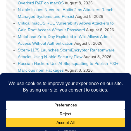
Overlord RAT on macOS
August 8, 2026
N-able Issues N-central Hotfix 2 as Attackers Reach
Managed Systems and Persist
August 8, 2026
Critical macOS RCE Vulnerability Allows Attackers to
Gain Root Access Without Password
August 8, 2026
Metabase Zero-Day Exploited in Wild Allows Admin
Access Without Authentication
August 8, 2026
Storm-1175 Launches StormEncryptor Ransomware
Attacks Using N-able Security Flaw
August 8, 2026
Russian Hackers Use AI Slopsquatting to Publish 700+
Malicious npm Packages
August 8, 2026
Meta Ordered to Pay $567M and Overhaul Teen
Safety on Facebook, Instagram
August 8, 2026
OpenAI Slows Down New Astra Model Development to
Measure Cybersecurity Capabilities
August 8, 2026
Copyright © 2026
IT Security News
. All Rights Reserved.