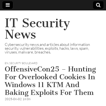
IT Security
News
Cybersecurity news and articles about information
security, vulnerabilities, exploits, hacks, laws, spam,
viruses, malware, breaches.
EN
,
SECURITY BOULEVARD
OffensiveCon25 – Hunting
For Overlooked Cookies In
Windows 11 KTM And
Baking Exploits For Them
2025-06-02 18:06