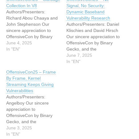
Collection In V8
Signal, No Security:
Authors/Presenters:
Dynamic Baseband
Richard Abou Chaaya and
Vulnerability Research
John Stephenson Our
Authors/Presenters: Daniel
sincere appreciation to
Klischies and David Hirsch
OffensiveCon by Binary
Our sincere appreciation to
Gecko, and the
June 4, 2025
OffensiveCon by Binary
Presenters/Authors for
In "EN"
Gecko, and the
publishing their outstanding
Presenters/Authors for
June 7, 2025
OffensiveCon 2025 video
publishing their outstanding
In "EN"
content. Originating from
OffensiveCon 2025 video
OffensiveCon25 – Frame
the conference’s events
content. Originating from
By Frame, Kernel
located at the Hilton Berlin;
the conference’s events
Streaming Keeps Giving
and via the organizations
located at the Hilton Berlin;
Vulnerabilities
YouTube channel. Thanks
and via the organizations
Authors/Presenters:
and a Tip O' The Hat to…
YouTube channel. Thanks
Angelboy Our sincere
and a Tip O' The Hat to
appreciation to
Verification…
OffensiveCon by Binary
Gecko, and the
Presenters/Authors for
June 3, 2025
publishing their outstanding
In "EN"