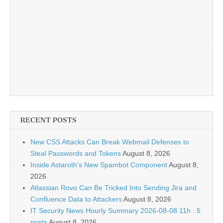
RECENT POSTS
New CSS Attacks Can Break Webmail Defenses to
Steal Passwords and Tokens
August 8, 2026
Inside Astaroth’s New Spambot Component
August 8,
2026
Atlassian Rovo Can Be Tricked Into Sending Jira and
Confluence Data to Attackers
August 8, 2026
IT Security News Hourly Summary 2026-08-08 11h : 5
posts
August 8, 2026