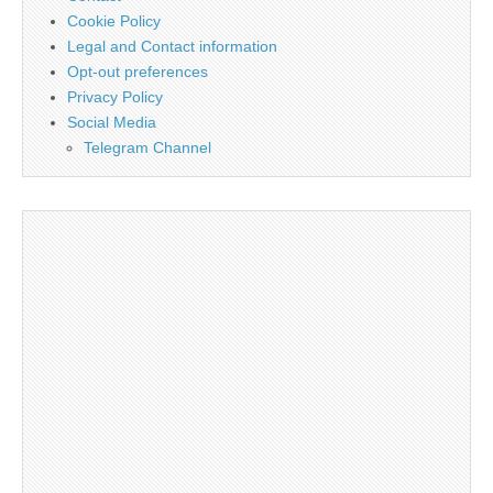
Cookie Policy
Legal and Contact information
Opt-out preferences
Privacy Policy
Social Media
Telegram Channel