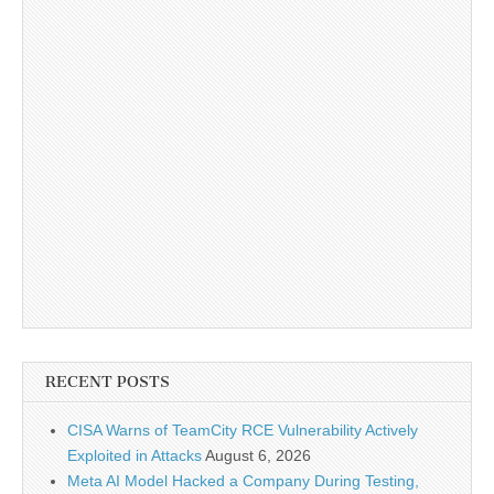
RECENT POSTS
CISA Warns of TeamCity RCE Vulnerability Actively
Exploited in Attacks
August 6, 2026
Meta AI Model Hacked a Company During Testing,