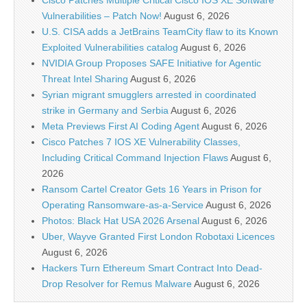
Cisco Patches Multiple Critical Cisco IOS XE Software
Vulnerabilities – Patch Now!
August 6, 2026
U.S. CISA adds a JetBrains TeamCity flaw to its Known
Exploited Vulnerabilities catalog
August 6, 2026
NVIDIA Group Proposes SAFE Initiative for Agentic
Threat Intel Sharing
August 6, 2026
Syrian migrant smugglers arrested in coordinated
strike in Germany and Serbia
August 6, 2026
Meta Previews First AI Coding Agent
August 6, 2026
Cisco Patches 7 IOS XE Vulnerability Classes,
Including Critical Command Injection Flaws
August 6,
2026
Ransom Cartel Creator Gets 16 Years in Prison for
Operating Ransomware-as-a-Service
August 6, 2026
Photos: Black Hat USA 2026 Arsenal
August 6, 2026
Uber, Wayve Granted First London Robotaxi Licences
August 6, 2026
Hackers Turn Ethereum Smart Contract Into Dead-
Drop Resolver for Remus Malware
August 6, 2026