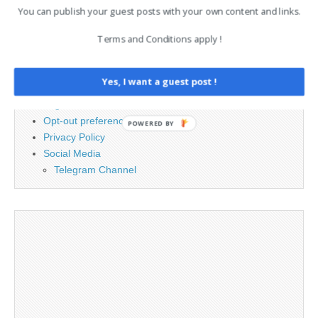
You can publish your guest posts with your own content and links.
Terms and Conditions apply !
PAGES
Advertising
Yes, I want a guest post !
Contact
Legal and Contact information
Opt-out preferences
POWERED BY
Privacy Policy
Social Media
Telegram Channel