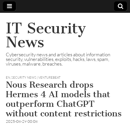
IT Security
News
Cybersecurity news and articles about information
security, vulnerabilities, exploits, hacks, laws, spam,
viruses, malware, breaches.
EN
,
SECURITY NEWS | VENTUREBEAT
Nous Research drops
Hermes 4 AI models that
outperform ChatGPT
without content restrictions
2025-08-29 00:08