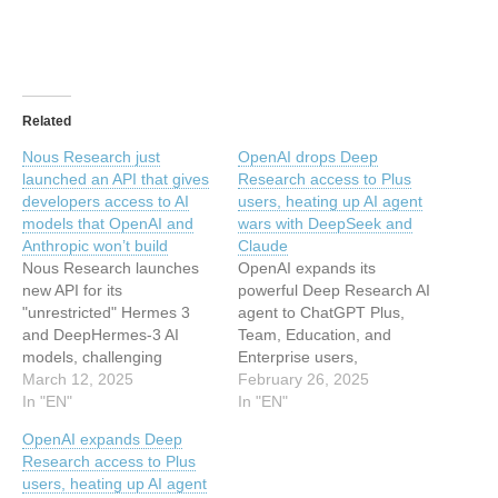
Related
Nous Research just
OpenAI drops Deep
launched an API that gives
Research access to Plus
developers access to AI
users, heating up AI agent
models that OpenAI and
wars with DeepSeek and
Anthropic won’t build
Claude
Nous Research launches
OpenAI expands its
new API for its
powerful Deep Research AI
"unrestricted" Hermes 3
agent to ChatGPT Plus,
and DeepHermes-3 AI
Team, Education, and
models, challenging
Enterprise users,
OpenAI with toggle-on
March 12, 2025
intensifying competition
February 26, 2025
reasoning capabilities and
In "EN"
with DeepSeek and
In "EN"
a developer-first approach.
Anthropic in the rapidly
OpenAI expands Deep
This article has been
evolving AI research
Research access to Plus
indexed from Security
assistant market. This
users, heating up AI agent
News | VentureBeat Read
article has been indexed