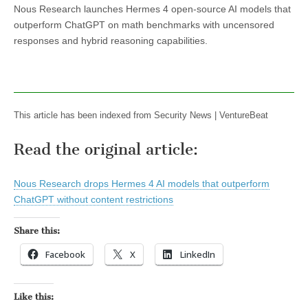
Nous Research launches Hermes 4 open-source AI models that
outperform ChatGPT on math benchmarks with uncensored
responses and hybrid reasoning capabilities.
This article has been indexed from Security News | VentureBeat
Read the original article:
Nous Research drops Hermes 4 AI models that outperform
ChatGPT without content restrictions
Share this:
Facebook
X
LinkedIn
Like this: