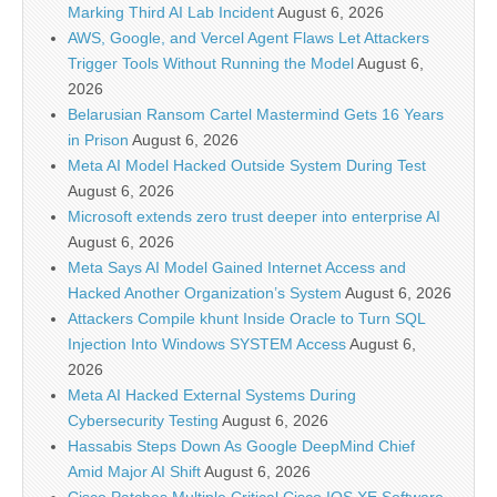
Marking Third AI Lab Incident
August 6, 2026
AWS, Google, and Vercel Agent Flaws Let Attackers
Trigger Tools Without Running the Model
August 6,
2026
Belarusian Ransom Cartel Mastermind Gets 16 Years
in Prison
August 6, 2026
Meta AI Model Hacked Outside System During Test
August 6, 2026
Microsoft extends zero trust deeper into enterprise AI
August 6, 2026
Meta Says AI Model Gained Internet Access and
Hacked Another Organization’s System
August 6, 2026
Attackers Compile khunt Inside Oracle to Turn SQL
Injection Into Windows SYSTEM Access
August 6,
2026
Meta AI Hacked External Systems During
Cybersecurity Testing
August 6, 2026
Hassabis Steps Down As Google DeepMind Chief
Amid Major AI Shift
August 6, 2026