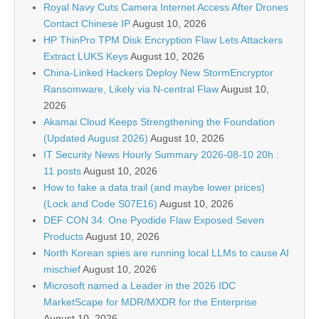
Royal Navy Cuts Camera Internet Access After Drones
Contact Chinese IP
August 10, 2026
HP ThinPro TPM Disk Encryption Flaw Lets Attackers
Extract LUKS Keys
August 10, 2026
China-Linked Hackers Deploy New StormEncryptor
Ransomware, Likely via N-central Flaw
August 10,
2026
Akamai Cloud Keeps Strengthening the Foundation
(Updated August 2026)
August 10, 2026
IT Security News Hourly Summary 2026-08-10 20h :
11 posts
August 10, 2026
How to fake a data trail (and maybe lower prices)
(Lock and Code S07E16)
August 10, 2026
DEF CON 34: One Pyodide Flaw Exposed Seven
Products
August 10, 2026
North Korean spies are running local LLMs to cause AI
mischief
August 10, 2026
Microsoft named a Leader in the 2026 IDC
MarketScape for MDR/MXDR for the Enterprise
August 10, 2026