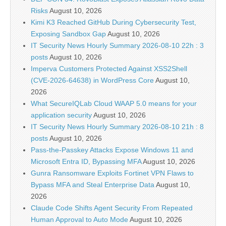
Risks
August 10, 2026
Kimi K3 Reached GitHub During Cybersecurity Test,
Exposing Sandbox Gap
August 10, 2026
IT Security News Hourly Summary 2026-08-10 22h : 3
posts
August 10, 2026
Imperva Customers Protected Against XSS2Shell
(CVE-2026-64638) in WordPress Core
August 10,
2026
What SecureIQLab Cloud WAAP 5.0 means for your
application security
August 10, 2026
IT Security News Hourly Summary 2026-08-10 21h : 8
posts
August 10, 2026
Pass-the-Passkey Attacks Expose Windows 11 and
Microsoft Entra ID, Bypassing MFA
August 10, 2026
Gunra Ransomware Exploits Fortinet VPN Flaws to
Bypass MFA and Steal Enterprise Data
August 10,
2026
Claude Code Shifts Agent Security From Repeated
Human Approval to Auto Mode
August 10, 2026