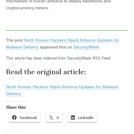
mechanism of eScan antivirus to deploy backdoors and
cryptocurrency miners.
The post
North Korean Hackers Hijack Antivirus Updates for
Malware Delivery
appeared first on
SecurityWeek
.
This article has been indexed from SecurityWeek RSS Feed
Read the original article:
North Korean Hackers Hijack Antivirus Updates for Malware
Delivery
Share this:
Facebook
X
LinkedIn