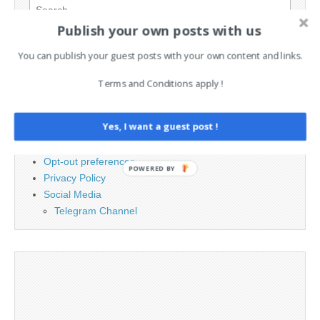
Search
for:
Publish your own posts with us
You can publish your guest posts with your own content and links.
PAGES
Terms and Conditions apply !
Advertising
Contact
Yes, I want a guest post !
Cookie Policy
Legal and Contact information
Opt-out preferences
POWERED BY
Privacy Policy
Social Media
Telegram Channel