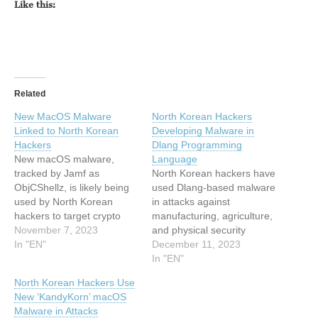
Like this:
Related
New MacOS Malware
North Korean Hackers
Linked to North Korean
Developing Malware in
Hackers
Dlang Programming
New macOS malware,
Language
tracked by Jamf as
North Korean hackers have
ObjCShellz, is likely being
used Dlang-based malware
used by North Korean
in attacks against
hackers to target crypto
manufacturing, agriculture,
exchanges The post New
November 7, 2023
and physical security
MacOS Malware Linked to
In "EN"
organizations. The post
December 11, 2023
North Korean Hackers
North Korean Hackers
In "EN"
appeared first on
Developing Malware in
North Korean Hackers Use
SecurityWeek. This article
Dlang Programming
New ‘KandyKorn’ macOS
has been indexed from
Language appeared first
Malware in Attacks
SecurityWeek RSS Feed
on SecurityWeek. This