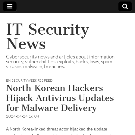
IT Security
News
Cybersecurity news and articles about information
security, vulnerabilities, exploits, hacks, laws, spam,
viruses, malware, breaches.
EN
,
SECURITYWEEK RSS FEED
North Korean Hackers
Hijack Antivirus Updates
for Malware Delivery
2024-04-24 16:04
A North Korea-linked threat actor hijacked the update