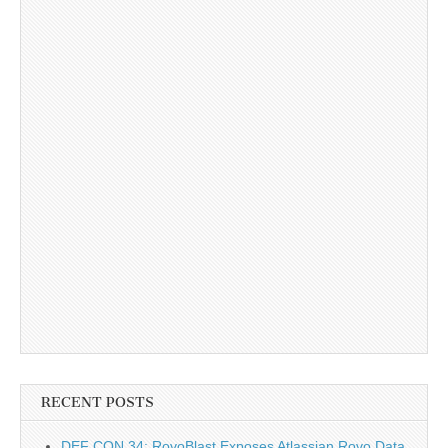
RECENT POSTS
DEF CON 34: RovoBlast Exposes Atlassian Rovo Data