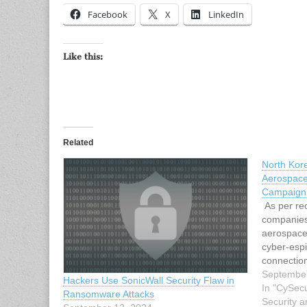
Facebook
X
LinkedIn
Like this:
Related
North Kor
Aerospace
Campaign
As per rec
companies
aerospace
cyber-esp
connection
behind th
September
Hackers Use SonicWall Security Flaw in
is most li
In "CySecu
Ransomware Attacks
shares sim
Security a