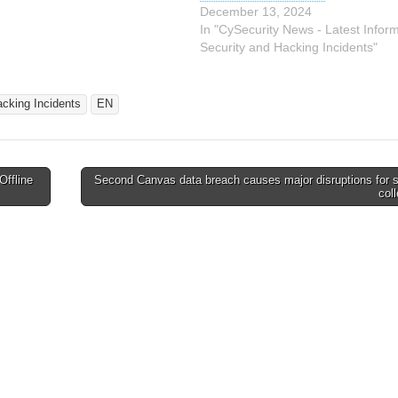
-backed threat actor,
December 13, 2024
mit. Researchers…
In "CySecurity News - Latest Infor
Security and Hacking Incidents"
acking Incidents
EN
Offline
Second Canvas data breach causes major disruptions for 
col