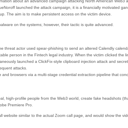
nformation about an advanced campaign attacking North American Web3 
eNoroff launched the attack campaign, it is a financially motivated ga
p. The aim is to make persistent access on the victim device.
malware on the systems; however, their tactic is quite advanced.
the threat actor used spear-phishing to send an altered Calendly calenda
ble person in the Fintech legal industry. When the victim clicked the li
eously launched a ClickFix-style clipboard injection attack and secret
bsequent attacks.
ce and browsers via a multi-stage credential extraction pipeline that con
al, high-profile people from the Web3 world, create fake headshots (th
dobe Premiere Pro.
ll website similar to the actual Zoom call page, and would show the vid