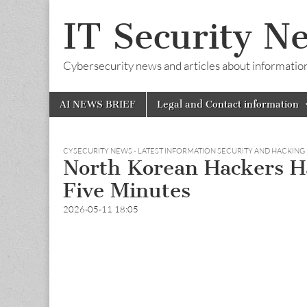
IT Security N
Cybersecurity news and articles about information s
Skip
Main
AI NEWS BRIEF
Legal and Contact information
to
menu
content
CYSECURITY NEWS - LATEST INFORMATION SECURITY AND HACKING
North Korean Hackers Ha
Five Minutes
2026-05-11 18:05