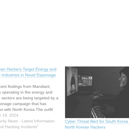
ean Hackers Target Energy and
 Industries in Novel Espionage
ent findings from Mandiant,
 operating in the energy and
 sectors are being targeted by a
ionage campaign that has
s with North Korea.The outfit
e campaign, dubbed UNC2970,
 19, 2024
kely linked to North Korea and
rity News - Latest Information
Cyber Threat Alert for South Korea
ilarities with another
nd Hacking Incidents"
North Korean Hackers