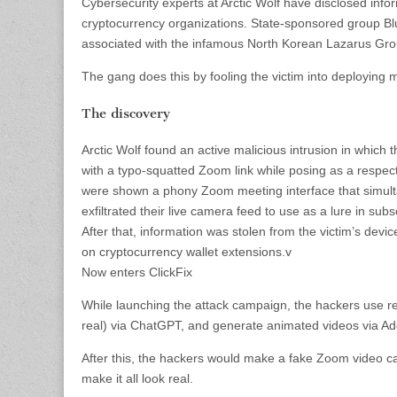
Cybersecurity experts at Arctic Wolf have disclosed i
cryptocurrency organizations. State-sponsored group Blu
associated with the infamous North Korean Lazarus Grou
The gang does this by fooling the victim into deploying 
The discovery
Arctic Wolf found an active malicious intrusion in which 
with a typo-squatted Zoom link while posing as a respecta
were shown a phony Zoom meeting interface that simultan
exfiltrated their live camera feed to use as a lure in su
After that, information was stolen from the victim’s devi
on cryptocurrency wallet extensions.v
Now enters ClickFix
While launching the attack campaign, the hackers use re
real) via ChatGPT, and generate animated videos via A
After this, the hackers would make a fake Zoom video ca
make it all look real.