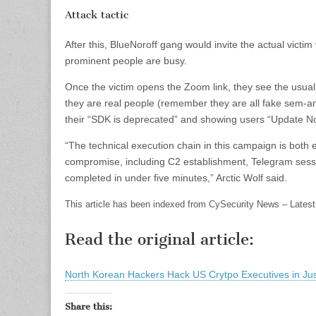
Attack tactic
After this, BlueNoroff gang would invite the actual victim
prominent people are busy.
Once the victim opens the Zoom link, they see the usual:
they are real people (remember they are all fake sem-ani
their “SDK is deprecated” and showing users “Update N
“The technical execution chain in this campaign is both ef
compromise, including C2 establishment, Telegram sessio
completed in under five minutes,” Arctic Wolf said.
This article has been indexed from CySecurity News – Latest
Read the original article:
North Korean Hackers Hack US Crytpo Executives in Jus
Share this: