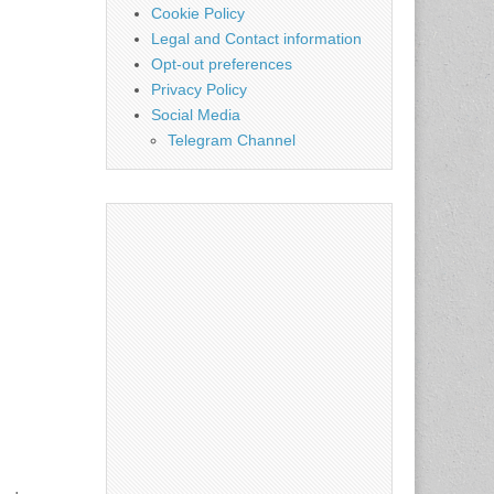
Cookie Policy
Legal and Contact information
Opt-out preferences
Privacy Policy
Social Media
Telegram Channel