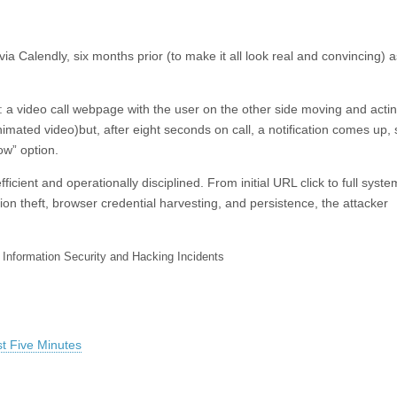
 via Calendly, six months prior (to make it all look real and convincing) a
 a video call webpage with the user on the other side moving and actin
mated video)but, after eight seconds on call, a notification comes up,
ow” option.
ficient and operationally disciplined. From initial URL click to full syste
n theft, browser credential harvesting, and persistence, the attacker
 Information Security and Hacking Incidents
t Five Minutes