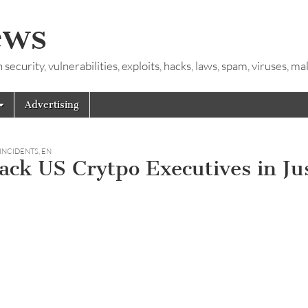
ews
ecurity, vulnerabilities, exploits, hacks, laws, spam, viruses, m
Advertising
 INCIDENTS
,
EN
ck US Crytpo Executives in Ju