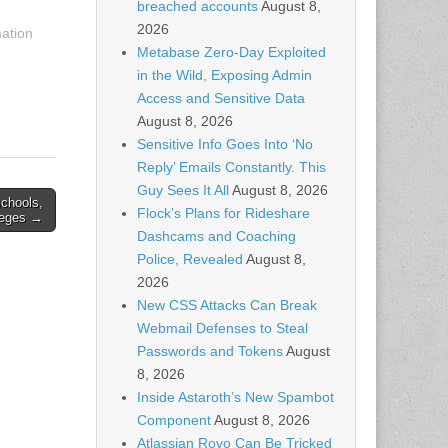
breached accounts
August 8,
2026
mation
Metabase Zero-Day Exploited
in the Wild, Exposing Admin
Access and Sensitive Data
August 8, 2026
Sensitive Info Goes Into ‘No
Reply’ Emails Constantly. This
Guy Sees It All
August 8, 2026
schools,
Flock’s Plans for Rideshare
leges →
Dashcams and Coaching
Police, Revealed
August 8,
2026
New CSS Attacks Can Break
Webmail Defenses to Steal
Passwords and Tokens
August
8, 2026
Inside Astaroth’s New Spambot
Component
August 8, 2026
Atlassian Rovo Can Be Tricked