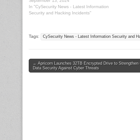
September 13, 2024
Pyongyang
In "CySecurity News - Latest Information
TEMP.Her
Security and Hacking Incidents"
Tags:
CySecurity News - Latest Information Security and H
Post
← Apricorn Launches 32TB Encrypted Drive to Strengthen 
Data Security Against Cyber Threats
navigation