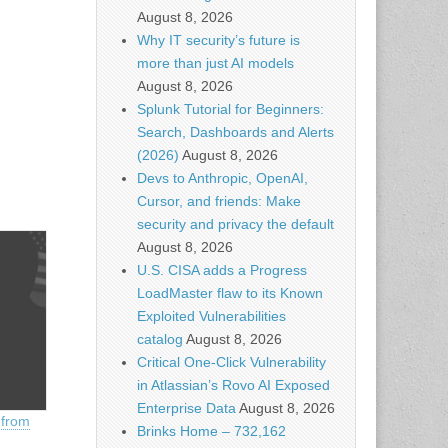
August 8, 2026
Why IT security’s future is
more than just AI models
August 8, 2026
Splunk Tutorial for Beginners:
Search, Dashboards and Alerts
(2026)
August 8, 2026
Devs to Anthropic, OpenAI,
Cursor, and friends: Make
security and privacy the default
August 8, 2026
U.S. CISA adds a Progress
LoadMaster flaw to its Known
Exploited Vulnerabilities
catalog
August 8, 2026
Critical One-Click Vulnerability
in Atlassian’s Rovo AI Exposed
Enterprise Data
August 8, 2026
 from
Brinks Home – 732,162