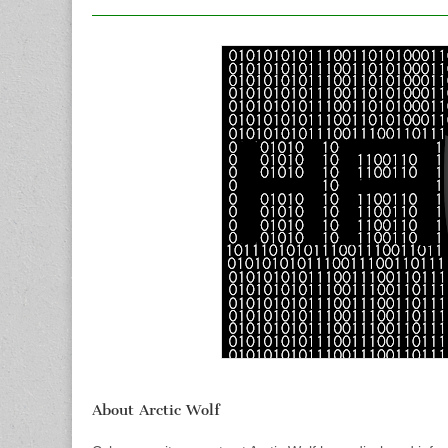
About Arctic Wolf