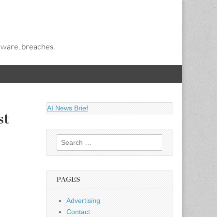
alware, breaches.
AI News Brief
st
Search
for:
PAGES
Advertising
Contact