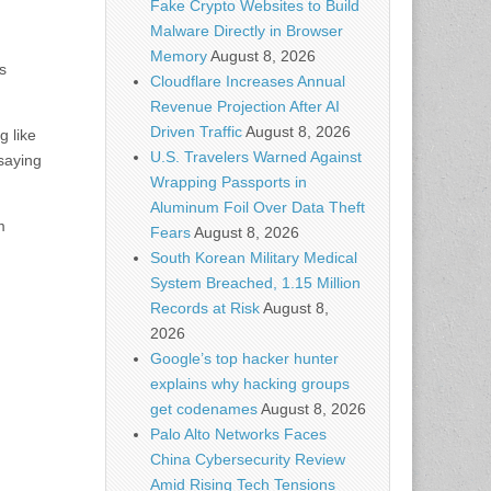
Fake Crypto Websites to Build
Malware Directly in Browser
Memory
August 8, 2026
s
Cloudflare Increases Annual
Revenue Projection After AI
Driven Traffic
August 8, 2026
g like
U.S. Travelers Warned Against
 saying
Wrapping Passports in
Aluminum Foil Over Data Theft
m
Fears
August 8, 2026
South Korean Military Medical
System Breached, 1.15 Million
Records at Risk
August 8,
2026
Google’s top hacker hunter
explains why hacking groups
get codenames
August 8, 2026
Palo Alto Networks Faces
China Cybersecurity Review
Amid Rising Tech Tensions