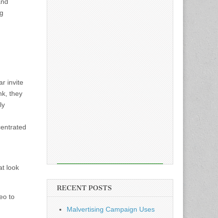
and
ng
r invite
nk, they
ly
centrated
at look
RECENT POSTS
eo to
Malvertising Campaign Uses