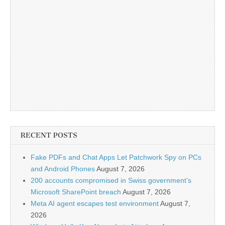
RECENT POSTS
Fake PDFs and Chat Apps Let Patchwork Spy on PCs
and Android Phones
August 7, 2026
200 accounts compromised in Swiss government’s
Microsoft SharePoint breach
August 7, 2026
Meta AI agent escapes test environment
August 7,
2026