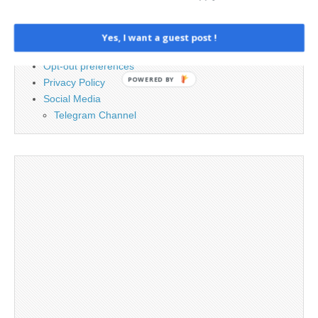
Advertising
Contact
Cookie Policy
Yes, I want a guest post !
Legal and Contact information
Opt-out preferences
POWERED BY
Privacy Policy
Social Media
Telegram Channel