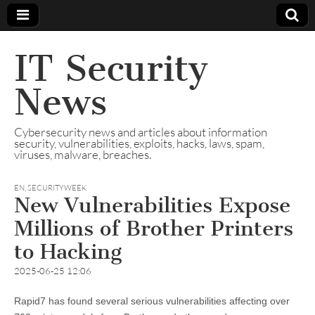
IT Security
News
Cybersecurity news and articles about information
security, vulnerabilities, exploits, hacks, laws, spam,
viruses, malware, breaches.
EN
,
SECURITYWEEK
New Vulnerabilities Expose
Millions of Brother Printers
to Hacking
2025-06-25 12:06
Rapid7 has found several serious vulnerabilities affecting over