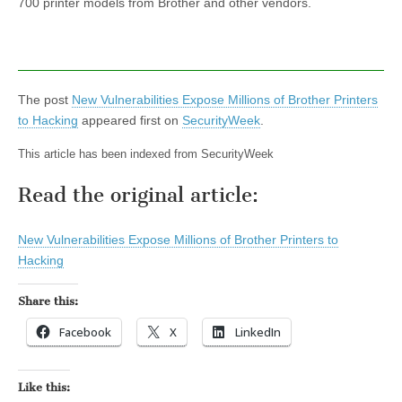
700 printer models from Brother and other vendors.
The post
New Vulnerabilities Expose Millions of Brother Printers
to Hacking
appeared first on
SecurityWeek
.
This article has been indexed from SecurityWeek
Read the original article:
New Vulnerabilities Expose Millions of Brother Printers to
Hacking
Share this:
Facebook
X
LinkedIn
Like this: