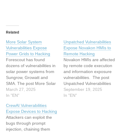
Related
More Solar System
Unpatched Vulnerabilities
Vulnerabilities Expose
Expose Novakon HMIs to
Power Grids to Hacking
Remote Hacking
Forescout has found
Novakon HMIs are affected
dozens of vulnerabilities in
by remote code execution
solar power systems from
and information exposure
Sungrow, Growatt and
vulnerabilities. The post
SMA. The post More Solar
Unpatched Vulnerabilities
System Vulnerabilities
March 27, 2025
Expose Novakon HMIs to
September 19, 2025
Expose Power Grids to
In "EN"
Remote Hacking appeared
In "EN"
Hacking appeared first on
first on SecurityWeek. This
CrewAI Vulnerabilities
SecurityWeek. This article
article has been indexed
Expose Devices to Hacking
has been indexed from
from SecurityWeekRead
Attackers can exploit the
SecurityWeek Read the
the original article:
bugs through prompt
original article: More Solar
Unpatched Vulnerabilities
injection, chaining them
System Vulnerabilities
Expose Novakon HMIs to