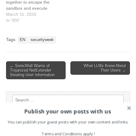
together to escape the
Expose Power Grids to
Remote Hacking
sandbox and execute
Hacking
arbitrary code. The post
March 31, 2026
CrewAI Vulnerabilities
In "EN"
Expose Devices to Hacking
appeared first on
SecurityWeek. This article
Tags:
EN
securityweek
has been indexed from
SecurityWeekRead the
original article: CrewAI
Vulnerabilities Expose
Post
← SonicWall Warns of
What LLMs Know About
Devices to Hacking
Trojanized NetExtender
Their Users →
navigation
Stealing User Information
Search
for:
Publish your own posts with us
You can publish your guest posts with your own content and links.
PAGES
Terms and Conditions apply !