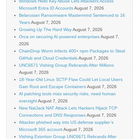
Windows Hello Key Abuse Lets Attackers Access
Microsoft Entra ID Accounts
August 7, 2026
Belarusian Ransomware Mastermind Sentenced to 16
Years
August 7, 2026
Growing Up The Hard Way
August 7, 2026
Orca on securing AI-powered enterprises
August 7,
2026
ChainDrop Worm Infects 400+ npm Packages to Steal
GitHub and Cloud Credentials
August 7, 2026
UNC6671 Vishing Group Rebrands After Millions
August 7, 2026
18-Year-Old Linux SCTP Flaw Could Let Local Users
Gain Root and Escape Containers
August 7, 2026
AI patching tools miss security risks, need human
oversight
August 7, 2026
New NatJack NAT Attack Lets Hackers Hijack TCP
Connections and DNS Responses
August 7, 2026
Attacker phished way into US defense supplier’s
Microsoft 365 account
August 7, 2026
Vishing Extortion Group UNC6671 Rebrands After