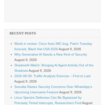
RECENT POSTS
Week in review: Cisco fixes IMC bug, Patch Tuesday
forecast, Black Hat USA 2026
August 9, 2026
Why Generative AI Needs a New Kind of Security
August 9, 2026
ShadowAI-Watch: Bringing AI Agent Activity Out of the
Shadows
August 9, 2026
2026-08-09: Traffic Analysis Exercise – First to Last
August 9, 2026
Somalia Raises Security Concerns Over WhatsApp’s
Upcoming Username Feature
August 9, 2026
Linux Spectre Defenses Can Be Bypassed by
Precisely Timed Interrupts, Researchers Find
August