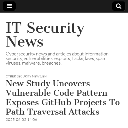
IT Security
News
Cybersecurity news and articles about information
security, vulnerabilities, exploits, hacks, laws, spam,
viruses, malware, breaches.
CYBER SECURITY NEWS
,
EN
New Study Uncovers
Vulnerable Code Pattern
Exposes GitHub Projects To
Path Traversal Attacks
2025-06-02 14:06