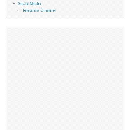
Social Media
Telegram Channel