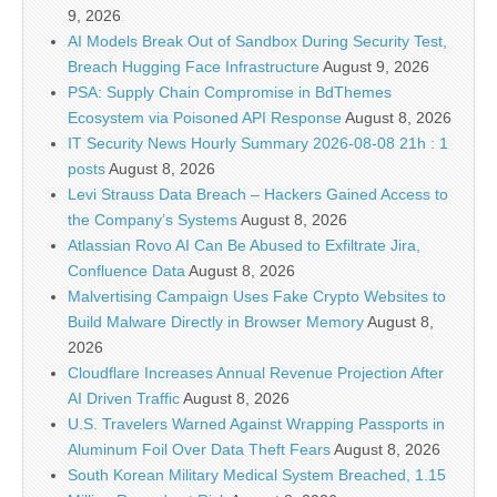
9, 2026
AI Models Break Out of Sandbox During Security Test,
Breach Hugging Face Infrastructure
August 9, 2026
PSA: Supply Chain Compromise in BdThemes
Ecosystem via Poisoned API Response
August 8, 2026
IT Security News Hourly Summary 2026-08-08 21h : 1
posts
August 8, 2026
Levi Strauss Data Breach – Hackers Gained Access to
the Company’s Systems
August 8, 2026
Atlassian Rovo AI Can Be Abused to Exfiltrate Jira,
Confluence Data
August 8, 2026
Malvertising Campaign Uses Fake Crypto Websites to
Build Malware Directly in Browser Memory
August 8,
2026
Cloudflare Increases Annual Revenue Projection After
AI Driven Traffic
August 8, 2026
U.S. Travelers Warned Against Wrapping Passports in
Aluminum Foil Over Data Theft Fears
August 8, 2026
South Korean Military Medical System Breached, 1.15