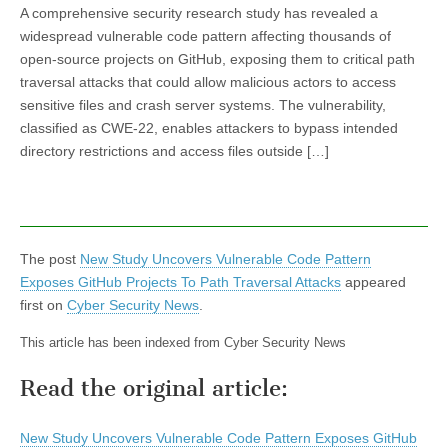
A comprehensive security research study has revealed a
widespread vulnerable code pattern affecting thousands of
open-source projects on GitHub, exposing them to critical path
traversal attacks that could allow malicious actors to access
sensitive files and crash server systems. The vulnerability,
classified as CWE-22, enables attackers to bypass intended
directory restrictions and access files outside […]
The post
New Study Uncovers Vulnerable Code Pattern
Exposes GitHub Projects To Path Traversal Attacks
appeared
first on
Cyber Security News
.
This article has been indexed from Cyber Security News
Read the original article:
New Study Uncovers Vulnerable Code Pattern Exposes GitHub