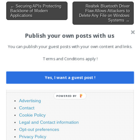
improper input validation in
Post
← Securing APIs Protecting
Realtek Bluetooth Driver
file path handling
Backbone of Modern
Flaw Allows Attackers to
navigation
mechanisms. The
Applications
Delete Any File on Windows
Systems →
vulnerability, classified…
Publish your own posts with us
AI News Brief
You can publish your guest posts with your own content and links.
Terms and Conditions apply !
Search
for:
Yes, I want a guest post !
PAGES
POWERED BY
Advertising
Contact
Cookie Policy
Legal and Contact information
Opt-out preferences
Privacy Policy