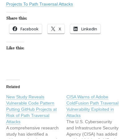
Projects To Path Traversal Attacks
Share this:
Facebook
X
LinkedIn
Like this:
Related
New Study Reveals
CISA Warns of Adobe
Vulnerable Code Pattern
ColdFusion Path Traversal
Putting GitHub Projects at
Vulnerability Exploited in
Risk of Path Traversal
Attacks
Attacks
The U.S. Cybersecurity
A comprehensive research
and Infrastructure Security
study has identified a
Agency (CISA) has added