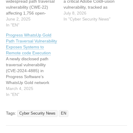
widespread path traversal
a critical Adobe ColdFusion
vulnerability (CWE-22)
vulnerability, tracked as
affecting 1,756 open-
CVE-2026-48282, to its
July 8, 2026
source GitHub projects,
June 2, 2025
Known Exploited
In "Cyber Security News"
some of which are highly
In "EN"
Vulnerabilities (KEV)
influential in the software
catalog, warning that the
Progress WhatsUp Gold
ecosystem. The
flaw is being actively
Path Traversal Vulnerability
vulnerability, present in a
exploited in real-world
Exposes Systems to
commonly used Node.js
attacks. The issue stems
Remote code Execution
code pattern for creating
from a path traversal
A newly disclosed path
static HTTP file servers,
weakness that could allow
traversal vulnerability
enables attackers to
attackers to execute…
(CVE-2024-4885) in
access files outside of…
Progress Software’s
WhatsUp Gold network
monitoring solution has
March 4, 2025
raised alarms across the
In "EN"
cybersecurity community.
Rated as critical, this flaw
enables unauthenticated
Tags:
Cyber Security News
EN
attackers to execute
arbitrary code on affected
systems by exploiting