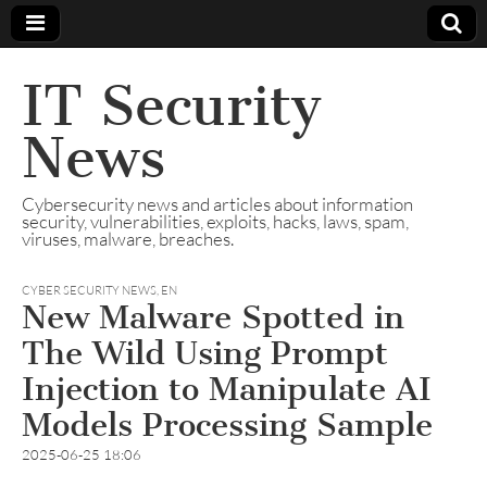
IT Security
News
Cybersecurity news and articles about information
security, vulnerabilities, exploits, hacks, laws, spam,
viruses, malware, breaches.
CYBER SECURITY NEWS
,
EN
New Malware Spotted in
The Wild Using Prompt
Injection to Manipulate AI
Models Processing Sample
2025-06-25 18:06