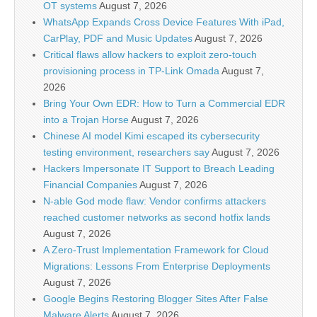
OT systems
August 7, 2026
WhatsApp Expands Cross Device Features With iPad,
CarPlay, PDF and Music Updates
August 7, 2026
Critical flaws allow hackers to exploit zero-touch
provisioning process in TP-Link Omada
August 7,
2026
Bring Your Own EDR: How to Turn a Commercial EDR
into a Trojan Horse
August 7, 2026
Chinese AI model Kimi escaped its cybersecurity
testing environment, researchers say
August 7, 2026
Hackers Impersonate IT Support to Breach Leading
Financial Companies
August 7, 2026
N-able God mode flaw: Vendor confirms attackers
reached customer networks as second hotfix lands
August 7, 2026
A Zero-Trust Implementation Framework for Cloud
Migrations: Lessons From Enterprise Deployments
August 7, 2026
Google Begins Restoring Blogger Sites After False
Malware Alerts
August 7, 2026