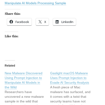
Manipulate AI Models Processing Sample
Share this:
Facebook
X
LinkedIn
Like this:
Related
New Malware Discovered
Gaslight macOS Malware
Using Prompt Injection to
Uses Prompt Injection to
Manipulate AI Models in
Evade AI Security Analysis
the Wild
A fresh piece of Mac
Researchers have
malware has surfaced, and
uncovered a new malware
it comes with a twist that
sample in the wild that
security teams have not