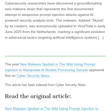
Cybersecurity researchers have discovered a groundbreaking
new malware strain that represents the first documented
attempt to weaponize prompt injection attacks against AI-
powered security analysis tools. The malware, dubbed “Skynet”
by its creators, was anonymously uploaded to VirusTotal in early
June 2025 from the Netherlands, marking a significant evolution
in adversarial tactics targeting artificial intelligence systems […]
The post
New Malware Spotted in The Wild Using Prompt
Injection to Manipulate AI Models Processing Sample
appeared
first on
Cyber Security News
.
This article has been indexed from Cyber Security News
Read the original article:
New Malware Spotted in The Wild Using Prompt Injection to