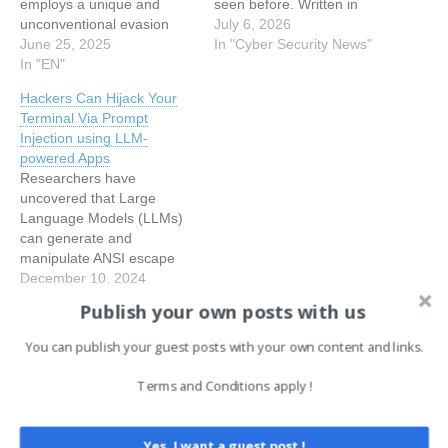
employs a unique and
seen before. Written in
unconventional evasion
Rust and tied to North
July 6, 2026
tactic: prompt injection
June 25, 2025
Korean hacking groups,
In "Cyber Security News"
aimed at manipulating AI
In "EN"
this malware does not just
models used in malware
steal data quietly. It actively
Hackers Can Hijack Your
analysis. Dubbed “Skynet”
works to confuse the AI
Terminal Via Prompt
by its creator, this malware,
systems built to catch…
Injection using LLM-
discovered in early June
powered Apps
2025 through an
Researchers have
anonymous upload to
uncovered that Large
VirusTotal from the
Language Models (LLMs)
Netherlands,…
can generate and
manipulate ANSI escape
codes, potentially creating
December 10, 2024
new security vulnerabilities
In "EN"
Publish your own posts with us
in terminal-based
applications. ANSI escape
You can publish your guest posts with your own content and links.
sequences are a
Tags:
Cyber Security News
EN
standardized set of control
Terms and Conditions apply !
characters used
by terminal emulators
to manipulate
Post
Yes, I want a guest post !
← Air India Express Flight
Anthropic just made every