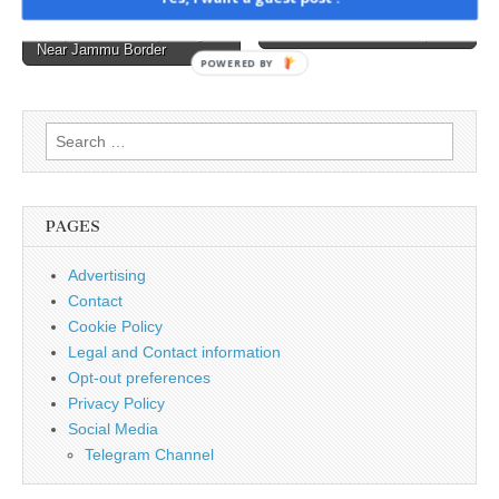
the appearance
Returns Mid-Air After
Claude user a no-code app
navigation
and behavior of
Suspected GPS Spoofing
developer →
Near Jammu Border
text displays. They enable
POWERED BY
features such as text color
changes, cursor
movement, blinking text,
Search
and more.…
for:
PAGES
Advertising
Contact
Cookie Policy
Legal and Contact information
Opt-out preferences
Privacy Policy
Social Media
Telegram Channel