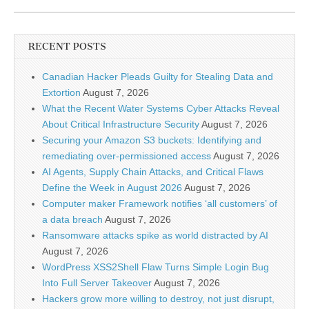
RECENT POSTS
Canadian Hacker Pleads Guilty for Stealing Data and
Extortion
August 7, 2026
What the Recent Water Systems Cyber Attacks Reveal
About Critical Infrastructure Security
August 7, 2026
Securing your Amazon S3 buckets: Identifying and
remediating over-permissioned access
August 7, 2026
AI Agents, Supply Chain Attacks, and Critical Flaws
Define the Week in August 2026
August 7, 2026
Computer maker Framework notifies ‘all customers’ of
a data breach
August 7, 2026
Ransomware attacks spike as world distracted by AI
August 7, 2026
WordPress XSS2Shell Flaw Turns Simple Login Bug
Into Full Server Takeover
August 7, 2026
Hackers grow more willing to destroy, not just disrupt,