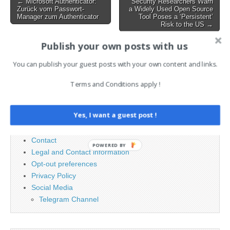
Post
← Microsoft Authenticator:
Security Researchers Warn
GitHub…
Zurück vom Passwort-
a Widely Used Open Source
navigation
Manager zum Authenticator
Tool Poses a ‘Persistent’
Risk to the US →
Publish your own posts with us
Search
You can publish your guest posts with your own content and links.
for:
Terms and Conditions apply !
PAGES
Yes, I want a guest post !
Advertising
Contact
POWERED BY
Legal and Contact information
Opt-out preferences
Privacy Policy
Social Media
Telegram Channel