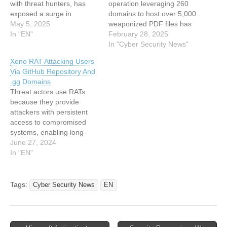
with threat hunters, has
operation leveraging 260
exposed a surge in
domains to host over 5,000
malicious activity tied to the
May 5, 2025
weaponized PDF files has
Luna Moth hacking group.
In "EN"
targeted users across
February 28, 2025
The actors are now
North America, Asia, and
In "Cyber Security News"
leveraging fake helpdesk-
Southern Europe. The
Xeno RAT Attacking Users
themed domains to
campaign employs fake
Via GitHub Repository And
impersonate legitimate
CAPTCHA screens, search
.gg Domains
businesses and steal
engine optimization (SEO)
Threat actors use RATs
sensitive data. This
poisoning, and PowerShell-
because they provide
campaign, first detected in
based payload delivery to
attackers with persistent
March 2025, primarily
steal credit card data and
access to compromised
targets law…
deploy the…
systems, enabling long-
term espionage and
June 27, 2024
exploitation. North Korean
In "EN"
hackers and other actors
who target the gaming
community are using free
Tags:
Cyber Security News
EN
malware on GitHub called
XenoRAT. Hunt’s research
team found it spreading
through .gg domains and a