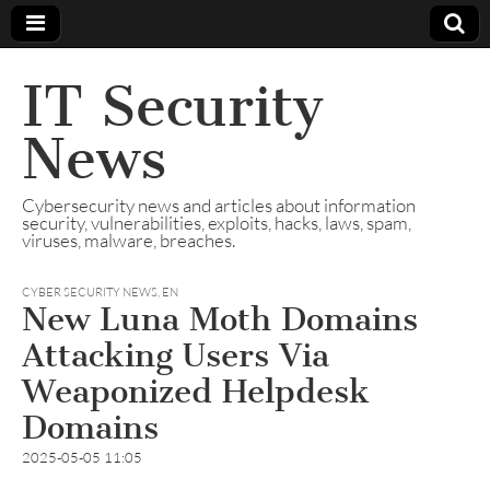
IT Security
News
Cybersecurity news and articles about information
security, vulnerabilities, exploits, hacks, laws, spam,
viruses, malware, breaches.
CYBER SECURITY NEWS
,
EN
New Luna Moth Domains
Attacking Users Via
Weaponized Helpdesk
Domains
2025-05-05 11:05