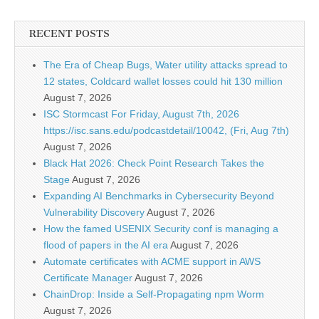
RECENT POSTS
The Era of Cheap Bugs, Water utility attacks spread to
12 states, Coldcard wallet losses could hit 130 million
August 7, 2026
ISC Stormcast For Friday, August 7th, 2026
https://isc.sans.edu/podcastdetail/10042, (Fri, Aug 7th)
August 7, 2026
Black Hat 2026: Check Point Research Takes the
Stage
August 7, 2026
Expanding AI Benchmarks in Cybersecurity Beyond
Vulnerability Discovery
August 7, 2026
How the famed USENIX Security conf is managing a
flood of papers in the AI era
August 7, 2026
Automate certificates with ACME support in AWS
Certificate Manager
August 7, 2026
ChainDrop: Inside a Self-Propagating npm Worm
August 7, 2026