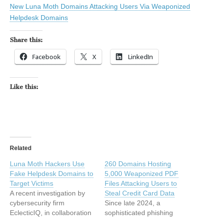
New Luna Moth Domains Attacking Users Via Weaponized
Helpdesk Domains
Share this:
Facebook
X
LinkedIn
Like this:
Related
Luna Moth Hackers Use
260 Domains Hosting
Fake Helpdesk Domains to
5,000 Weaponized PDF
Target Victims
Files Attacking Users to
A recent investigation by
Steal Credit Card Data
cybersecurity firm
Since late 2024, a
EclecticIQ, in collaboration
sophisticated phishing