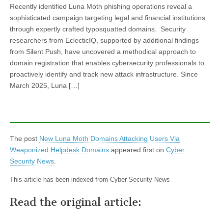
Recently identified Luna Moth phishing operations reveal a
sophisticated campaign targeting legal and financial institutions
through expertly crafted typosquatted domains. Security
researchers from EclecticIQ, supported by additional findings
from Silent Push, have uncovered a methodical approach to
domain registration that enables cybersecurity professionals to
proactively identify and track new attack infrastructure. Since
March 2025, Luna […]
The post
New Luna Moth Domains Attacking Users Via
Weaponized Helpdesk Domains
appeared first on
Cyber
Security News
.
This article has been indexed from Cyber Security News
Read the original article: