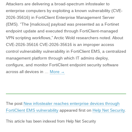
Attackers are delivering a broad-spectrum infostealer to
enterprise computers by exploiting a known vulnerability (CVE-
2026-35616) in FortiClient Enterprise Management Server
(EMS). “The [malicious] payload was presented as a Fortinet
endpoint update and executed through FortiClient-managed
VPN scripting workflows,” Arctic Wold researchers noted. About
CVE-2026-35616 CVE-2026-35616 is an improper access
control vulnerability vulnerability in FortiClient EMS, a centralized
management platform through which IT admins deploy,
configure, and monitor FortiClient endpoint security software
across all devices in …
More
→
The post
New infostealer reaches enterprise devices through
FortiClient EMS vulnerability
appeared first on
Help Net Security
.
This article has been indexed from Help Net Security