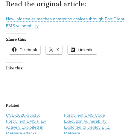
Read the original article:
New infostealer reaches enterprise devices through FortiClient
EMS vulnerability
Share this:
Facebook
X
LinkedIn
Like this:
Related
CVE-2026-35616:
FortiClient EMS Code
FortiClient EMS Flaw
Execution Vulnerability
Actively Exploited in
Exploited to Deploy EKZ
Malware Attacks
Malware