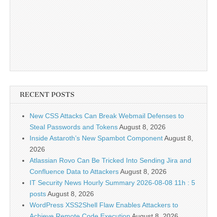
RECENT POSTS
New CSS Attacks Can Break Webmail Defenses to
Steal Passwords and Tokens
August 8, 2026
Inside Astaroth’s New Spambot Component
August 8,
2026
Atlassian Rovo Can Be Tricked Into Sending Jira and
Confluence Data to Attackers
August 8, 2026
IT Security News Hourly Summary 2026-08-08 11h : 5
posts
August 8, 2026
WordPress XSS2Shell Flaw Enables Attackers to
Achieve Remote Code Execution
August 8, 2026