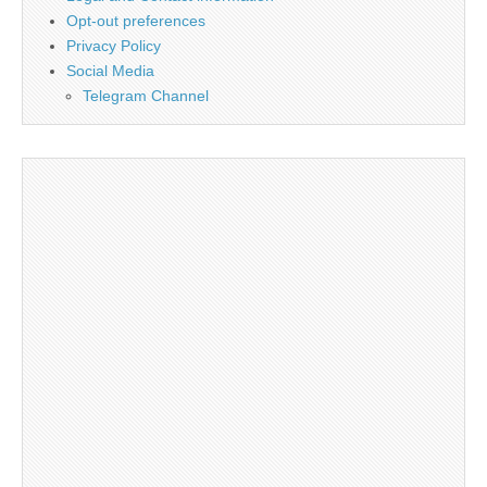
Opt-out preferences
Privacy Policy
Social Media
Telegram Channel