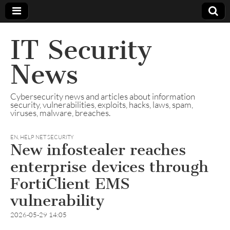
IT Security
News
Cybersecurity news and articles about information
security, vulnerabilities, exploits, hacks, laws, spam,
viruses, malware, breaches.
EN
,
HELP NET SECURITY
New infostealer reaches
enterprise devices through
FortiClient EMS
vulnerability
2026-05-29 14:05