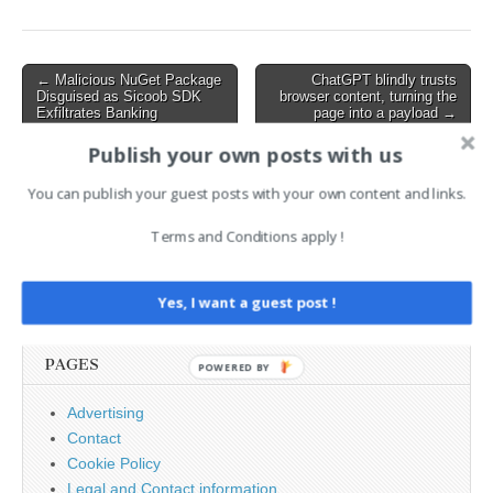
as well. “Fortinet has
observed [CVE-2026-
35616] to be exploited in
the wild and urges
Post
← Malicious NuGet Package
ChatGPT blindly trusts
vulnerable customers to…
Disguised as Sicoob SDK
browser content, turning the
navigation
Exfiltrates Banking
page into a payload →
Passwords
Publish your own posts with us
You can publish your guest posts with your own content and links.
AI News Brief
Terms and Conditions apply !
Search
for:
Yes, I want a guest post !
PAGES
POWERED BY
Advertising
Contact
Cookie Policy
Legal and Contact information