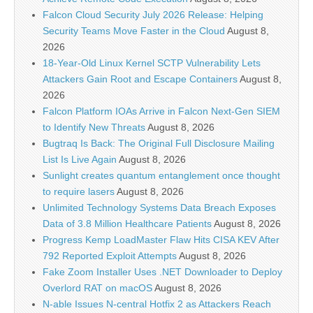
Falcon Cloud Security July 2026 Release: Helping
Security Teams Move Faster in the Cloud
August 8,
2026
18-Year-Old Linux Kernel SCTP Vulnerability Lets
Attackers Gain Root and Escape Containers
August 8,
2026
Falcon Platform IOAs Arrive in Falcon Next-Gen SIEM
to Identify New Threats
August 8, 2026
Bugtraq Is Back: The Original Full Disclosure Mailing
List Is Live Again
August 8, 2026
Sunlight creates quantum entanglement once thought
to require lasers
August 8, 2026
Unlimited Technology Systems Data Breach Exposes
Data of 3.8 Million Healthcare Patients
August 8, 2026
Progress Kemp LoadMaster Flaw Hits CISA KEV After
792 Reported Exploit Attempts
August 8, 2026
Fake Zoom Installer Uses .NET Downloader to Deploy
Overlord RAT on macOS
August 8, 2026
N-able Issues N-central Hotfix 2 as Attackers Reach