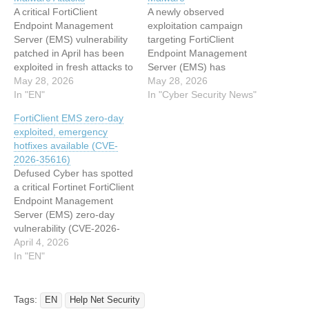
A critical FortiClient
A newly observed
Endpoint Management
exploitation campaign
Server (EMS) vulnerability
targeting FortiClient
patched in April has been
Endpoint Management
exploited in fresh attacks to
Server (EMS) has
deploy information-stealing
May 28, 2026
weaponized trusted
May 28, 2026
malware, Arctic Wolf
In "EN"
administrative
In "Cyber Security News"
reports. The flaw, tracked
infrastructure to silently
FortiClient EMS zero-day
as CVE-2026-
deploy a previously
exploited, emergency
35616 (CVSS score of 9.1),
unreported credential
hotfixes available (CVE-
can be exploited remotely
stealer across managed
2026-35616)
via crafted requests for
enterprise endpoints. In
Defused Cyber has spotted
remote code execution
May 2026, Arctic Wolf
a critical Fortinet FortiClient
(RCE) and does not
researchers identified a
Endpoint Management
require authentication.
cluster of malicious activity
Server (EMS) zero-day
Threat actors…
exploiting CVE-2026-
vulnerability (CVE-2026-
35616, an improper access
35616) being exploited in
April 4, 2026
control vulnerability in
the wild. This time around,
In "EN"
FortiClient EMS.…
the confirmation of active
exploitation came almost
immediately from Fortinet,
Tags:
EN
Help Net Security