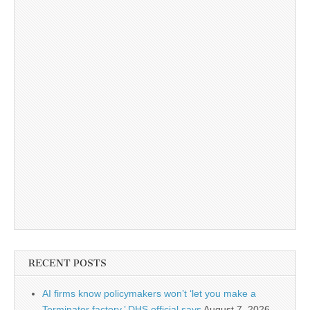
RECENT POSTS
AI firms know policymakers won’t ‘let you make a
Terminator factory,’ DHS official says
August 7, 2026