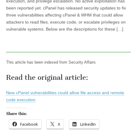
execution, and privilege escalation. No active exploitation has
been reported yet. cPanel has released security updates to fix
three vulnerabilities affecting cPanel & WHM that could allow
attackers to read files, execute code, or escalate privileges on
vulnerable systems. Below are the descriptions for these […]
This article has been indexed from Security Affairs
Read the original article:
New cPanel vulnerabilities could allow file access and remote
code execution
Share this:
Facebook
X
LinkedIn