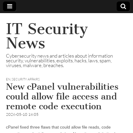
IT Security
News
Cybersecurity news and articles about information
security, vulnerabilities, exploits, hacks, laws, spam,
viruses, malware, breaches.
EN
,
SECURITY AFFAIRS
New cPanel vulnerabilities
could allow file access and
remote code execution
2026-05-10 18:05
cPanel fixed three flaws that could allow file reads, code