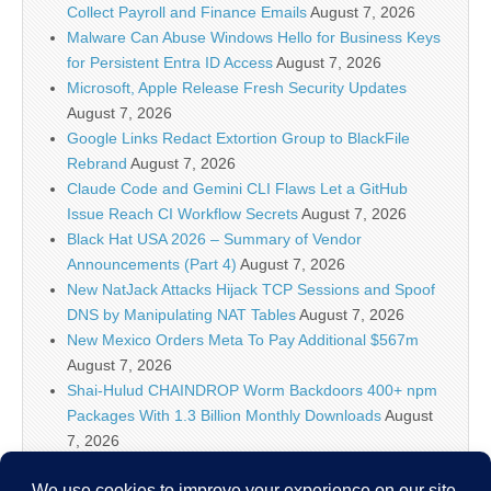
Collect Payroll and Finance Emails
August 7, 2026
Malware Can Abuse Windows Hello for Business Keys
for Persistent Entra ID Access
August 7, 2026
Microsoft, Apple Release Fresh Security Updates
August 7, 2026
Google Links Redact Extortion Group to BlackFile
Rebrand
August 7, 2026
Claude Code and Gemini CLI Flaws Let a GitHub
Issue Reach CI Workflow Secrets
August 7, 2026
Black Hat USA 2026 – Summary of Vendor
Announcements (Part 4)
August 7, 2026
New NatJack Attacks Hijack TCP Sessions and Spoof
DNS by Manipulating NAT Tables
August 7, 2026
New Mexico Orders Meta To Pay Additional $567m
August 7, 2026
Shai-Hulud CHAINDROP Worm Backdoors 400+ npm
Packages With 1.3 Billion Monthly Downloads
August
7, 2026
Enterprise Java Vulnerabilities Enable Pre-Auth RCE in