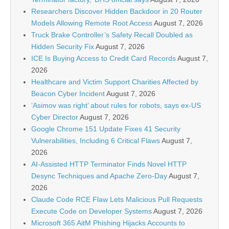
Researchers Discover Hidden Backdoor in 20 Router
Models Allowing Remote Root Access
August 7, 2026
Truck Brake Controller’s Safety Recall Doubled as
Hidden Security Fix
August 7, 2026
ICE Is Buying Access to Credit Card Records
August 7,
2026
Healthcare and Victim Support Charities Affected by
Beacon Cyber Incident
August 7, 2026
‘Asimov was right’ about rules for robots, says ex-US
Cyber Director
August 7, 2026
Google Chrome 151 Update Fixes 41 Security
Vulnerabilities, Including 6 Critical Flaws
August 7,
2026
AI-Assisted HTTP Terminator Finds Novel HTTP
Desync Techniques and Apache Zero-Day
August 7,
2026
Claude Code RCE Flaw Lets Malicious Pull Requests
Execute Code on Developer Systems
August 7, 2026
Microsoft 365 AitM Phishing Hijacks Accounts to