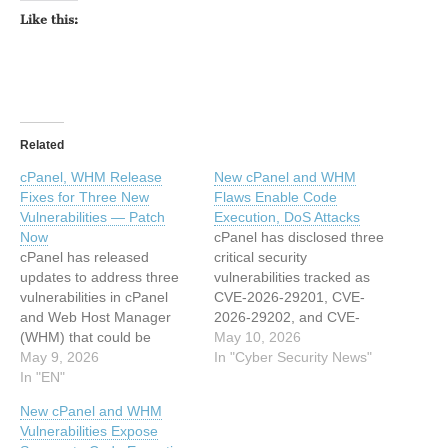
Like this:
Related
cPanel, WHM Release
New cPanel and WHM
Fixes for Three New
Flaws Enable Code
Vulnerabilities — Patch
Execution, DoS Attacks
Now
cPanel has disclosed three
cPanel has released
critical security
updates to address three
vulnerabilities tracked as
vulnerabilities in cPanel
CVE-2026-29201, CVE-
and Web Host Manager
2026-29202, and CVE-
(WHM) that could be
2026-29203 affecting its
May 10, 2026
exploited to achieve
May 9, 2026
widely deployed cPanel &
In "Cyber Security News"
privilege escalation, code
In "EN"
WHM web hosting control
execution, and denial-of-
panel and WP Squared
New cPanel and WHM
service. The list of
(WP2) platform. The flaws,
Vulnerabilities Expose
vulnerabilities is as follows
patched on May 8, 2026,