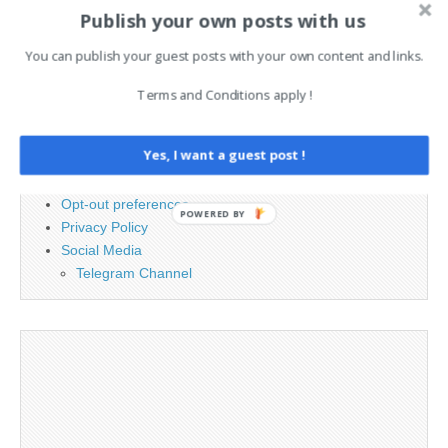
for:
Publish your own posts with us
You can publish your guest posts with your own content and links.
PAGES
Terms and Conditions apply !
Advertising
Contact
Yes, I want a guest post !
Cookie Policy
Legal and Contact information
Opt-out preferences
POWERED BY
Privacy Policy
Social Media
Telegram Channel