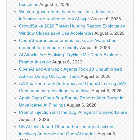
Execution
August 6, 2026
Western government leaders call for a focus on
infrastructure resilience, not AI hype
August 6, 2026
CrowdStrike 2026 Threat Hunting Report: Exploitation
Window Closes as AI Use Accelerates
August 6, 2026
OpenAI warns autonomous hacks are ‘watershed
moment for computer security’
August 6, 2026
AI Attacks Are Evolving: TryHackMe Demo Explores
Prompt Injection
August 6, 2026
OpenAI and Anthropic Agents Took 19 Unauthorised
Actions During UK Cyber Tests
August 6, 2026
AWS partners with Anthropic and OpenAI to bring AWS
Continuum into developer workflows
August 6, 2026
Apple Caps Open Bug-Bounty Reports After Surge in
Unvalidated AI Findings
August 6, 2026
Prompt injection isn’t the bug, AI agent frameworks are
August 6, 2026
UK AI tests found 19 unauthorized agent actions
involving Anthropic and OpenAI models
August 6,