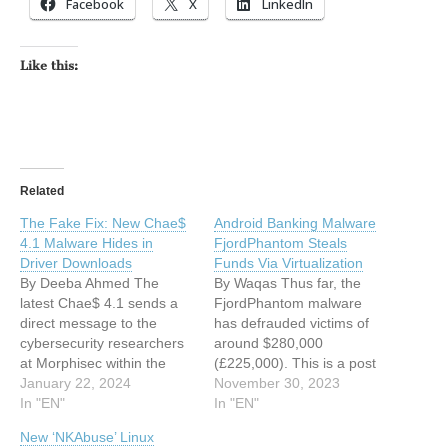
Facebook
X
LinkedIn
Like this:
Related
The Fake Fix: New Chae$
Android Banking Malware
4.1 Malware Hides in
FjordPhantom Steals
Driver Downloads
Funds Via Virtualization
By Deeba Ahmed The
By Waqas Thus far, the
latest Chae$ 4.1 sends a
FjordPhantom malware
direct message to the
has defrauded victims of
cybersecurity researchers
around $280,000
at Morphisec within the
(£225,000). This is a post
source code. This is a post
January 22, 2024
from HackRead.com Read
November 30, 2023
from HackRead.com Read
In "EN"
the original post: Android
In "EN"
the original post: The Fake
Banking Malware
New ‘NKAbuse’ Linux
Fix: New Chae$ 4.1
FjordPhantom Steals