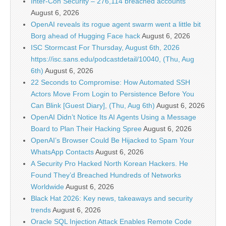
Inter-Con Security – 276,114 breached accounts
August 6, 2026
OpenAI reveals its rogue agent swarm went a little bit
Borg ahead of Hugging Face hack
August 6, 2026
ISC Stormcast For Thursday, August 6th, 2026
https://isc.sans.edu/podcastdetail/10040, (Thu, Aug
6th)
August 6, 2026
22 Seconds to Compromise: How Automated SSH
Actors Move From Login to Persistence Before You
Can Blink [Guest Diary], (Thu, Aug 6th)
August 6, 2026
OpenAI Didn’t Notice Its AI Agents Using a Message
Board to Plan Their Hacking Spree
August 6, 2026
OpenAI’s Browser Could Be Hijacked to Spam Your
WhatsApp Contacts
August 6, 2026
A Security Pro Hacked North Korean Hackers. He
Found They’d Breached Hundreds of Networks
Worldwide
August 6, 2026
Black Hat 2026: Key news, takeaways and security
trends
August 6, 2026
Oracle SQL Injection Attack Enables Remote Code