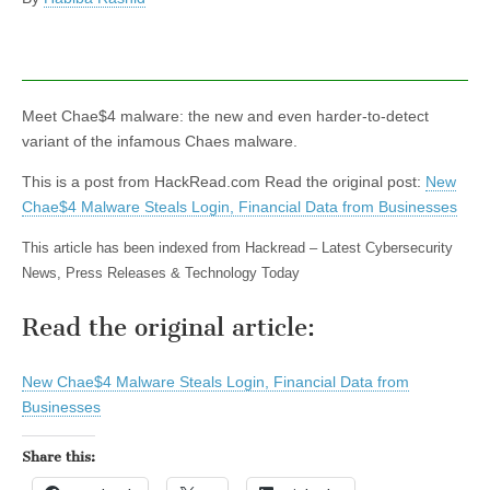
Meet Chae$4 malware: the new and even harder-to-detect
variant of the infamous Chaes malware.
This is a post from HackRead.com Read the original post:
New
Chae$4 Malware Steals Login, Financial Data from Businesses
This article has been indexed from Hackread – Latest Cybersecurity
News, Press Releases & Technology Today
Read the original article:
New Chae$4 Malware Steals Login, Financial Data from
Businesses
Share this: