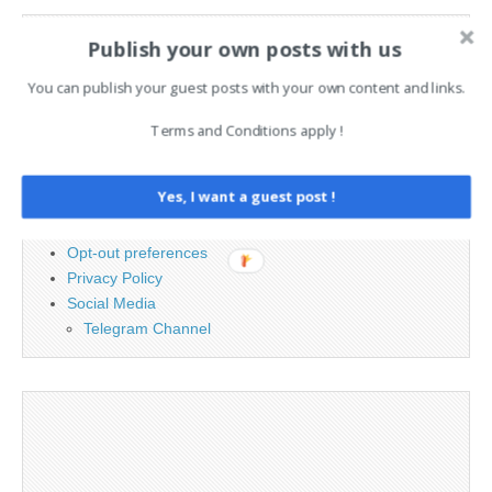
Search
Publish your own posts with us
for:
You can publish your guest posts with your own content and links.
PAGES
Terms and Conditions apply !
Advertising
Yes, I want a guest post !
Contact
Legal and Contact information
Opt-out preferences
Privacy Policy
Social Media
Telegram Channel