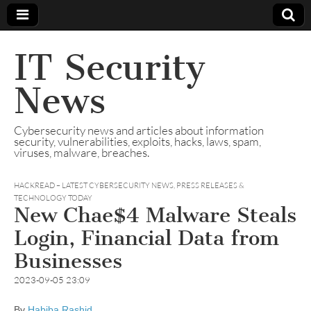
IT Security
News
Cybersecurity news and articles about information
security, vulnerabilities, exploits, hacks, laws, spam,
viruses, malware, breaches.
HACKREAD – LATEST CYBERSECURITY NEWS, PRESS RELEASES &
TECHNOLOGY TODAY
New Chae$4 Malware Steals
Login, Financial Data from
Businesses
2023-09-05 23:09
By
Habiba Rashid