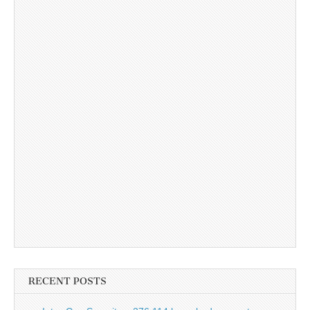
RECENT POSTS