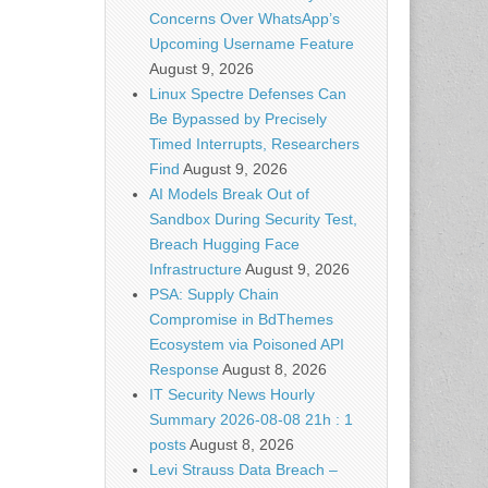
Concerns Over WhatsApp’s
Upcoming Username Feature
August 9, 2026
Linux Spectre Defenses Can
Be Bypassed by Precisely
Timed Interrupts, Researchers
Find
August 9, 2026
AI Models Break Out of
Sandbox During Security Test,
Breach Hugging Face
Infrastructure
August 9, 2026
PSA: Supply Chain
Compromise in BdThemes
Ecosystem via Poisoned API
Response
August 8, 2026
IT Security News Hourly
Summary 2026-08-08 21h : 1
posts
August 8, 2026
Levi Strauss Data Breach –