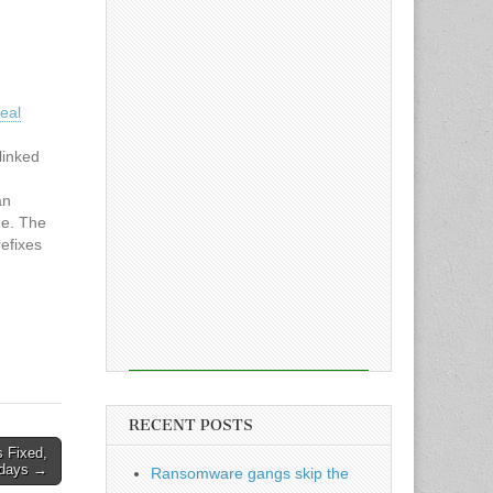
eal
linked
an
ue. The
efixes
$
ashes
ile still
 web
RECENT POSTS
s Fixed,
-days →
Ransomware gangs skip the