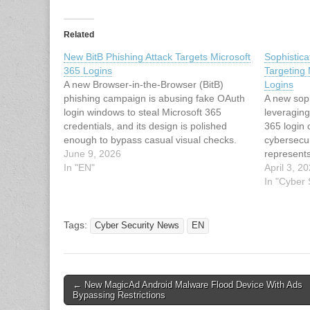
Related
New BitB Phishing Attack Targets Microsoft
Sophistic
365 Logins
Targeting 
A new Browser-in-the-Browser (BitB)
Logins
phishing campaign is abusing fake OAuth
A new sop
login windows to steal Microsoft 365
leveraging
credentials, and its design is polished
365 login 
enough to bypass casual visual checks.
cybersecur
The attack uses a draggable popup that
June 9, 2026
represents
mimics a real browser dialog. However, it
In "EN"
phishing t
April 3, 2
is embedded in the page itself and
engineerin
In "Cyber
paired…
bypass tra
measures.
targets co
Tags:
Cyber Security News
EN
increasin
Post
← New MagicAd Android Malware Flood Device With Ads
Bypassing Restrictions
navigation