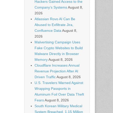
Hackers Gained Access to the
Company’s Systems
August 8,
2026
Atlassian Rovo AI Can Be
Abused to Exfiltrate Jira,
Confluence Data
August 8,
2026
Malvertising Campaign Uses
Fake Crypto Websites to Build
Malware Directly in Browser
Memory
August 8, 2026
Cloudflare Increases Annual
Revenue Projection After AI
Driven Traffic
August 8, 2026
U.S. Travelers Warned Against
Wrapping Passports in
Aluminum Foil Over Data Theft
Fears
August 8, 2026
South Korean Military Medical
System Breached, 1.15 Million