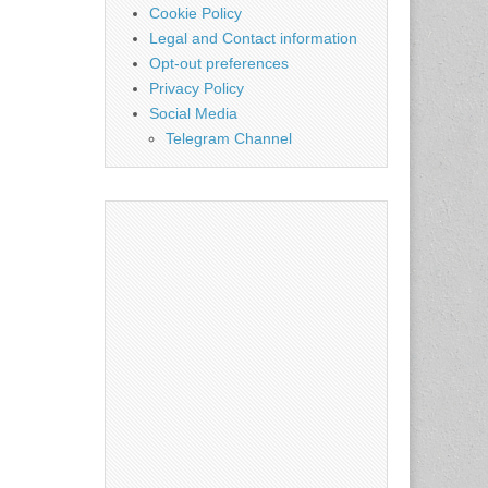
Cookie Policy
Legal and Contact information
Opt-out preferences
Privacy Policy
Social Media
Telegram Channel