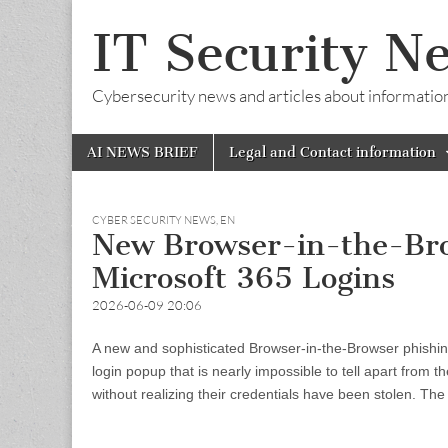
IT Security N
Cybersecurity news and articles about information s
Skip
Main
AI NEWS BRIEF
Legal and Contact information
to
menu
content
CYBER SECURITY NEWS
,
EN
New Browser-in-the-Brow
Microsoft 365 Logins
2026-06-09 20:06
A new and sophisticated Browser-in-the-Browser phishin
login popup that is nearly impossible to tell apart from th
without realizing their credentials have been stolen. 