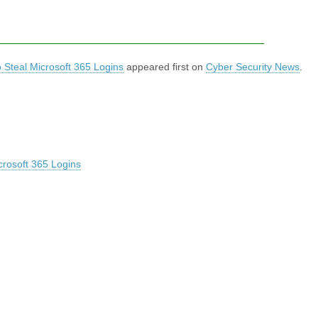
 Steal Microsoft 365 Logins
appeared first on
Cyber Security News
.
crosoft 365 Logins