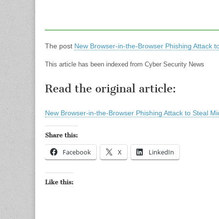
The post
New Browser-in-the-Browser Phishing Attack to
This article has been indexed from Cyber Security News
Read the original article:
New Browser-in-the-Browser Phishing Attack to Steal Mi
Share this:
Facebook
X
LinkedIn
Like this: