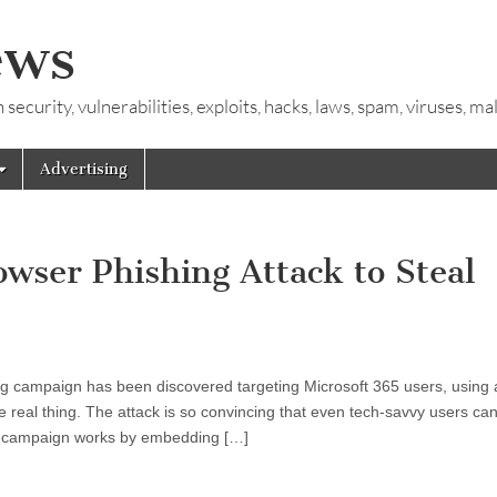
ews
ecurity, vulnerabilities, exploits, hacks, laws, spam, viruses, m
Advertising
ser Phishing Attack to Steal
g campaign has been discovered targeting Microsoft 365 users, using 
e real thing. The attack is so convincing that even tech-savvy users can f
The campaign works by embedding […]