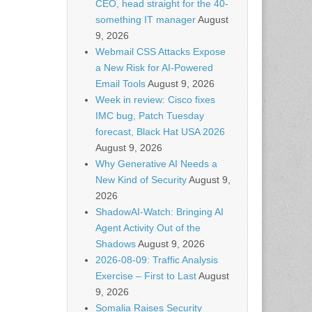
CEO, head straight for the 40-
something IT manager
August
9, 2026
Webmail CSS Attacks Expose
a New Risk for AI-Powered
Email Tools
August 9, 2026
Week in review: Cisco fixes
IMC bug, Patch Tuesday
forecast, Black Hat USA 2026
August 9, 2026
Why Generative AI Needs a
New Kind of Security
August 9,
2026
ShadowAI-Watch: Bringing AI
Agent Activity Out of the
Shadows
August 9, 2026
2026-08-09: Traffic Analysis
Exercise – First to Last
August
9, 2026
Somalia Raises Security