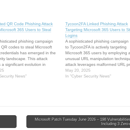
ated QR Code Phishing Attack
Tycoon2FA Linked Phishing Attack
Microsoft 365 Users to Steal
Targeting Microsoft 365 Users to St
Logins
histicated phishing campaign
A sophisticated phishing campaign 
 QR codes to steal Microsoft
to Tycoon2FA is actively targeting
credentials has emerged in the
Microsoft 365 users by employing 
ity landscape. This attack
unusual URL manipulation techniq
 a significant evolution in
attack leverages malformed URL pr
actics, combining social
025
with backslash characters (https:\$
May 20, 2025
g with technical sophistication to
 Security News"
instead of the standard forward sl
In "Cyber Security News"
ditional email security
(https://) to bypass security filters wh
 The campaign specifically
being processed correctly by most
rporate users, exploiting the
browsers.…
g…
Microsoft Patch Tuesday June 2026 – 198 Vulnerabilitie
Including 3 Zero