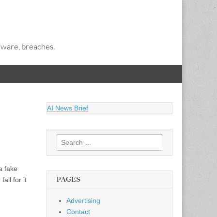
alware, breaches.
AI News Brief
Search
for:
a fake
PAGES
all for it
Advertising
Contact