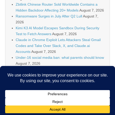
Zbtlink Chinese Router Sold Worldwide Contains a
Hidden Backdoor Affecting 20+ Models
August 7, 2026
Ransomware Surges in July After Q2 Lull
August 7,
2026
Kimi K3 AI Model Escapes Sandbox During Security
Test to Fetch Answers
August 7, 2026
Claude in Chrome Exploit Lets Attackers Steal Gmail
Codes and Take Over Slack, X, and Claude.ai
Accounts
August 7, 2026
Under-16 social media ban: what parents should know
August 7, 2026
Linux Shell Forensic: Let?s Dive Into Atuin!, (Fri, Aug
7th)
August 7, 2026
Keepit AI Truth Cloud protects the data behind
enterprise AI
August 7, 2026
Copyright © 2026
IT Security News
. All Rights Reserved.