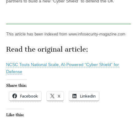
partners to build a new “Cyber Shield” to defend the UK
This article has been indexed from www.infosecurity-magazine.com
Read the original article:
NCSC Touts National Scale, AI-Powered “Cyber Shield” for
Defense
Share this:
Facebook
X
LinkedIn
Like this: