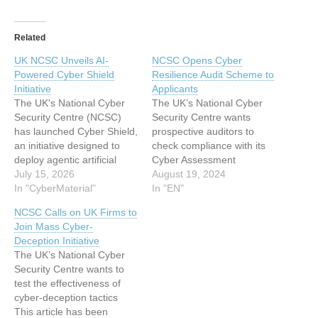
Related
UK NCSC Unveils AI-
NCSC Opens Cyber
Powered Cyber Shield
Resilience Audit Scheme to
Initiative
Applicants
The UK's National Cyber
The UK’s National Cyber
Security Centre (NCSC)
Security Centre wants
has launched Cyber Shield,
prospective auditors to
an initiative designed to
check compliance with its
deploy agentic artificial
Cyber Assessment
intelligence across the
July 15, 2026
Framework This article has
August 19, 2024
nation's cyber defenses.
In "CyberMaterial"
been indexed from
In "EN"
This article has been
www.infosecurity-
NCSC Calls on UK Firms to
indexed from
magazine.com Read the
Join Mass Cyber-
CyberMaterialRead the
original article: NCSC
Deception Initiative
original article: UK NCSC
Opens Cyber Resilience
The UK’s National Cyber
Unveils AI-Powered Cyber
Audit Scheme to Applicants
Security Centre wants to
Shield Initiative
test the effectiveness of
cyber-deception tactics
This article has been