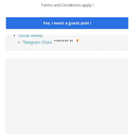
Contact
Terms and Conditions apply !
Cookie Policy
Legal and Contact information
Opt-out preferences
Yes, I want a guest post !
Privacy Policy
Social Media
POWERED BY
Telegram Channel