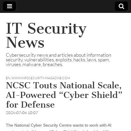
IT Security
News
Cybersecurity news and articles about information
security, vulnerabilities, exploits, hacks, laws, spam,
viruses, malware, breaches.
EN
,
WWW.INFOSECURITY-MAGAZINE.COM
NCSC Touts National Scale,
AI-Powered “Cyber Shield”
for Defense
2026-07-08 10:07
The National Cyber Security Centre wants to work with AI