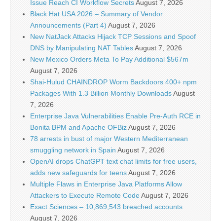
Issue Reach CI Workflow Secrets
August 7, 2026
Black Hat USA 2026 – Summary of Vendor
Announcements (Part 4)
August 7, 2026
New NatJack Attacks Hijack TCP Sessions and Spoof
DNS by Manipulating NAT Tables
August 7, 2026
New Mexico Orders Meta To Pay Additional $567m
August 7, 2026
Shai-Hulud CHAINDROP Worm Backdoors 400+ npm
Packages With 1.3 Billion Monthly Downloads
August
7, 2026
Enterprise Java Vulnerabilities Enable Pre-Auth RCE in
Bonita BPM and Apache OFBiz
August 7, 2026
78 arrests in bust of major Western Mediterranean
smuggling network in Spain
August 7, 2026
OpenAI drops ChatGPT text chat limits for free users,
adds new safeguards for teens
August 7, 2026
Multiple Flaws in Enterprise Java Platforms Allow
Attackers to Execute Remote Code
August 7, 2026
Exact Sciences – 10,869,543 breached accounts
August 7, 2026