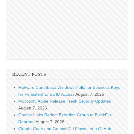
RECENT POSTS
Malware Can Abuse Windows Hello for Business Keys
for Persistent Entra ID Access
August 7, 2026
Microsoft, Apple Release Fresh Security Updates
August 7, 2026
Google Links Redact Extortion Group to BlackFile
Rebrand
August 7, 2026
Claude Code and Gemini CLI Flaws Let a GitHub