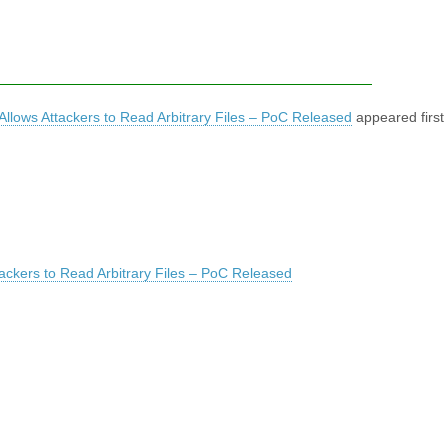
 Allows Attackers to Read Arbitrary Files – PoC Released
appeared first
tackers to Read Arbitrary Files – PoC Released