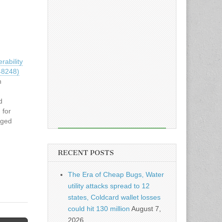
ability
48248)
n
d
 for
aged
actively
nd
SA) has
RECENT POSTS
n
n…
The Era of Cheap Bugs, Water
utility attacks spread to 12
states, Coldcard wallet losses
could hit 130 million
August 7,
2026