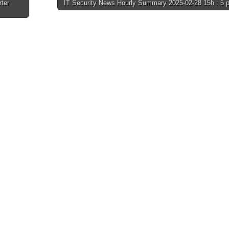
rter
IT Security News Hourly Summary 2025-02-28 15h : 5 