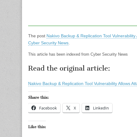
The post
Nakivo Backup & Replication Tool Vulnerability
Cyber Security News
.
This article has been indexed from Cyber Security News
Read the original article:
Nakivo Backup & Replication Tool Vulnerability Allows At
Share this:
Facebook
X
LinkedIn
Like this: