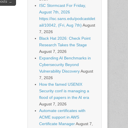
posts →
ISC Stormcast For Friday,
August 7th, 2026
https://isc.sans.edu/podcastdet
ail/10042, (Fri, Aug 7th)
August
7, 2026
Black Hat 2026: Check Point
Research Takes the Stage
August 7, 2026
Expanding AI Benchmarks in
Cybersecurity Beyond
Vulnerability Discovery
August
7, 2026
How the famed USENIX
Security conf is managing a
flood of papers in the AI era
August 7, 2026
Automate certificates with
ACME support in AWS
Certificate Manager
August 7,