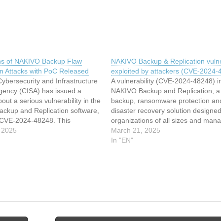
s of NAKIVO Backup Flaw
NAKIVO Backup & Replication vulner
in Attacks with PoC Released
exploited by attackers (CVE-2024-
ybersecurity and Infrastructure
A vulnerability (CVE-2024-48248) i
Agency (CISA) has issued a
NAKIVO Backup and Replication, a
out a serious vulnerability in the
backup, ransomware protection an
ckup and Replication software,
disaster recovery solution designed
CVE-2024-48248. This
organizations of all sizes and man
ty allows attackers to exploit an
 2025
service providers (MSPs), is being 
March 21, 2025
ath traversal flaw, enabling
exploited. The US Cybersecurity a
In "EN"
ad arbitrary files without
Infrastructure Security Agency (CI
tion. The vulnerability resides in
added the vulnerability to its Know
Exploited Vulnerabilities catalog o