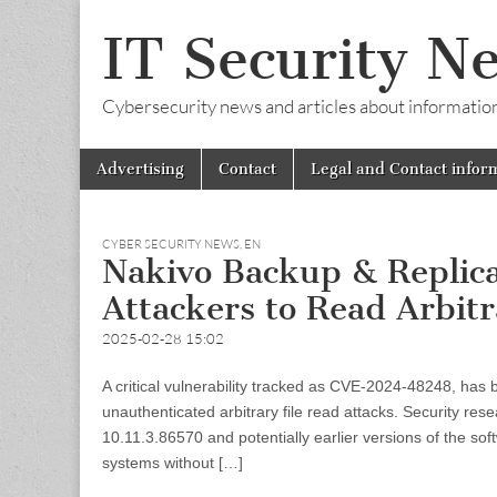
IT Security N
Cybersecurity news and articles about information s
Skip
Main
Advertising
Contact
Legal and Contact infor
to
menu
content
CYBER SECURITY NEWS
,
EN
Nakivo Backup & Replicat
Attackers to Read Arbitr
2025-02-28 15:02
A critical vulnerability tracked as CVE-2024-48248, has
unauthenticated arbitrary file read attacks. Security re
10.11.3.86570 and potentially earlier versions of the soft
systems without […]