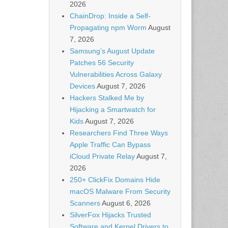
2026
ChainDrop: Inside a Self-
Propagating npm Worm
August
7, 2026
Samsung’s August Update
Patches 56 Security
Vulnerabilities Across Galaxy
Devices
August 7, 2026
Hackers Stalked Me by
Hijacking a Smartwatch for
Kids
August 7, 2026
Researchers Find Three Ways
Apple Traffic Can Bypass
iCloud Private Relay
August 7,
2026
250+ ClickFix Domains Hide
macOS Malware From Security
Scanners
August 6, 2026
SilverFox Hijacks Trusted
Software and Kernel Drivers to