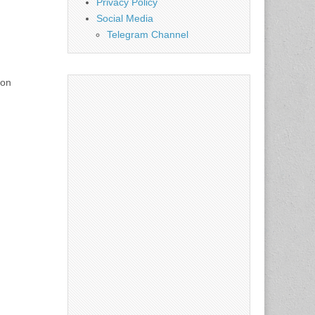
Privacy Policy
Social Media
Telegram Channel
 on