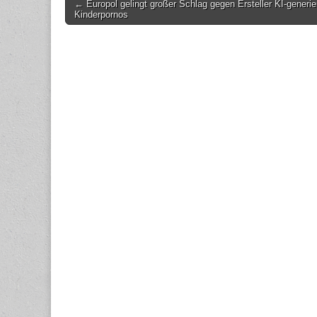
Post
← Europol gelingt großer Schlag gegen Ersteller KI-generie
Kinderpornos
navigation