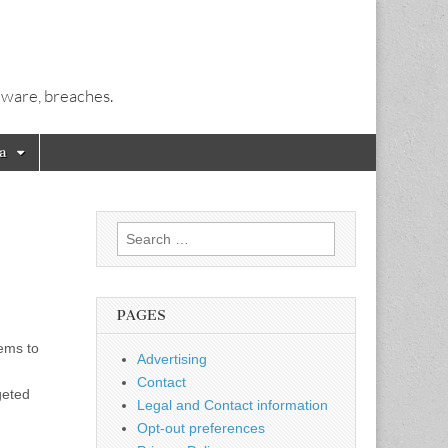
alware, breaches.
a
Search
for:
PAGES
tems to
Advertising
Contact
geted
Legal and Contact information
Opt-out preferences