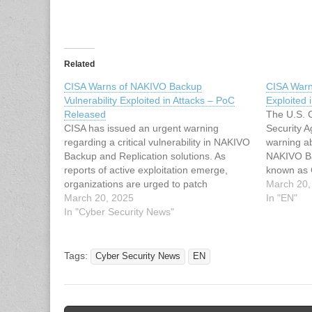
Related
CISA Warns of NAKIVO Backup
CISA Warn
Vulnerability Exploited in Attacks – PoC
Exploited 
Released
The U.S. C
CISA has issued an urgent warning
Security 
regarding a critical vulnerability in NAKIVO
warning ab
Backup and Replication solutions. As
NAKIVO Ba
reports of active exploitation emerge,
known as 
organizations are urged to patch
vulnerabili
March 20,
immediately. The vulnerability, tracked as
March 20, 2025
absolute p
In "EN"
CVE-2024-48248, allows unauthenticated
In "Cyber Security News"
them to re
attackers to read arbitrary files from
authentica
systems running vulnerable versions of
the…
the software. In NAKIVO…
Tags:
Cyber Security News
EN