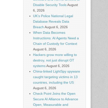
Disable Security Tools
August
6, 2026
UK’s Police National Legal
Database Reveals Data
Breach
August 6, 2026
When Data Becomes
Instructions: AI Agents Need a
Chain of Custody for Context
August 6, 2026
Hackers grow more willing to
destroy, not just disrupt OT
systems
August 6, 2026
China-linked LightSpy spyware
caught targeting victims in 13
countries, including the US
August 6, 2026
Check Point Joins the Open
Secure AI Alliance to Advance
Open, Measurable and