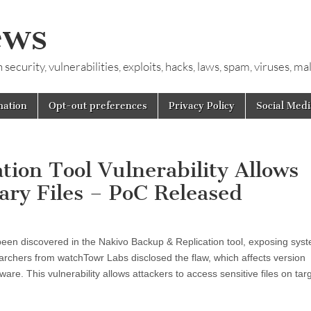
ews
ecurity, vulnerabilities, exploits, hacks, laws, spam, viruses, m
mation
Opt-out preferences
Privacy Policy
Social Medi
ion Tool Vulnerability Allows
ary Files – PoC Released
 been discovered in the Nakivo Backup & Replication tool, exposing sys
searchers from watchTowr Labs disclosed the flaw, which affects version
ware. This vulnerability allows attackers to access sensitive files on tar