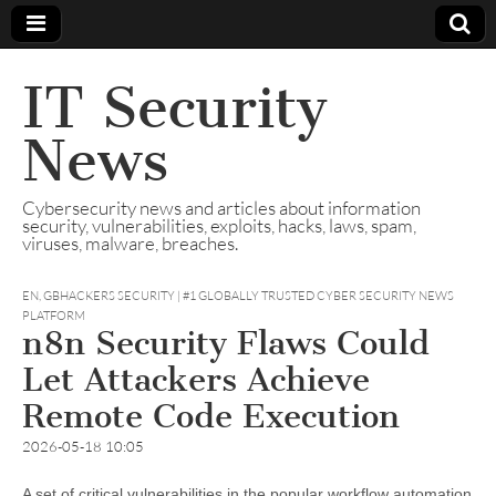
IT Security
News
Cybersecurity news and articles about information
security, vulnerabilities, exploits, hacks, laws, spam,
viruses, malware, breaches.
EN
,
GBHACKERS SECURITY | #1 GLOBALLY TRUSTED CYBER SECURITY NEWS
PLATFORM
n8n Security Flaws Could
Let Attackers Achieve
Remote Code Execution
2026-05-18 10:05
A set of critical vulnerabilities in the popular workflow automation