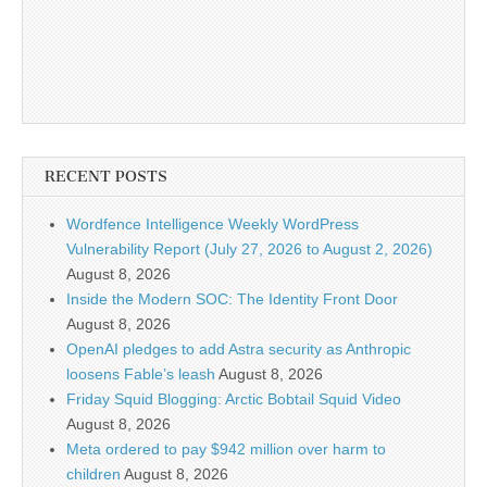
RECENT POSTS
Wordfence Intelligence Weekly WordPress
Vulnerability Report (July 27, 2026 to August 2, 2026)
August 8, 2026
Inside the Modern SOC: The Identity Front Door
August 8, 2026
OpenAI pledges to add Astra security as Anthropic
loosens Fable’s leash
August 8, 2026
Friday Squid Blogging: Arctic Bobtail Squid Video
August 8, 2026
Meta ordered to pay $942 million over harm to
children
August 8, 2026