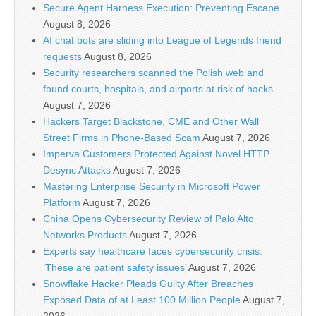
Secure Agent Harness Execution: Preventing Escape
August 8, 2026
AI chat bots are sliding into League of Legends friend
requests
August 8, 2026
Security researchers scanned the Polish web and
found courts, hospitals, and airports at risk of hacks
August 7, 2026
Hackers Target Blackstone, CME and Other Wall
Street Firms in Phone-Based Scam
August 7, 2026
Imperva Customers Protected Against Novel HTTP
Desync Attacks
August 7, 2026
Mastering Enterprise Security in Microsoft Power
Platform
August 7, 2026
China Opens Cybersecurity Review of Palo Alto
Networks Products
August 7, 2026
Experts say healthcare faces cybersecurity crisis:
‘These are patient safety issues’
August 7, 2026
Snowflake Hacker Pleads Guilty After Breaches
Exposed Data of at Least 100 Million People
August 7,