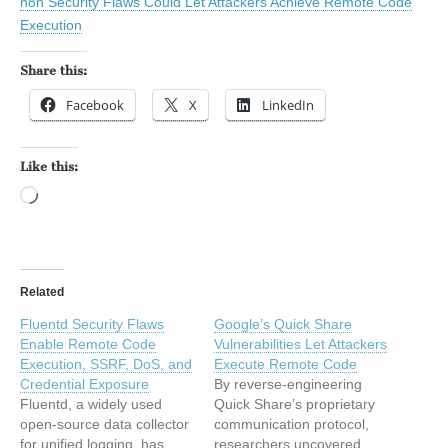
n8n Security Flaws Could Let Attackers Achieve Remote Code
Execution
Share this:
Facebook
X
LinkedIn
Like this:
Loading…
Related
Fluentd Security Flaws
Google’s Quick Share
Enable Remote Code
Vulnerabilities Let Attackers
Execution, SSRF, DoS, and
Execute Remote Code
Credential Exposure
By reverse-engineering
Fluentd, a widely used
Quick Share’s proprietary
open-source data collector
communication protocol,
for unified logging, has
researchers uncovered