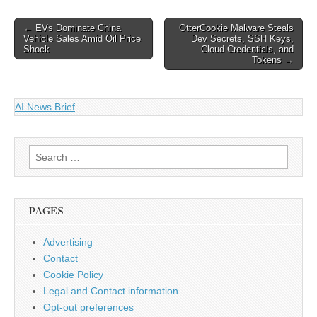
CVE-2026-44789, CVE-
2026-44790, and…
Post
← EVs Dominate China
OtterCookie Malware Steals
Vehicle Sales Amid Oil Price
Dev Secrets, SSH Keys,
navigation
Shock
Cloud Credentials, and
Tokens →
AI News Brief
Search
for:
PAGES
Advertising
Contact
Cookie Policy
Legal and Contact information
Opt-out preferences