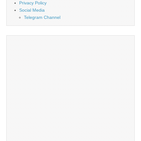
Privacy Policy
Social Media
Telegram Channel