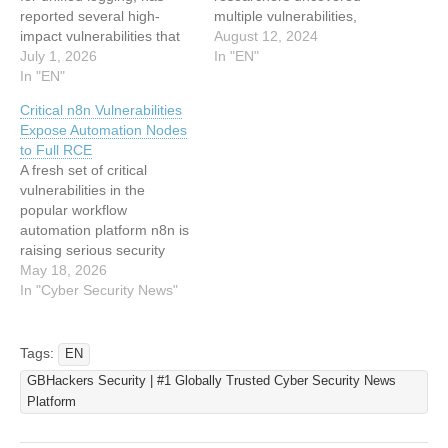
reported several high-
multiple vulnerabilities,
impact vulnerabilities that
including unauthorized file
August 12, 2024
could enable attackers to
July 1, 2026
writes, forced Wi-Fi
In "EN"
achieve remote code
In "EN"
connections, directory
execution (RCE), server-
traversal, and denial-of-
Critical n8n Vulnerabilities
side request forgery
service conditions. These
Expose Automation Nodes
(SSRF), denial-of-service
flaws were chained
to Full RCE
(DoS), and the exposure of
together to achieve remote
A fresh set of critical
sensitive credentials.
code execution on
vulnerabilities in the
These issues, documented
Windows systems with
popular workflow
in multiple GitHub Security
Quick Share installed,
automation platform n8n is
Advisories, affect Fluentd
bypass file approval
raising serious security
versions up to…
dialogs and establish
concerns, as researchers
May 18, 2026
persistent Wi-Fi
warn that attackers could
In "Cyber Security News"
connections. Google…
chain multiple flaws to
achieve full remote code
execution (RCE) on
Tags:
EN
affected systems. The
GBHackers Security | #1 Globally Trusted Cyber Security News
vulnerabilities, disclosed
Platform
via GitHub Security
Advisories and tracked as