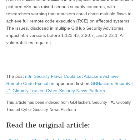
platform n8n has raised serious security concerns, with
researchers warning that attackers could chain multiple flaws to
achieve full remote code execution (RCE) on affected systems.
The issues, disclosed in multiple GitHub Security Advisories,
impact n8n versions before 1.123.43, 2.20.7, and 2.22.1. All
vulnerabilities require […]
The post
n8n Security Flaws Could Let Attackers Achieve
Remote Code Execution
appeared first on
GBHackers Security |
#1 Globally Trusted Cyber Security News Platform
.
This article has been indexed from GBHackers Security | #1 Globally
Trusted Cyber Security News Platform
Read the original article: