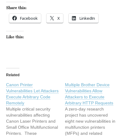
Share this:
Facebook
X
LinkedIn
Like this:
Related
Canon Printer
Multiple Brother Device
Vulnerabilities Let Attackers
Vulnerabilities Allow
Execute Arbitrary Code
Attackers to Execute
Remotely
Arbitrary HTTP Requests
Multiple critical security
A zero-day research
vulnerabilities affecting
project has uncovered
Canon Laser Printers and
eight new vulnerabilities in
Small Office Multifunctional
multifunction printers
Printers. These
(MFPs) and related