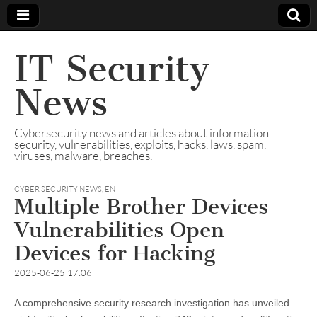
IT Security
News
Cybersecurity news and articles about information
security, vulnerabilities, exploits, hacks, laws, spam,
viruses, malware, breaches.
CYBER SECURITY NEWS
,
EN
Multiple Brother Devices
Vulnerabilities Open
Devices for Hacking
2025-06-25 17:06
A comprehensive security research investigation has unveiled