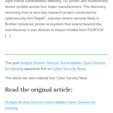
eight critical vulnerabilities affecting 742 printer and multifunction
device models across four major manufacturers. The discovery,
stemming from a zero-day research project conducted by
cybersecurity firm Rapid7, exposes severe security flaws in
Brother Industries’ printer ecosystem that extend beyond the
manufacturer’s own devices to impact models from FUJIFILM
[…]
The post
Multiple Brother Devices Vulnerabilities Open Devices
for Hacking
appeared first on
Cyber Security News
.
This article has been indexed from Cyber Security News
Read the original article:
Multiple Brother Devices Vulnerabilities Open Devices for
Hacking