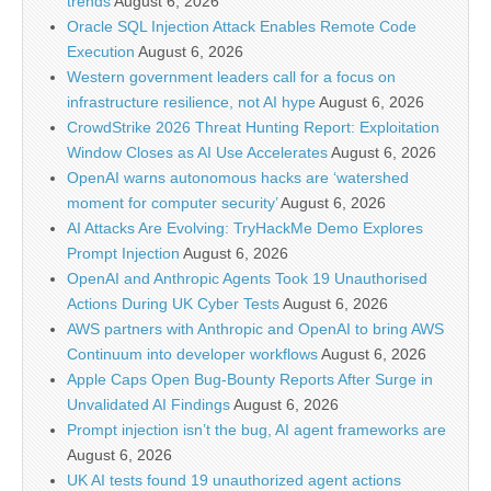
trends
August 6, 2026
Oracle SQL Injection Attack Enables Remote Code
Execution
August 6, 2026
Western government leaders call for a focus on
infrastructure resilience, not AI hype
August 6, 2026
CrowdStrike 2026 Threat Hunting Report: Exploitation
Window Closes as AI Use Accelerates
August 6, 2026
OpenAI warns autonomous hacks are ‘watershed
moment for computer security’
August 6, 2026
AI Attacks Are Evolving: TryHackMe Demo Explores
Prompt Injection
August 6, 2026
OpenAI and Anthropic Agents Took 19 Unauthorised
Actions During UK Cyber Tests
August 6, 2026
AWS partners with Anthropic and OpenAI to bring AWS
Continuum into developer workflows
August 6, 2026
Apple Caps Open Bug-Bounty Reports After Surge in
Unvalidated AI Findings
August 6, 2026
Prompt injection isn’t the bug, AI agent frameworks are
August 6, 2026
UK AI tests found 19 unauthorized agent actions