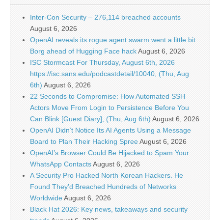
Inter-Con Security – 276,114 breached accounts
August 6, 2026
OpenAI reveals its rogue agent swarm went a little bit
Borg ahead of Hugging Face hack
August 6, 2026
ISC Stormcast For Thursday, August 6th, 2026
https://isc.sans.edu/podcastdetail/10040, (Thu, Aug
6th)
August 6, 2026
22 Seconds to Compromise: How Automated SSH
Actors Move From Login to Persistence Before You
Can Blink [Guest Diary], (Thu, Aug 6th)
August 6, 2026
OpenAI Didn’t Notice Its AI Agents Using a Message
Board to Plan Their Hacking Spree
August 6, 2026
OpenAI’s Browser Could Be Hijacked to Spam Your
WhatsApp Contacts
August 6, 2026
A Security Pro Hacked North Korean Hackers. He
Found They’d Breached Hundreds of Networks
Worldwide
August 6, 2026
Black Hat 2026: Key news, takeaways and security