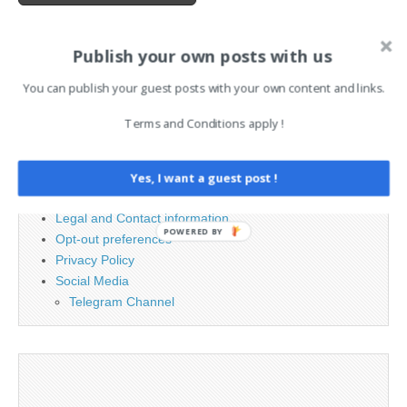
Publish your own posts with us
Search
for:
You can publish your guest posts with your own content and links.
Terms and Conditions apply !
PAGES
Advertising
Yes, I want a guest post !
Contact
Legal and Contact information
POWERED BY
Opt-out preferences
Privacy Policy
Social Media
Telegram Channel