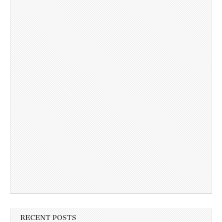
RECENT POSTS