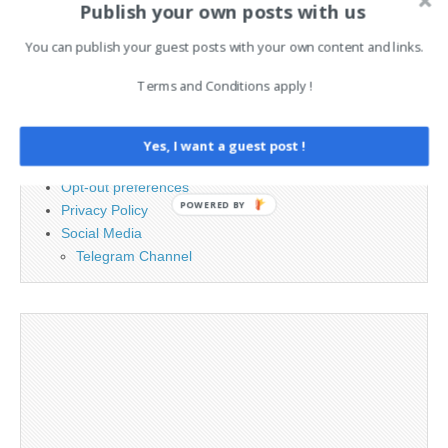
Publish your own posts with us
for:
You can publish your guest posts with your own content and links.
PAGES
Terms and Conditions apply !
Advertising
Contact
Yes, I want a guest post !
Legal and Contact information
Opt-out preferences
POWERED BY
Privacy Policy
Social Media
Telegram Channel