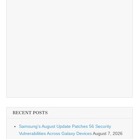
RECENT POSTS
Samsung’s August Update Patches 56 Security
Vulnerabilities Across Galaxy Devices
August 7, 2026