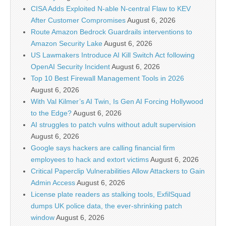
CISA Adds Exploited N-able N-central Flaw to KEV
After Customer Compromises
August 6, 2026
Route Amazon Bedrock Guardrails interventions to
Amazon Security Lake
August 6, 2026
US Lawmakers Introduce AI Kill Switch Act following
OpenAI Security Incident
August 6, 2026
Top 10 Best Firewall Management Tools in 2026
August 6, 2026
With Val Kilmer’s AI Twin, Is Gen AI Forcing Hollywood
to the Edge?
August 6, 2026
AI struggles to patch vulns without adult supervision
August 6, 2026
Google says hackers are calling financial firm
employees to hack and extort victims
August 6, 2026
Critical Paperclip Vulnerabilities Allow Attackers to Gain
Admin Access
August 6, 2026
License plate readers as stalking tools, ExfilSquad
dumps UK police data, the ever-shrinking patch
window
August 6, 2026