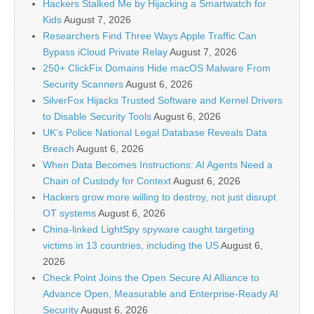
Hackers Stalked Me by Hijacking a Smartwatch for
Kids
August 7, 2026
Researchers Find Three Ways Apple Traffic Can
Bypass iCloud Private Relay
August 7, 2026
250+ ClickFix Domains Hide macOS Malware From
Security Scanners
August 6, 2026
SilverFox Hijacks Trusted Software and Kernel Drivers
to Disable Security Tools
August 6, 2026
UK’s Police National Legal Database Reveals Data
Breach
August 6, 2026
When Data Becomes Instructions: AI Agents Need a
Chain of Custody for Context
August 6, 2026
Hackers grow more willing to destroy, not just disrupt
OT systems
August 6, 2026
China-linked LightSpy spyware caught targeting
victims in 13 countries, including the US
August 6,
2026
Check Point Joins the Open Secure AI Alliance to
Advance Open, Measurable and Enterprise-Ready AI
Security
August 6, 2026