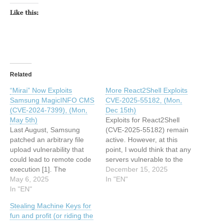
Like this:
Related
“Mirai” Now Exploits
More React2Shell Exploits
Samsung MagicINFO CMS
CVE-2025-55182, (Mon,
(CVE-2024-7399), (Mon,
Dec 15th)
May 5th)
Exploits for React2Shell
Last August, Samsung
(CVE-2025-55182) remain
patched an arbitrary file
active. However, at this
upload vulnerability that
point, I would think that any
could lead to remote code
servers vulnerable to the
execution [1]. The
"plain" exploit attempts
December 15, 2025
announcement was very
May 6, 2025
have already been
In "EN"
sparse and did not even
In "EN"
exploited several times.
include affected systems:
Here is today&#39;s most
Stealing Machine Keys for
This article has been
popular exploit payload:
fun and profit (or riding the
indexed from SANS
This article has been