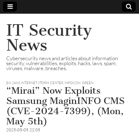
IT Security
News
Cybersecurity news and articles about information
security, vulnerabilities, exploits, hacks, laws, spam,
viruses, malware, breaches.
EN
,
SANS INTERNET STORM CENTER, INFOCON: GREEN
“Mirai” Now Exploits
Samsung MaginINFO CMS
(CVE-2024-7399), (Mon,
May 5th)
2025-05-05 22:05