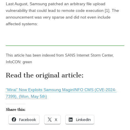
Last August, Samsung patched an arbitrary file upload
vulnerability that could lead to remote code execution [1]. The
announcement was very sparse and did not even include
affected systems:
This article has been indexed from SANS Internet Storm Center,
InfoCON: green
Read the original article:
“Mirai” Now Exploits Samsung MaginINFO CMS (CVE-2024-
7399), (Mon, May 5th)
Share this:
Facebook
X
LinkedIn