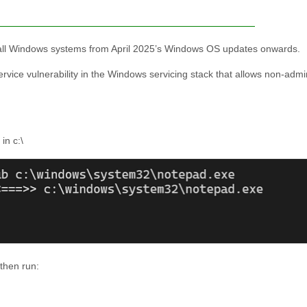
 on all Windows systems from April 2025’s Windows OS updates onwards.
service vulnerability in the Windows servicing stack that allows non-adm
in c:\
then run: