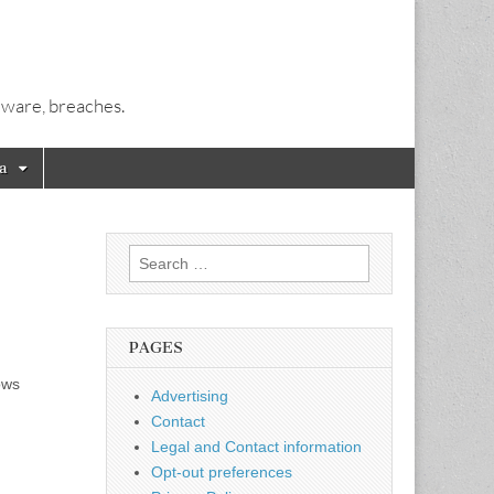
alware, breaches.
a
Search
for:
PAGES
ows
Advertising
Contact
Legal and Contact information
Opt-out preferences