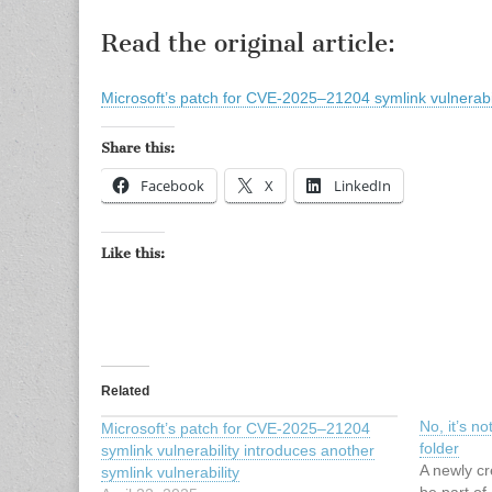
Read the original article:
Microsoft’s patch for CVE-2025–21204 symlink vulnerabili
Share this:
Facebook
X
LinkedIn
Like this:
Related
No, it’s n
Microsoft’s patch for CVE-2025–21204
folder
symlink vulnerability introduces another
A newly cr
symlink vulnerability
be part of