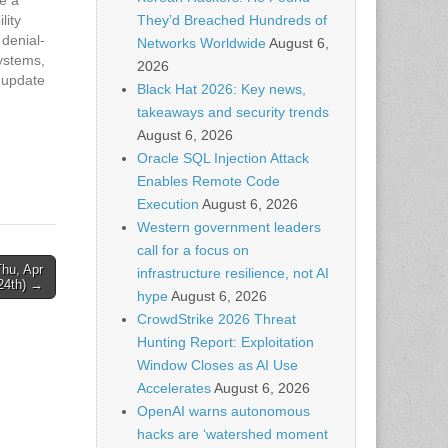
lity
They’d Breached Hundreds of
 denial-
Networks Worldwide
August 6,
ystems,
2026
o update
Black Hat 2026: Key news,
 In
takeaways and security trends
August 6, 2026
rity
Oracle SQL Injection Attack
e
e…
Enables Remote Code
Execution
August 6, 2026
Western government leaders
call for a focus on
hu, Apr
infrastructure resilience, not AI
24th) →
hype
August 6, 2026
CrowdStrike 2026 Threat
Hunting Report: Exploitation
Window Closes as AI Use
Accelerates
August 6, 2026
OpenAI warns autonomous
hacks are ‘watershed moment