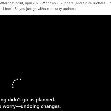
After that point, April 2025 Windows OS update (and future updates, u
r roll back. So you just go without security updates.