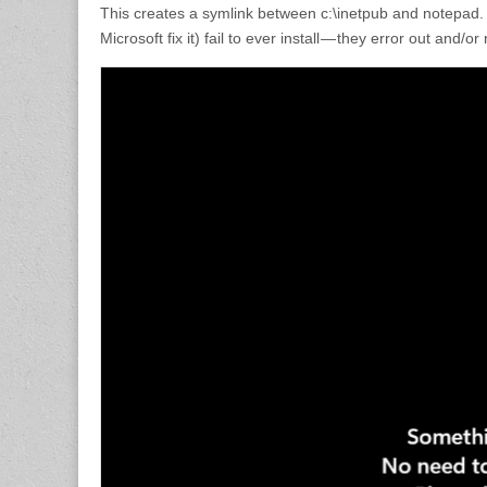
This creates a symlink between c:\inetpub and notepad. 
Microsoft fix it) fail to ever install — they error out and/o