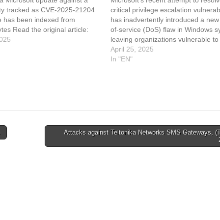
lity tracked as CVE-2025-21204
critical privilege escalation vulnerabi
le has been indexed from
has inadvertently introduced a new
es Read the original article:
of-service (DoS) flaw in Windows s
ot OK to delete that new inetpub
2025
leaving organizations vulnerable t
failures and potential security risks.
April 25, 2025
early April 2025, Microsoft
In "EN"
addressed CVE-2025-21204, a secu
flaw that allowed attackers to abus
symbolic links (symlinks) to elevat
n
Attacks against Teltonika Networks SMS Gateways, (T