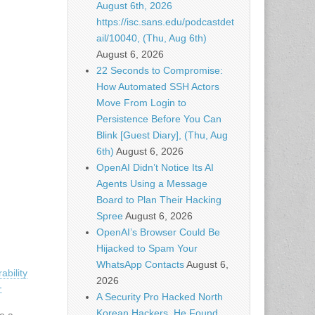
August 6th, 2026
https://isc.sans.edu/podcastdet
ail/10040, (Thu, Aug 6th)
August 6, 2026
22 Seconds to Compromise:
How Automated SSH Actors
Move From Login to
Persistence Before You Can
Blink [Guest Diary], (Thu, Aug
6th)
August 6, 2026
OpenAI Didn’t Notice Its AI
Agents Using a Message
Board to Plan Their Hacking
Spree
August 6, 2026
OpenAI’s Browser Could Be
Hijacked to Spam Your
WhatsApp Contacts
August 6,
ability
2026
-
A Security Pro Hacked North
Korean Hackers. He Found
ve a