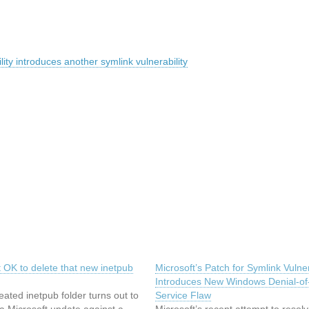
ty introduces another symlink vulnerability
ot OK to delete that new inetpub
Microsoft’s Patch for Symlink Vulner
Introduces New Windows Denial-of
eated inetpub folder turns out to
Service Flaw
 a Microsoft update against a
Microsoft’s recent attempt to resol