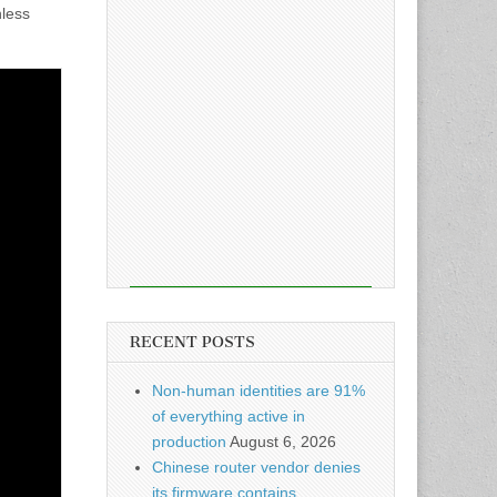
nless
RECENT POSTS
Non-human identities are 91%
of everything active in
production
August 6, 2026
Chinese router vendor denies
its firmware contains