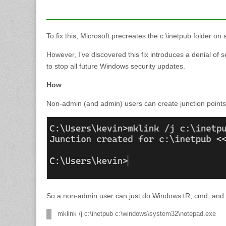
To fix this, Microsoft precreates the c:\inetpub folder
However, I’ve discovered this fix introduces a denial of 
to stop all future Windows security updates.
How
Non-admin (and admin) users can create junction points 
So a non-admin user can just do Windows+R, cmd, and 
mklink /j c:\inetpub c:\windows\system32\notepad.exe