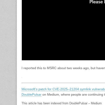
I reported this to MSRC about two weeks ago, but haven
Microsoft’s patch for CVE-2025–21204 symlink vulnerabili
DoublePulsar
on Medium, where people are continuing the
This article has been indexed from DoublePulsar – Medium