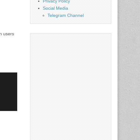
Privacy Policy
Social Media
Telegram Channel
in users