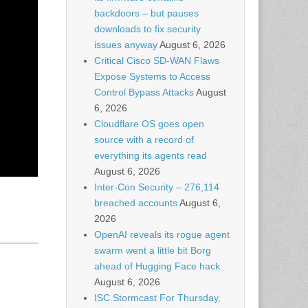
backdoors – but pauses
downloads to fix security
issues anyway
August 6, 2026
Critical Cisco SD-WAN Flaws
Expose Systems to Access
Control Bypass Attacks
August
6, 2026
Cloudflare OS goes open
source with a record of
everything its agents read
August 6, 2026
Inter-Con Security – 276,114
breached accounts
August 6,
2026
OpenAI reveals its rogue agent
swarm went a little bit Borg
ahead of Hugging Face hack
August 6, 2026
ISC Stormcast For Thursday,