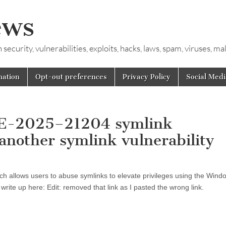
ews
ecurity, vulnerabilities, exploits, hacks, laws, spam, viruses, m
mation
Opt-out preferences
Privacy Policy
Social Medi
CVE-2025–21204 symlink
 another symlink vulnerability
h allows users to abuse symlinks to elevate privileges using the Wind
write up here: Edit: removed that link as I pasted the wrong link.