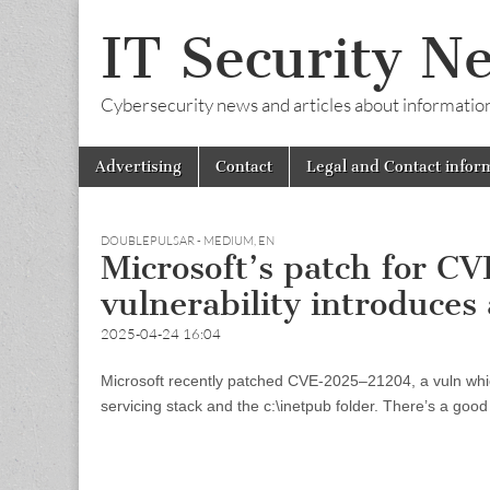
IT Security N
Cybersecurity news and articles about information s
Skip
Main
Advertising
Contact
Legal and Contact infor
to
menu
content
DOUBLEPULSAR - MEDIUM
,
EN
Microsoft’s patch for 
vulnerability introduces
2025-04-24 16:04
Microsoft recently patched CVE-2025–21204, a vuln whic
servicing stack and the c:\inetpub folder. There’s a good 