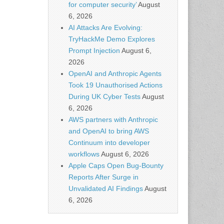
for computer security’
August
6, 2026
AI Attacks Are Evolving:
TryHackMe Demo Explores
Prompt Injection
August 6,
2026
OpenAI and Anthropic Agents
Took 19 Unauthorised Actions
During UK Cyber Tests
August
6, 2026
AWS partners with Anthropic
and OpenAI to bring AWS
Continuum into developer
workflows
August 6, 2026
Apple Caps Open Bug-Bounty
Reports After Surge in
Unvalidated AI Findings
August
6, 2026