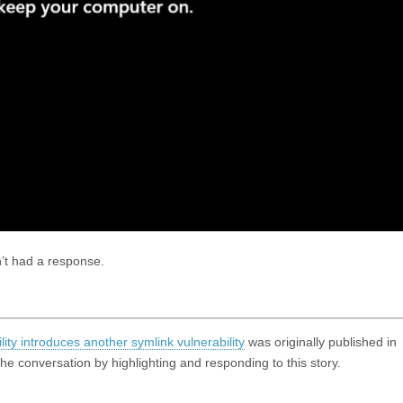
’t had a response.
ty introduces another symlink vulnerability
was originally published in
 conversation by highlighting and responding to this story.