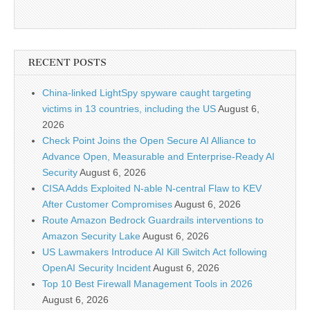
RECENT POSTS
China-linked LightSpy spyware caught targeting
victims in 13 countries, including the US
August 6,
2026
Check Point Joins the Open Secure AI Alliance to
Advance Open, Measurable and Enterprise-Ready AI
Security
August 6, 2026
CISA Adds Exploited N-able N-central Flaw to KEV
After Customer Compromises
August 6, 2026
Route Amazon Bedrock Guardrails interventions to
Amazon Security Lake
August 6, 2026
US Lawmakers Introduce AI Kill Switch Act following
OpenAI Security Incident
August 6, 2026
Top 10 Best Firewall Management Tools in 2026
August 6, 2026