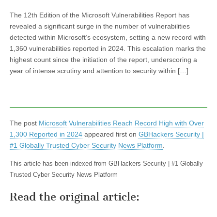
The 12th Edition of the Microsoft Vulnerabilities Report has
revealed a significant surge in the number of vulnerabilities
detected within Microsoft’s ecosystem, setting a new record with
1,360 vulnerabilities reported in 2024. This escalation marks the
highest count since the initiation of the report, underscoring a
year of intense scrutiny and attention to security within […]
The post
Microsoft Vulnerabilities Reach Record High with Over
1,300 Reported in 2024
appeared first on
GBHackers Security |
#1 Globally Trusted Cyber Security News Platform
.
This article has been indexed from GBHackers Security | #1 Globally
Trusted Cyber Security News Platform
Read the original article: