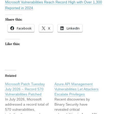
Microsoft Vulnerabilities Reach Record High with Over 1,300
Reported in 2024
Share this:
Facebook
X
LinkedIn
Like this:
Related
Microsoft Patch Tuesday
Azure API Management
July 2026 – Record 570
Vulnerabilities Let Attackers
Vulnerabilities Patched
Escalate Privileges
In July 2026, Microsoft
Recent discoveries by
addressed a record total of
Binary Security have
570 vulnerabilities,
revealed critical