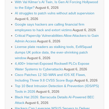
With Val Kilmer’s AI Twin, Is Gen AI Forcing Hollywood
to the Edge?
August 6, 2026
AI struggles to patch vulns without adult supervision
August 6, 2026
Google says hackers are calling financial firm
employees to hack and extort victims
August 6, 2026
Critical Paperclip Vulnerabilities Allow Attackers to Gain
Admin Access
August 6, 2026
License plate readers as stalking tools, ExfilSquad
dumps UK police data, the ever-shrinking patch
window
August 6, 2026
4,400+ Internet-Exposed Rockwell PLCs Expose
Water Systems to Cyberattacks
August 6, 2026
Cisco Patches 12 SD-WAN and IOS XE Flaws,
Including Three 9.8 CVSS Score Bugs
August 6, 2026
Top 10 Best Intrusion Detection & Prevention (IDS/IPS)
Tools in 2026
August 6, 2026
Black Hat 2026: Barracuda Details AI-Powered BEC
Attack
August 6, 2026
Hackers Can Leverage WSUS Servers to Deliver