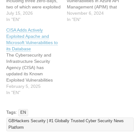
including three zero-days,
vulnerabilities in Azure API
two of which were exploited
Management (APIM) that
in the wild and one that
July 15, 2026
could allow attackers with
November 6, 2024
was publicly disclosed. The
In "EN"
minimal privileges to
In "EN"
release includes 59 Critical
escalate their access and
CISA Adds Actively
vulnerabilities, with Remote
take full control over the
Exploited Apache and
Code Execution (RCE)
APIM service. These
Microsoft Vulnerabilities to
flaws making up the
vulnerabilities were
its Database
majority of the Critical-
reported to Microsoft,
The Cybersecurity and
rated issues. It is…
leading to some fixes.
Infrastructure Security
However, certain issues
Agency (CISA) has
remain unresolved,
updated its Known
exposing many users
Exploited Vulnerabilities
unless…
Catalog with several critical
February 5, 2025
security flaws, prompting
In "EN"
heightened vigilance
among organizations using
affected software
Tags:
EN
platforms. Among these
GBHackers Security | #1 Globally Trusted Cyber Security News
newly added vulnerabilities
Platform
are severe flaws in Apache
OFBiz, Microsoft .NET