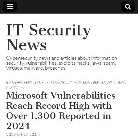
IT Security
News
Cybersecurity news and articles about information
security, vulnerabilities, exploits, hacks, laws, spam,
viruses, malware, breaches.
EN
,
GBHACKERS SECURITY | #1 GLOBALLY TRUSTED CYBER SECURITY NEWS
PLATFORM
Microsoft Vulnerabilities
Reach Record High with
Over 1,300 Reported in
2024
2025-04-17 20:04