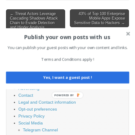
Framework, and Paessler
PRTG Network Monitor.
Post
← Threat Actors Leverage
43% of Top 100 Enterprise
These vulnerabilities, if…
Cascading Shadows Attack
Mobile Apps Expose
navigation
Chain to Evade Detection
Sensitive Data to Hackers →
and Hinder Analysis
Publish your own posts with us
You can publish your guest posts with your own content and links.
Search
for:
Terms and Conditions apply !
PAGES
Yes, I want a guest post !
Advertising
Contact
POWERED BY
Legal and Contact information
Opt-out preferences
Privacy Policy
Social Media
Telegram Channel