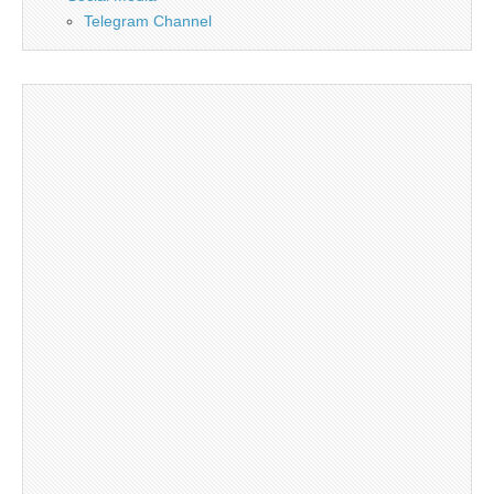
Telegram Channel