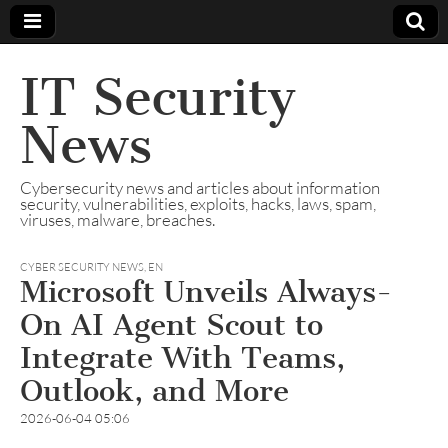
IT Security
News
Cybersecurity news and articles about information
security, vulnerabilities, exploits, hacks, laws, spam,
viruses, malware, breaches.
CYBER SECURITY NEWS
,
EN
Microsoft Unveils Always-
On AI Agent Scout to
Integrate With Teams,
Outlook, and More
2026-06-04 05:06