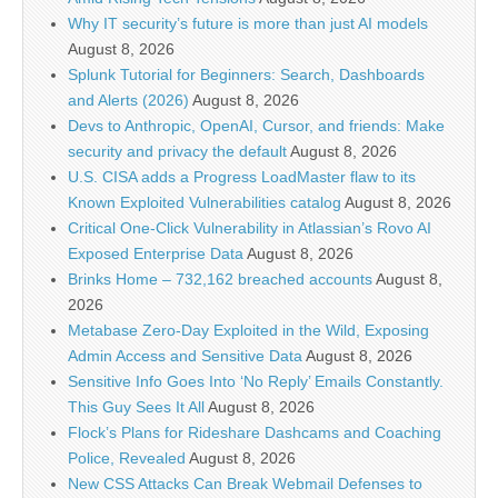
Why IT security’s future is more than just AI models
August 8, 2026
Splunk Tutorial for Beginners: Search, Dashboards
and Alerts (2026)
August 8, 2026
Devs to Anthropic, OpenAI, Cursor, and friends: Make
security and privacy the default
August 8, 2026
U.S. CISA adds a Progress LoadMaster flaw to its
Known Exploited Vulnerabilities catalog
August 8, 2026
Critical One-Click Vulnerability in Atlassian’s Rovo AI
Exposed Enterprise Data
August 8, 2026
Brinks Home – 732,162 breached accounts
August 8,
2026
Metabase Zero-Day Exploited in the Wild, Exposing
Admin Access and Sensitive Data
August 8, 2026
Sensitive Info Goes Into ‘No Reply’ Emails Constantly.
This Guy Sees It All
August 8, 2026
Flock’s Plans for Rideshare Dashcams and Coaching
Police, Revealed
August 8, 2026
New CSS Attacks Can Break Webmail Defenses to