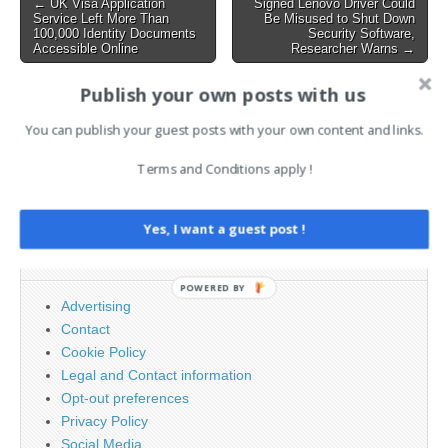
Post
← UK Visa Application
Signed Lenovo Driver Could
testing, and an assessment
Service Left More Than
Be Misused to Shut Down
navigation
by an…
100,000 Identity Documents
Security Software,
Accessible Online
Researcher Warns →
Publish your own posts with us
AI News Brief
You can publish your guest posts with your own content and links.
Terms and Conditions apply !
Search
for:
Yes, I want a guest post !
PAGES
POWERED BY
Advertising
Contact
Cookie Policy
Legal and Contact information
Opt-out preferences
Privacy Policy
Social Media