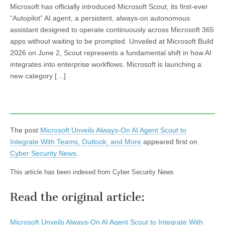
Microsoft has officially introduced Microsoft Scout, its first-ever
“Autopilot” AI agent, a persistent, always-on autonomous
assistant designed to operate continuously across Microsoft 365
apps without waiting to be prompted. Unveiled at Microsoft Build
2026 on June 2, Scout represents a fundamental shift in how AI
integrates into enterprise workflows. Microsoft is launching a
new category […]
The post
Microsoft Unveils Always-On AI Agent Scout to
Integrate With Teams, Outlook, and More
appeared first on
Cyber Security News
.
This article has been indexed from Cyber Security News
Read the original article:
Microsoft Unveils Always-On AI Agent Scout to Integrate With