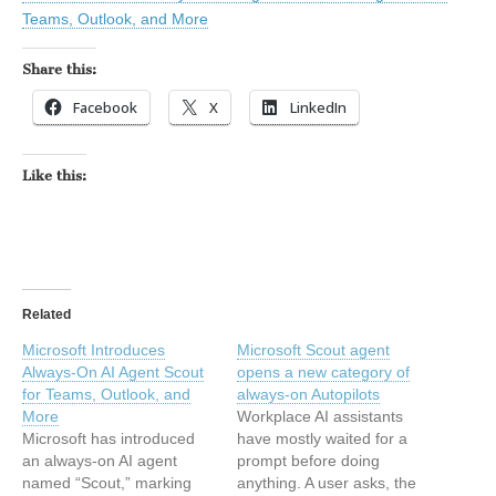
Teams, Outlook, and More
Share this:
Facebook
X
LinkedIn
Like this:
Related
Microsoft Introduces
Microsoft Scout agent
Always-On AI Agent Scout
opens a new category of
for Teams, Outlook, and
always-on Autopilots
More
Workplace AI assistants
Microsoft has introduced
have mostly waited for a
an always-on AI agent
prompt before doing
named “Scout,” marking
anything. A user asks, the