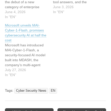
the debut of a new
tool answers, and the
category of enterprise
exchange ends there.
June 3, 2026
automation called
June 4, 2026
Microsoft is putting a
In "EN"
“Autopilots.” Announced on
In "EN"
different kind of agent
June 2, Microsoft Scout is
inside its Office
Microsoft unveils MAI-
designed to operate
applications, one designed
Cyber-1-Flash, promises
continuously across
to keep operating in the
cybersecurity AI at half the
Microsoft 365 services
background once a person
cost
such as Teams, Outlook,
stops paying attention.
Microsoft has introduced
OneDrive, and SharePoint,
The…
MAI-Cyber-1-Flash, a
shifting AI from reactive
security-focused AI model
assistants to proactive…
built into MDASH, the
company’s multi-agent
vulnerability identification
July 27, 2026
and remediation system.
In "EN"
MAI-Cyber-1-Flash is
Microsoft’s first model built
specifically for
Tags:
Cyber Security News
EN
cybersecurity work, and the
company stated that it went
through review by its AI
Red Team, adversarial