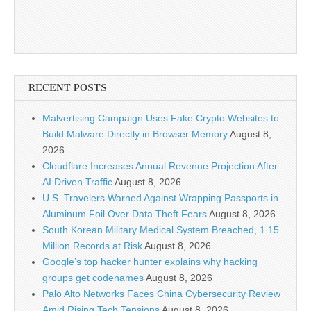
RECENT POSTS
Malvertising Campaign Uses Fake Crypto Websites to
Build Malware Directly in Browser Memory
August 8,
2026
Cloudflare Increases Annual Revenue Projection After
AI Driven Traffic
August 8, 2026
U.S. Travelers Warned Against Wrapping Passports in
Aluminum Foil Over Data Theft Fears
August 8, 2026
South Korean Military Medical System Breached, 1.15
Million Records at Risk
August 8, 2026
Google’s top hacker hunter explains why hacking
groups get codenames
August 8, 2026
Palo Alto Networks Faces China Cybersecurity Review
Amid Rising Tech Tensions
August 8, 2026