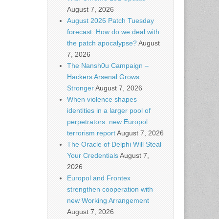
August 7, 2026
August 2026 Patch Tuesday
forecast: How do we deal with
the patch apocalypse?
August
7, 2026
The Nansh0u Campaign –
Hackers Arsenal Grows
Stronger
August 7, 2026
When violence shapes
identities in a larger pool of
perpetrators: new Europol
terrorism report
August 7, 2026
The Oracle of Delphi Will Steal
Your Credentials
August 7,
2026
Europol and Frontex
strengthen cooperation with
new Working Arrangement
August 7, 2026