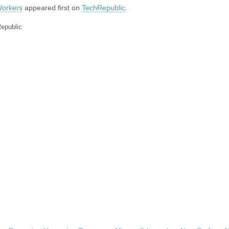
Workers
appeared first on
TechRepublic
.
Republic