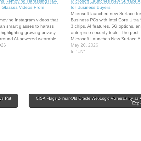
ns Removing Harassing Ray-
Microsoft Launches New Surface A
 Glasses Videos From
for Business Buyers
Microsoft launched new Surface fo
emoving Instagram videos that
Business PCs with Intel Core Ultra 
an smart glasses to harass
3 chips, AI features, 5G options, a
 highlighting growing privacy
enterprise security tools. The post
around AI-powered wearable…
Microsoft Launches New Surface A
026
for Business Buyers appeared first
May 20, 2026
TechRepublic. This article has bee
In "EN"
indexed from Security Archives -
TechRepublicRead the original arti
ys Put
CISA Flags 2-Year-Old Oracle WebLogic Vulnerability as 
Expl