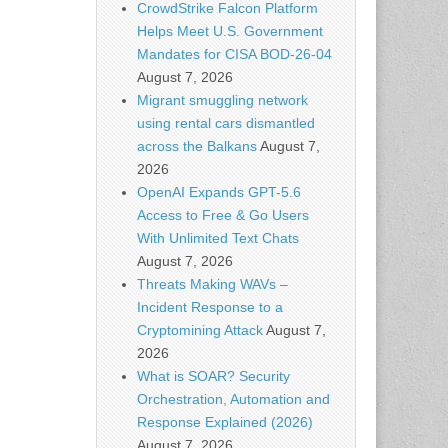
CrowdStrike Falcon Platform
Helps Meet U.S. Government
Mandates for CISA BOD-26-04
August 7, 2026
Migrant smuggling network
using rental cars dismantled
across the Balkans
August 7,
2026
OpenAI Expands GPT-5.6
Access to Free & Go Users
With Unlimited Text Chats
August 7, 2026
Threats Making WAVs –
Incident Response to a
Cryptomining Attack
August 7,
2026
What is SOAR? Security
Orchestration, Automation and
Response Explained (2026)
August 7, 2026