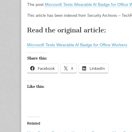
The post
Microsoft Tests Wearable AI Badge for Office 
This article has been indexed from Security Archives – Tech
Read the original article:
Microsoft Tests Wearable AI Badge for Office Workers
Share this:
Facebook
X
LinkedIn
Like this:
Related