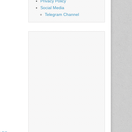
Privacy Policy
Social Media
Telegram Channel