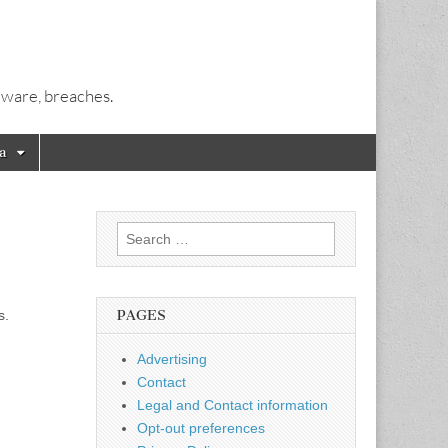
alware, breaches.
a
Search
for:
s.
PAGES
Advertising
Contact
Legal and Contact information
Opt-out preferences