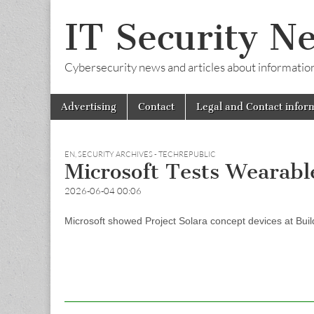
IT Security N
Cybersecurity news and articles about information s
Skip
Main
Advertising
Contact
Legal and Contact infor
to
menu
content
EN
,
SECURITY ARCHIVES - TECHREPUBLIC
Microsoft Tests Wearabl
2026-06-04 00:06
Microsoft showed Project Solara concept devices at Build