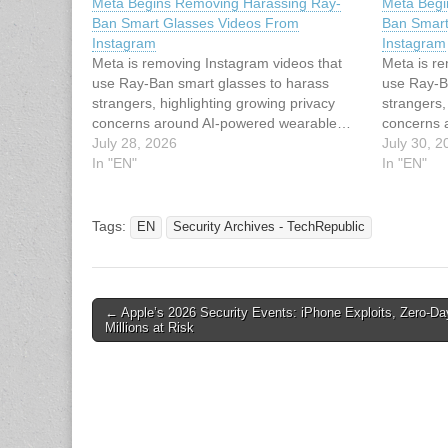
Meta Begins Removing Harassing Ray-
Meta Begi
Ban Smart Glasses Videos From
Ban Smart
Instagram
Instagram
Meta is removing Instagram videos that
Meta is r
use Ray-Ban smart glasses to harass
use Ray-B
strangers, highlighting growing privacy
strangers,
concerns around AI-powered wearable…
concerns 
July 28, 2026
July 30, 2
In "EN"
In "EN"
Tags:
EN
Security Archives - TechRepublic
Post
← Apple’s 2026 Security Events: iPhone Exploits, Zero-Da
Millions at Risk
navigation