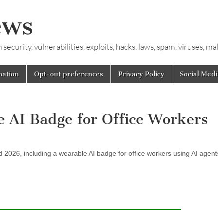
ews
ecurity, vulnerabilities, exploits, hacks, laws, spam, viruses, m
mation
Opt-out preferences
Privacy Policy
Social Medi
e AI Badge for Office Workers
 2026, including a wearable AI badge for office workers using AI agent