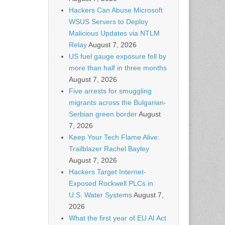
Hackers Can Abuse Microsoft
WSUS Servers to Deploy
Malicious Updates via NTLM
Relay
August 7, 2026
US fuel gauge exposure fell by
more than half in three months
August 7, 2026
Five arrests for smuggling
migrants across the Bulgarian-
Serbian green border
August
7, 2026
Keep Your Tech Flame Alive:
Trailblazer Rachel Bayley
August 7, 2026
Hackers Target Internet-
Exposed Rockwell PLCs in
U.S. Water Systems
August 7,
2026
What the first year of EU AI Act