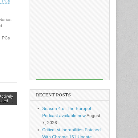
I PCs
r
Series
nd
I PCs
 on
n
cle:…
RECENT POSTS
Actively
oited →
Season 4 of The Europol
Podcast available now
August
7, 2026
Critical Vulnerabilities Patched
With Chrome 151 Update