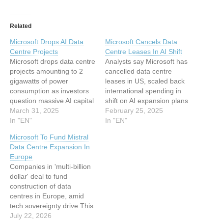
Related
Microsoft Drops AI Data
Microsoft Cancels Data
Centre Projects
Centre Leases In AI Shift
Microsoft drops data centre
Analysts say Microsoft has
projects amounting to 2
cancelled data centre
gigawatts of power
leases in US, scaled back
consumption as investors
international spending in
question massive AI capital
shift on AI expansion plans
expenditures This article
March 31, 2025
This article has been
February 25, 2025
has been indexed from
In "EN"
indexed from Silicon UK
In "EN"
Silicon UK Read the
Read the original article:
Microsoft To Fund Mistral
original article: Microsoft
Microsoft Cancels Data
Data Centre Expansion In
Drops AI Data Centre
Centre Leases In AI Shift
Europe
Projects
Companies in 'multi-billion
dollar' deal to fund
construction of data
centres in Europe, amid
tech sovereignty drive This
article has been indexed
July 22, 2026