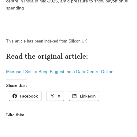
centre in India in mid-2026, amid pressure to show payoff on AI
spending
This article has been indexed from Silicon UK
Read the original article:
Microsoft Set To Bring Biggest India Data Centre Online
Share this:
Facebook
X
LinkedIn
Like this: