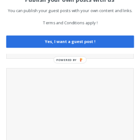
Advertising
Contact
You can publish your guest posts with your own content and links.
Cookie Policy
Legal and Contact information
Terms and Conditions apply !
Opt-out preferences
Privacy Policy
Yes, I want a guest post !
Social Media
Telegram Channel
POWERED BY