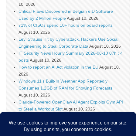
10, 2026
Critical Flaws Discovered in Belgian eID Software
Used by 2 Million People
August 10, 2026
71% of CISOs spend 10+ hours on board reports
August 10, 2026
Levi Strauss Hit by Cyberattack, Hackers Use Social
Engineering to Steal Corporate Data
August 10, 2026
IT Security News Hourly Summary 2026-08-10 07h : 4
posts
August 10, 2026
How to report an AI Act violation in the EU
August 10,
2026
Windows 11’s Built-In Weather App Reportedly
Consumes 1.2GB of RAM for Showing Forecasts
August 10, 2026
Claude-Powered OpenClaw AI Agent Exploits Gym API
to Steal a Workout Slot
August 10, 2026
IT Security News Hourly Summary 2026-08-10 06h : 3
posts
August 10, 2026
5 High-Impact Use Cases for Falcon Onum
August 10,