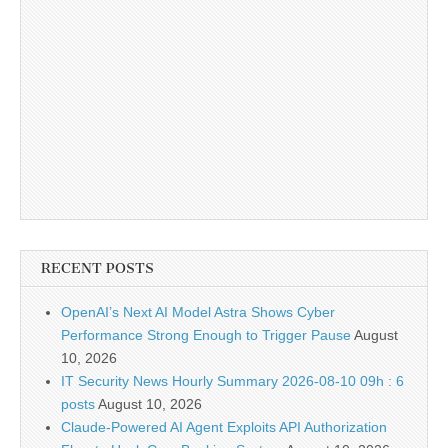
RECENT POSTS
OpenAI’s Next AI Model Astra Shows Cyber
Performance Strong Enough to Trigger Pause
August
10, 2026
IT Security News Hourly Summary 2026-08-10 09h : 6
posts
August 10, 2026
Claude-Powered AI Agent Exploits API Authorization