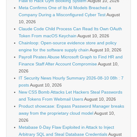
Flaw to Hack Gym Booking System
August 10, 2026
Meta Confirms One of Its AI Models Breached a
Company During a Misconfigured Cyber Test
August
10, 2026
Claude Code Child Process Can Read Its Own OAuth
Token From macOS Keychain
August 10, 2026
Chainloop: Open-source evidence store and policy
engine for the software supply chain
August 10, 2026
Payroll Pirates Abuse Microsoft Graph to Find HR and
Finance Staff After Account Compromise
August 10,
2026
IT Security News Hourly Summary 2026-08-10 08h : 7
posts
August 10, 2026
New CSS Bomb Attacks Let Hackers Steal Passwords
and Tokens From Webmail Users
August 10, 2026
Product showcase: Enpass Password Manager breaks
away from the proprietary cloud model
August 10,
2026
Metabase 0-Day Flaw Exploited in Attack to Inject
Arbitrary SQL and Steal Database Credentials
August