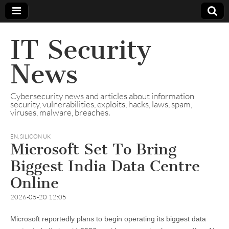
IT Security
News
Cybersecurity news and articles about information
security, vulnerabilities, exploits, hacks, laws, spam,
viruses, malware, breaches.
EN
,
SILICON UK
Microsoft Set To Bring
Biggest India Data Centre
Online
2026-05-20 12:05
Microsoft reportedly plans to begin operating its biggest data