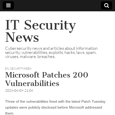
IT Security
News
Cybersecurity news and articles about information
security, vulnerabilities, exploits, hacks, laws, spam,
viruses, malware, breaches.
EN
,
SECURITYWEEK
Microsoft Patches 200
Vulnerabilities
2026-06-09 21:06
Three of the vulnerabilities fixed with the latest Patch Tuesday
updates were publicly disclosed before Microsoft addressed
them.