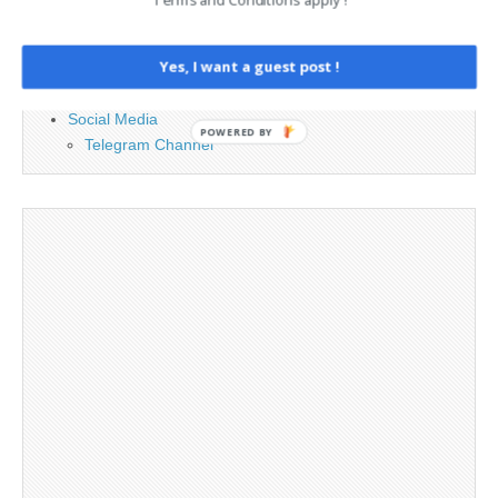
Contact
Legal and Contact information
Yes, I want a guest post !
Opt-out preferences
Privacy Policy
Social Media
POWERED BY
Telegram Channel