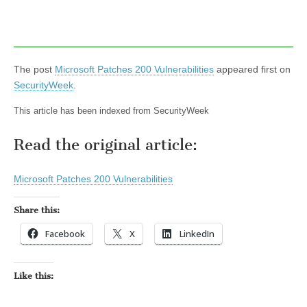
The post
Microsoft Patches 200 Vulnerabilities
appeared first on
SecurityWeek
.
This article has been indexed from SecurityWeek
Read the original article:
Microsoft Patches 200 Vulnerabilities
Share this:
Facebook
X
LinkedIn
Like this: