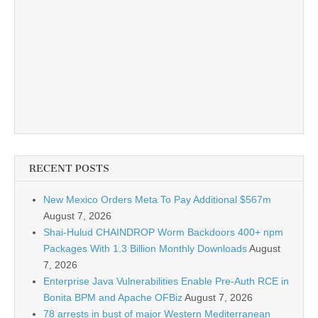
RECENT POSTS
New Mexico Orders Meta To Pay Additional $567m
August 7, 2026
Shai-Hulud CHAINDROP Worm Backdoors 400+ npm
Packages With 1.3 Billion Monthly Downloads
August
7, 2026
Enterprise Java Vulnerabilities Enable Pre-Auth RCE in
Bonita BPM and Apache OFBiz
August 7, 2026
78 arrests in bust of major Western Mediterranean