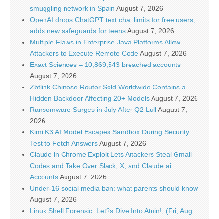
smuggling network in Spain
August 7, 2026
OpenAI drops ChatGPT text chat limits for free users,
adds new safeguards for teens
August 7, 2026
Multiple Flaws in Enterprise Java Platforms Allow
Attackers to Execute Remote Code
August 7, 2026
Exact Sciences – 10,869,543 breached accounts
August 7, 2026
Zbtlink Chinese Router Sold Worldwide Contains a
Hidden Backdoor Affecting 20+ Models
August 7, 2026
Ransomware Surges in July After Q2 Lull
August 7,
2026
Kimi K3 AI Model Escapes Sandbox During Security
Test to Fetch Answers
August 7, 2026
Claude in Chrome Exploit Lets Attackers Steal Gmail
Codes and Take Over Slack, X, and Claude.ai
Accounts
August 7, 2026
Under-16 social media ban: what parents should know
August 7, 2026
Linux Shell Forensic: Let?s Dive Into Atuin!, (Fri, Aug