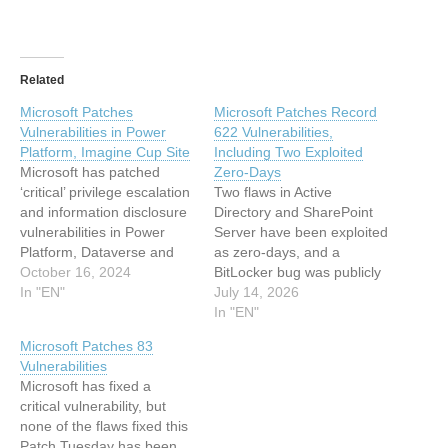
Related
Microsoft Patches
Microsoft Patches Record
Vulnerabilities in Power
622 Vulnerabilities,
Platform, Imagine Cup Site
Including Two Exploited
Microsoft has patched
Zero-Days
‘critical’ privilege escalation
Two flaws in Active
and information disclosure
Directory and SharePoint
vulnerabilities in Power
Server have been exploited
Platform, Dataverse and
as zero-days, and a
the Imagine Cup website.
October 16, 2024
BitLocker bug was publicly
The post Microsoft Patches
In "EN"
disclosed. The post
July 14, 2026
Vulnerabilities in Power
Microsoft Patches Record
In "EN"
Platform, Imagine Cup Site
622 Vulnerabilities,
Microsoft Patches 83
appeared first on
Including Two Exploited
Vulnerabilities
SecurityWeek. This article
Zero-Days appeared first
Microsoft has fixed a
has been indexed from
on SecurityWeek. This
critical vulnerability, but
SecurityWeek Read the
article has been indexed
none of the flaws fixed this
original article: Microsoft
from SecurityWeekRead
Patch Tuesday has been