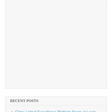
RECENT POSTS
China-Linked Surveillance Platform Spans at Least