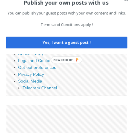
Publish your own posts with us
Search
for:
You can publish your guest posts with your own content and links.
Terms and Conditions apply !
PAGES
Advertising
Yes, I want a guest post !
Contact
Cookie Policy
POWERED BY
Legal and Contact information
Opt-out preferences
Privacy Policy
Social Media
Telegram Channel