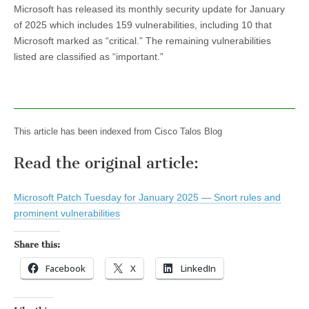
Microsoft has released its monthly security update for January
of 2025 which includes 159 vulnerabilities, including 10 that
Microsoft marked as “critical.” The remaining vulnerabilities
listed are classified as “important.”
This article has been indexed from Cisco Talos Blog
Read the original article:
Microsoft Patch Tuesday for January 2025 — Snort rules and
prominent vulnerabilities
Share this:
Facebook
X
LinkedIn