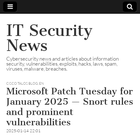
IT Security
News
Cybersecurity news and articles about information
security, vulnerabilities, exploits, hacks, laws, spam,
viruses, malware, breaches.
CISCO TALOS BLOG
,
EN
Microsoft Patch Tuesday for
January 2025 — Snort rules
and prominent
vulnerabilities
2025-01-14 22:01