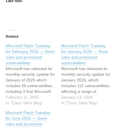
Like this:
Related
Microsoft Patch Tuesday
Microsoft Patch Tuesday
for February 2025 — Snort
for January 2026 — Snort
rules and prominent
rules and prominent
vulnerabilities
vulnerabilities
Microsoft has released its
Microsoft has released its
monthly security update for
monthly security update for
January of 2025 which
January 2026, which
includes 58 vulnerabilities,
includes 112 vulnerabilities
including 3 that Microsoft
affecting a range of
marked as “critical” and
February 11, 2025
products, including 8 that
January 13, 2026
one marked as "moderate".
In "Cisco Talos Blog"
Microsoft marked as
In "Cisco Talos Blog"
The remaining
“critical”. This article has
Microsoft Patch Tuesday
vulnerabilities listed are
been indexed from Cisco
for June 2026 — Snort
classified as “important.”
Talos BlogRead the original
rules and prominent
This article has been
article: Microsoft Patch