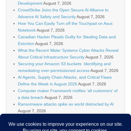
Development
August 7, 2026
CrowdStrike Joins the Open Secure AI Alliance to
Advance AI Safety and Security
August 7, 2026
How You Can Easily Turn off the Touchpad on Asus
Notebook
August 7, 2026
Canadian Hacker Pleads Guilty for Stealing Data and
Extortion
August 7, 2026
What the Recent Water Systems Cyber Attacks Reveal
About Critical Infrastructure Security
August 7, 2026
Securing your Amazon S3 buckets: Identifying and
remediating over-permissioned access
August 7, 2026
AI Agents, Supply Chain Attacks, and Critical Flaws
Define the Week in August 2026
August 7, 2026
Computer maker Framework notifies ‘all customers’ of
a data breach
August 7, 2026
Ransomware attacks spike as world distracted by AI
August 7, 2026
WordPress XSS2Shell Flaw Turns Simple Login Bug
Into Full Server Takeover
August 7, 2026