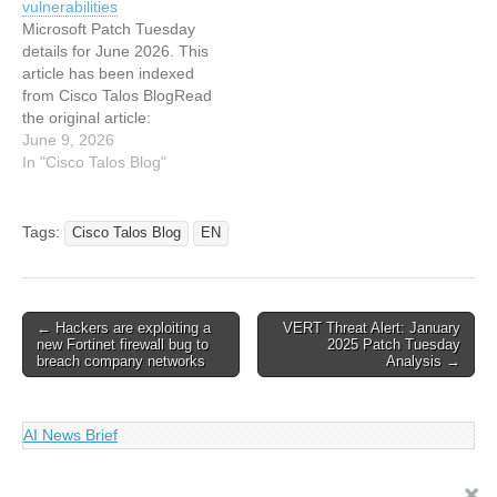
vulnerabilities
indexed from Cisco Talos
Tuesday for January 2026
Microsoft Patch Tuesday
Blog Read the original
— Snort rules and
details for June 2026. This
article: Microsoft Patch…
prominent vulnerabilities
article has been indexed
from Cisco Talos BlogRead
the original article:
Microsoft Patch Tuesday
June 9, 2026
for June 2026 — Snort
In "Cisco Talos Blog"
rules and prominent
vulnerabilities
Tags:
Cisco Talos Blog
EN
Post
← Hackers are exploiting a
VERT Threat Alert: January
new Fortinet firewall bug to
2025 Patch Tuesday
navigation
breach company networks
Analysis →
AI News Brief