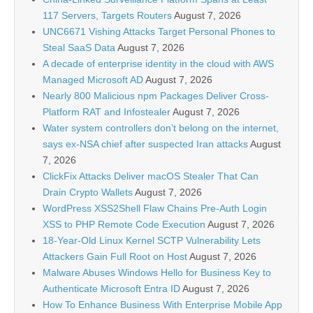
117 Servers, Targets Routers
August 7, 2026
UNC6671 Vishing Attacks Target Personal Phones to
Steal SaaS Data
August 7, 2026
A decade of enterprise identity in the cloud with AWS
Managed Microsoft AD
August 7, 2026
Nearly 800 Malicious npm Packages Deliver Cross-
Platform RAT and Infostealer
August 7, 2026
Water system controllers don’t belong on the internet,
says ex-NSA chief after suspected Iran attacks
August
7, 2026
ClickFix Attacks Deliver macOS Stealer That Can
Drain Crypto Wallets
August 7, 2026
WordPress XSS2Shell Flaw Chains Pre-Auth Login
XSS to PHP Remote Code Execution
August 7, 2026
18-Year-Old Linux Kernel SCTP Vulnerability Lets
Attackers Gain Full Root on Host
August 7, 2026
Malware Abuses Windows Hello for Business Key to
Authenticate Microsoft Entra ID
August 7, 2026
How To Enhance Business With Enterprise Mobile App