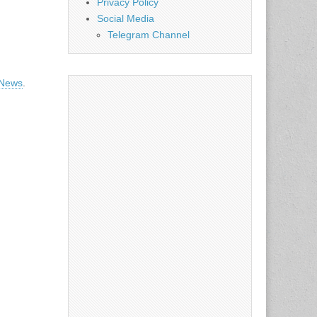
Privacy Policy
Social Media
Telegram Channel
 News
.