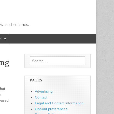
alware, breaches.
a
Search
ing
for:
PAGES
that
Advertising
n
Contact
leased
Legal and Contact information
Opt-out preferences