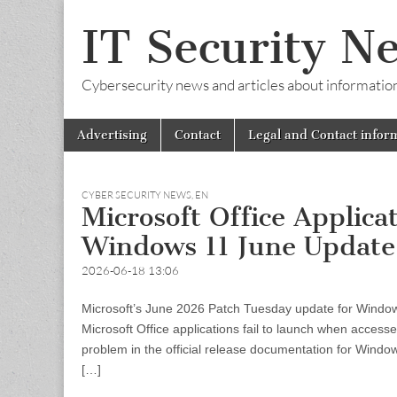
IT Security N
Cybersecurity news and articles about information s
Skip
Main
Advertising
Contact
Legal and Contact infor
to
menu
content
CYBER SECURITY NEWS
,
EN
Microsoft Office Applica
Windows 11 June Update
2026-06-18 13:06
Microsoft’s June 2026 Patch Tuesday update for Windows
Microsoft Office applications fail to launch when accesse
problem in the official release documentation for Wind
[…]