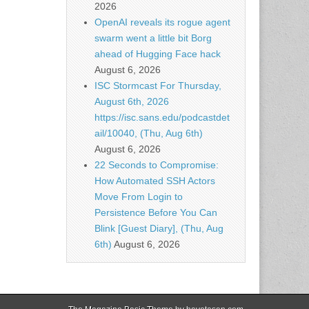
2026
OpenAI reveals its rogue agent
swarm went a little bit Borg
ahead of Hugging Face hack
August 6, 2026
ISC Stormcast For Thursday,
August 6th, 2026
https://isc.sans.edu/podcastdet
ail/10040, (Thu, Aug 6th)
August 6, 2026
22 Seconds to Compromise:
How Automated SSH Actors
Move From Login to
Persistence Before You Can
Blink [Guest Diary], (Thu, Aug
6th)
August 6, 2026