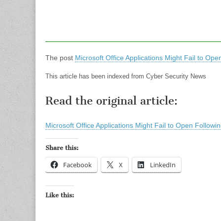
The post
Microsoft Office Applications Might Fail to O
This article has been indexed from Cyber Security News
Read the original article:
Microsoft Office Applications Might Fail to Open Follo
Share this:
Facebook
X
LinkedIn
Like this: