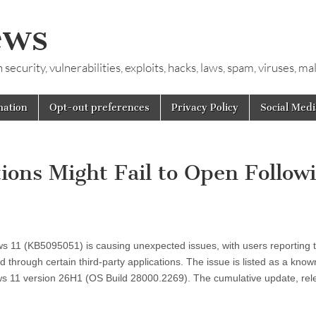
ews
ecurity, vulnerabilities, exploits, hacks, laws, spam, viruses, m
mation
Opt-out preferences
Privacy Policy
Social Medi
tions Might Fail to Open Follow
 11 (KB5095051) is causing unexpected issues, with users reporting 
d through certain third-party applications. The issue is listed as a know
ows 11 version 26H1 (OS Build 28000.2269). The cumulative update, re