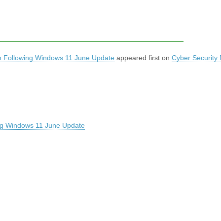
pen Following Windows 11 June Update
appeared first on
Cyber Security
wing Windows 11 June Update