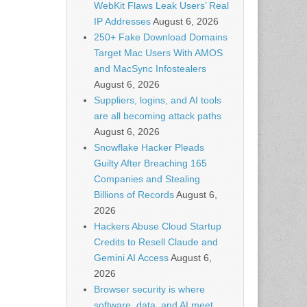
WebKit Flaws Leak Users’ Real
IP Addresses
August 6, 2026
250+ Fake Download Domains
Target Mac Users With AMOS
and MacSync Infostealers
August 6, 2026
Suppliers, logins, and AI tools
are all becoming attack paths
August 6, 2026
Snowflake Hacker Pleads
Guilty After Breaching 165
Companies and Stealing
Billions of Records
August 6,
2026
Hackers Abuse Cloud Startup
Credits to Resell Claude and
Gemini AI Access
August 6,
2026
Browser security is where
software, data, and AI meet