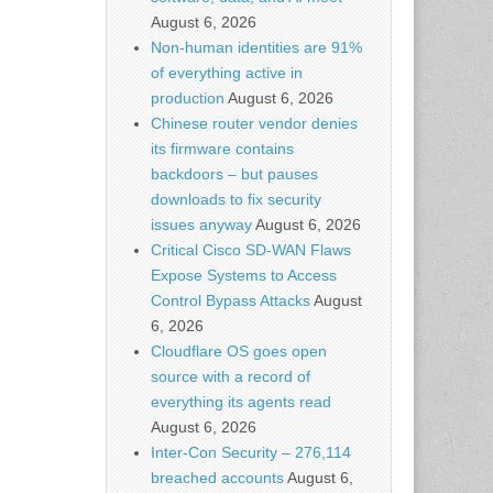
August 6, 2026
Non-human identities are 91%
of everything active in
production
August 6, 2026
Chinese router vendor denies
its firmware contains
backdoors – but pauses
downloads to fix security
issues anyway
August 6, 2026
Critical Cisco SD-WAN Flaws
Expose Systems to Access
Control Bypass Attacks
August
6, 2026
Cloudflare OS goes open
source with a record of
everything its agents read
August 6, 2026
Inter-Con Security – 276,114
breached accounts
August 6,