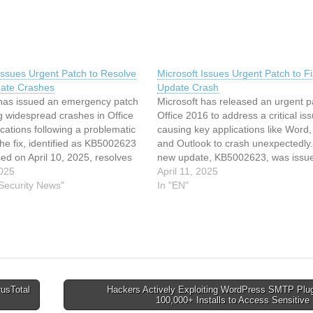
Issues Urgent Patch to Resolve
Microsoft Issues Urgent Patch to Fi
date Crashes
Update Crash
 has issued an emergency patch
Microsoft has released an urgent p
g widespread crashes in Office
Office 2016 to address a critical is
cations following a problematic
causing key applications like Word,
e fix, identified as KB5002623
and Outlook to crash unexpectedly
ed on April 10, 2025, resolves
new update, KB5002623, was issu
ssues that caused Microsoft Word,
2025
April 10, 2025, following widesprea
April 11, 2025
 Outlook to stop responding
 Security News"
reports of performance disruptions
In "EN"
nstallation of a previous update.
attributed to the earlier KB5002700
 to…
update. This latest patch…
rusTotal
Hackers Actively Exploiting WordPress SMTP Plug
100,000+ Installs to Access Sensitiv