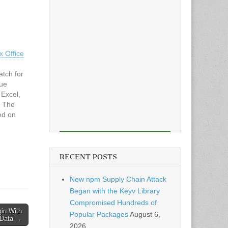
x Office
atch for
sue
 Excel,
. The
ed on
d
RECENT POSTS
New npm Supply Chain Attack
Began with the Keyv Library
Compromised Hundreds of
in With
Popular Packages
August 6,
e Data →
2026