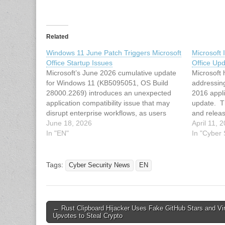
Related
Windows 11 June Patch Triggers Microsoft
Microsoft 
Office Startup Issues
Office Up
Microsoft’s June 2026 cumulative update
Microsoft
for Windows 11 (KB5095051, OS Build
addressin
28000.2269) introduces an unexpected
2016 appli
application compatibility issue that may
update. Th
disrupt enterprise workflows, as users
and releas
report that Microsoft Office applications fail
June 18, 2026
critical i
April 11, 
to launch when opened via certain third-
In "EN"
Excel, and
In "Cyber
party applications. The update, released
after the i
on June 9, 2026, targets Windows 11
According
version…
Tags:
Cyber Security News
EN
Post
← Rust Clipboard Hijacker Uses Fake GitHub Stars and Vi
Upvotes to Steal Crypto
navigation