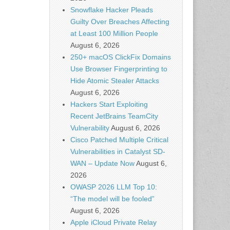
Snowflake Hacker Pleads
Guilty Over Breaches Affecting
at Least 100 Million People
August 6, 2026
250+ macOS ClickFix Domains
Use Browser Fingerprinting to
Hide Atomic Stealer Attacks
August 6, 2026
Hackers Start Exploiting
Recent JetBrains TeamCity
Vulnerability
August 6, 2026
Cisco Patched Multiple Critical
Vulnerabilities in Catalyst SD-
WAN – Update Now
August 6,
2026
OWASP 2026 LLM Top 10:
“The model will be fooled”
August 6, 2026
Apple iCloud Private Relay