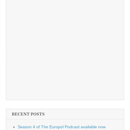
RECENT POSTS
Season 4 of The Europol Podcast available now