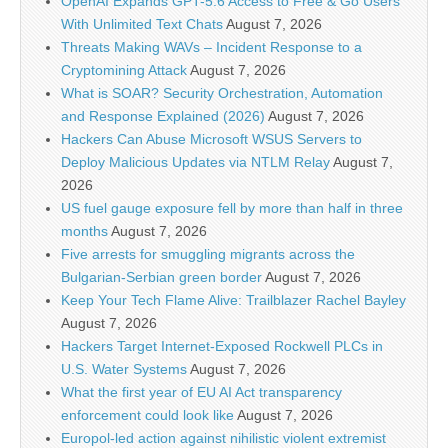
OpenAI Expands GPT-5.6 Access to Free & Go Users
With Unlimited Text Chats
August 7, 2026
Threats Making WAVs – Incident Response to a
Cryptomining Attack
August 7, 2026
What is SOAR? Security Orchestration, Automation
and Response Explained (2026)
August 7, 2026
Hackers Can Abuse Microsoft WSUS Servers to
Deploy Malicious Updates via NTLM Relay
August 7,
2026
US fuel gauge exposure fell by more than half in three
months
August 7, 2026
Five arrests for smuggling migrants across the
Bulgarian-Serbian green border
August 7, 2026
Keep Your Tech Flame Alive: Trailblazer Rachel Bayley
August 7, 2026
Hackers Target Internet-Exposed Rockwell PLCs in
U.S. Water Systems
August 7, 2026
What the first year of EU AI Act transparency
enforcement could look like
August 7, 2026
Europol-led action against nihilistic violent extremist