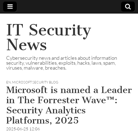
IT Security
News
Cybersecurity news and articles about information
security, vulnerabilities, exploits, hacks, laws, spam,
viruses, malware, breaches.
EN
,
MICROSOFT SECURITY BLOG
Microsoft is named a Leader
in The Forrester Wave™:
Security Analytics
Platforms, 2025​​
2025-06-25 12:06