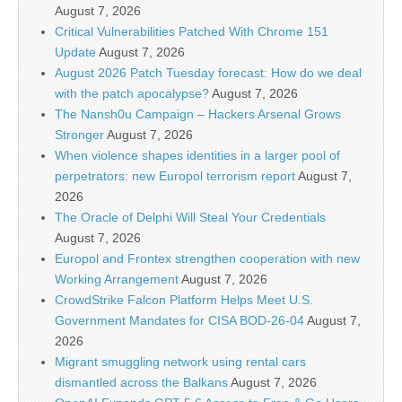
August 7, 2026
Critical Vulnerabilities Patched With Chrome 151
Update
August 7, 2026
August 2026 Patch Tuesday forecast: How do we deal
with the patch apocalypse?
August 7, 2026
The Nansh0u Campaign – Hackers Arsenal Grows
Stronger
August 7, 2026
When violence shapes identities in a larger pool of
perpetrators: new Europol terrorism report
August 7,
2026
The Oracle of Delphi Will Steal Your Credentials
August 7, 2026
Europol and Frontex strengthen cooperation with new
Working Arrangement
August 7, 2026
CrowdStrike Falcon Platform Helps Meet U.S.
Government Mandates for CISA BOD-26-04
August 7,
2026
Migrant smuggling network using rental cars
dismantled across the Balkans
August 7, 2026