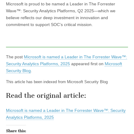
Microsoft is proud to be named a Leader in The Forrester
Wave™: Security Analytics Platforms, Q2 2025—which we
believe reflects our deep investment in innovation and
commitment to support SOC’s critical mission.
The post
Microsoft is named a Leader in The Forrester Wave™:
Security Analytics Platforms, 2025​​
appeared first on
Microsoft
Security Blog
.
This article has been indexed from Microsoft Security Blog
Read the original article:
Microsoft is named a Leader in The Forrester Wave™: Security
Analytics Platforms, 2025​​
Share this: