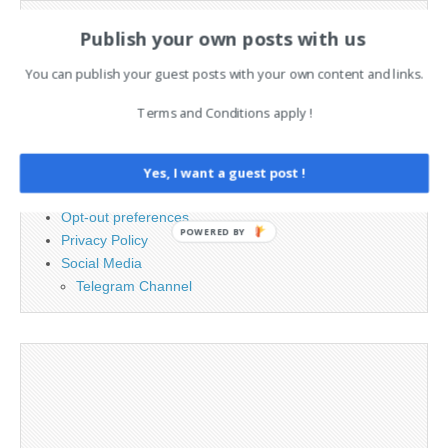
Search
Publish your own posts with us
for:
You can publish your guest posts with your own content and links.
PAGES
Terms and Conditions apply !
Advertising
Contact
Yes, I want a guest post !
Legal and Contact information
Opt-out preferences
POWERED BY
Privacy Policy
Social Media
Telegram Channel