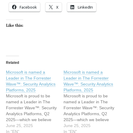
Facebook
X
LinkedIn
Like this:
Related
Microsoft is named a
Microsoft is named a
Leader in The Forrester
Leader in The Forrester
Wave™: Security Analytics
Wave™: Security Analytics
Platforms, 2025​​
Platforms, 2025​​
Microsoft is proud to be
Microsoft is proud to be
named a Leader in The
named a Leader in The
Forrester Wave™: Security
Forrester Wave™: Security
Analytics Platforms, Q2
Analytics Platforms, Q2
2025—which we believe
2025—which we believe
reflects our deep
June 25, 2025
reflects our deep
June 25, 2025
investment in innovation
In "EN"
investment in innovation
In "EN"