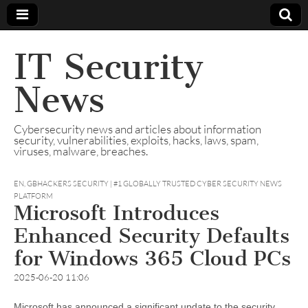
IT Security
News
Cybersecurity news and articles about information
security, vulnerabilities, exploits, hacks, laws, spam,
viruses, malware, breaches.
EN
,
GBHACKERS SECURITY | #1 GLOBALLY TRUSTED CYBER SECURITY NEWS
PLATFORM
Microsoft Introduces
Enhanced Security Defaults
for Windows 365 Cloud PCs
2025-06-20 11:06
Microsoft has announced a significant update to the security