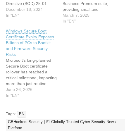
Directive (BOD) 25-01:
Business Premium suite,
Implementing Secure
December 18, 2024
providing small and
Practices for Cloud
In "EN"
medium-sized businesses
March 7, 2025
Services, to enhance the
(SMBs) with advanced
In "EN"
cybersecurity posture of
tools to combat escalating
Windows Secure Boot
Federal Civilian Executive
cyber threats. The offering
Certificate Expiry Exposes
Branch (FCEB) agencies
integrates enterprise-grade
Billions of PCs to Bootkit
utilizing cloud services,
security features at a 57%
and Firmware Security
including Microsoft 365.
cost savings compared to
Risks
This directive, unveiled on
standalone purchases,
Microsoft’s long-planned
December 17, 2024,
addressing evolving
Secure Boot certificate
introduces a set of
regulatory and cyber
rollover has reached a
Secure…
insurance…
critical milestone, impacting
more than just routine
updates. The Microsoft
June 26, 2026
Corporation KEK CA 2011
In "EN"
expired on June 24, 2026,
the Microsoft UEFI CA
2011 expires on June 27,
Tags:
EN
2026, and the Microsoft
GBHackers Security | #1 Globally Trusted Cyber Security News
Windows Production PCA
Platform
2011 is scheduled to expire