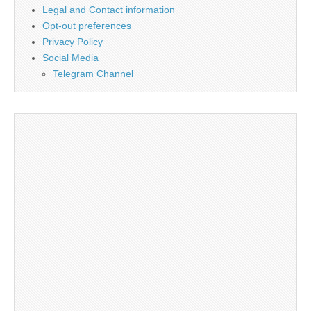
Legal and Contact information
Opt-out preferences
Privacy Policy
Social Media
Telegram Channel