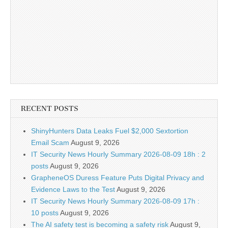
RECENT POSTS
ShinyHunters Data Leaks Fuel $2,000 Sextortion
Email Scam
August 9, 2026
IT Security News Hourly Summary 2026-08-09 18h : 2
posts
August 9, 2026
GrapheneOS Duress Feature Puts Digital Privacy and
Evidence Laws to the Test
August 9, 2026
IT Security News Hourly Summary 2026-08-09 17h :
10 posts
August 9, 2026
The AI safety test is becoming a safety risk
August 9,