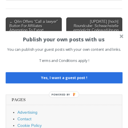
on…
Post
← Qilin Offers “Call a lawyer”
[UPDATE] [hoch]
Button For Affiliates
Roundcube: Schwachstelle
navigation
Attempting To Extort
ermöglicht Codeausführung
Ransoms From Victims Who
→
Publish your own posts with us
Won’t Pay
You can publish your guest posts with your own content and links.
AI News Brief
Terms and Conditions apply !
Search
Yes, I want a guest post !
for:
POWERED BY
PAGES
Advertising
Contact
Cookie Policy