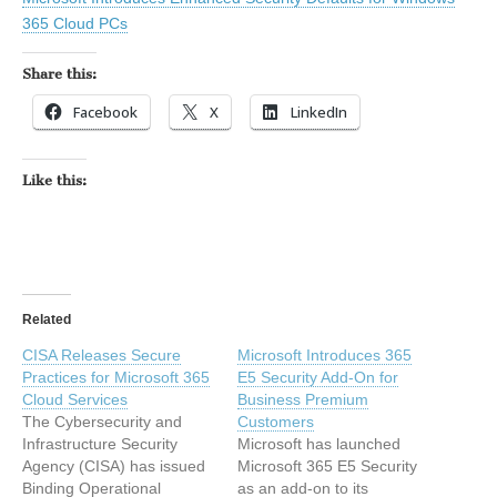
365 Cloud PCs
Share this:
Facebook
X
LinkedIn
Like this:
Related
CISA Releases Secure
Microsoft Introduces 365
Practices for Microsoft 365
E5 Security Add-On for
Cloud Services
Business Premium
The Cybersecurity and
Customers
Infrastructure Security
Microsoft has launched
Agency (CISA) has issued
Microsoft 365 E5 Security
Binding Operational
as an add-on to its