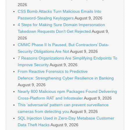
2026
CSS Bomb Attacks Turn Malicious Emails Into
Password-Stealing Keyloggers
August 9, 2026
4 Steps for Making Sure Domain Impersonation
Takedown Requests Don’t Get Rejected
August 9,
2026
CMMC Phase II Is Paused, But Contractors’ Data-
Security Obligations Are Not
August 9, 2026
7 Reasons Organizations Are Simplifying Endpoints To
Improve Security
August 9, 2026
From Reactive Forensics to Predictive
Defence: Strengthening Cyber Resilience in Banking
August 9, 2026
Nearly 800 Malicious npm Packages Found Delivering
Cross-Platform RAT and Infostealer
August 9, 2026
This ‘adversarial’ pattern can prevent surveillance
cameras from detecting you
August 9, 2026
SQL Injection Used in Zero-Day Metabase Customer
Data Theft Hacks
August 9, 2026