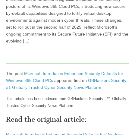
posture of its Windows 365 Cloud PCs, introducing new secure-
by-default capabilities designed to fortify virtual desktop
environments against modern cyber threats. These changes,
set to roll out in the second half of 2025, reflect Microsoft’s
ongoing commitment to its Secure Future Initiative (SFI) and the
evolving […]
The post
Microsoft Introduces Enhanced Security Defaults for
Windows 365 Cloud PCs
appeared first on
GBHackers Security |
#1 Globally Trusted Cyber Security News Platform
.
This article has been indexed from GBHackers Security | #1 Globally
Trusted Cyber Security News Platform
Read the original article:
Microsoft Introduces Enhanced Security Defaults for Windows