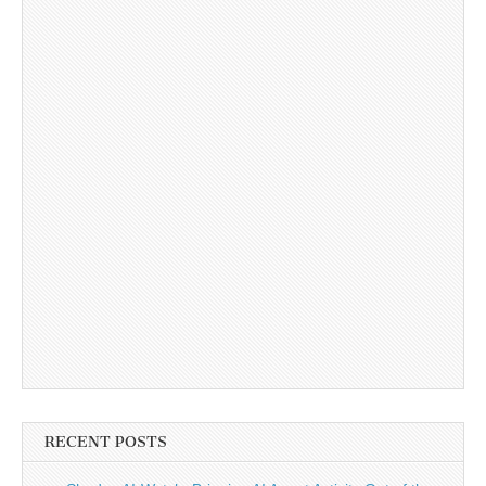
RECENT POSTS