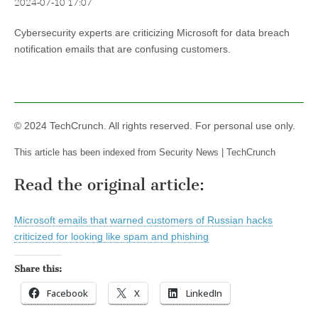
2024-07-10 17:07
Cybersecurity experts are criticizing Microsoft for data breach
notification emails that are confusing customers.
© 2024 TechCrunch. All rights reserved. For personal use only.
This article has been indexed from Security News | TechCrunch
Read the original article:
Microsoft emails that warned customers of Russian hacks
criticized for looking like spam and phishing
Share this:
Facebook
X
LinkedIn