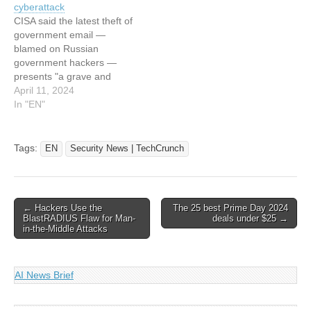
cyberattack
TechCrunch that looked…
internal Microsoft account
CISA said the latest theft of
to send spam links
government email —
blamed on Russian
government hackers —
presents "a grave and
unacceptable risk" to U.S.
April 11, 2024
federal agencies. © 2024
In "EN"
TechCrunch. All rights
reserved. For personal use
only. This article has been
Tags:
EN
Security News | TechCrunch
indexed from Security
News | TechCrunch Read
the original article: US…
Post
← Hackers Use the
The 25 best Prime Day 2024
BlastRADIUS Flaw for Man-
deals under $25 →
navigation
in-the-Middle Attacks
AI News Brief