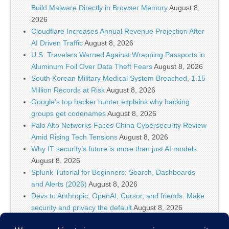
Build Malware Directly in Browser Memory
August 8,
2026
Cloudflare Increases Annual Revenue Projection After
AI Driven Traffic
August 8, 2026
U.S. Travelers Warned Against Wrapping Passports in
Aluminum Foil Over Data Theft Fears
August 8, 2026
South Korean Military Medical System Breached, 1.15
Million Records at Risk
August 8, 2026
Google’s top hacker hunter explains why hacking
groups get codenames
August 8, 2026
Palo Alto Networks Faces China Cybersecurity Review
Amid Rising Tech Tensions
August 8, 2026
Why IT security’s future is more than just AI models
August 8, 2026
Splunk Tutorial for Beginners: Search, Dashboards
and Alerts (2026)
August 8, 2026
Devs to Anthropic, OpenAI, Cursor, and friends: Make
security and privacy the default
August 8, 2026
U.S. CISA adds a Progress LoadMaster flaw to its