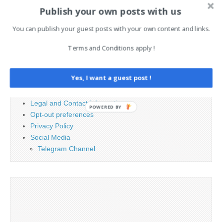
Search
Publish your own posts with us
for:
You can publish your guest posts with your own content and links.
Terms and Conditions apply !
PAGES
Advertising
Yes, I want a guest post !
Contact
Cookie Policy
Legal and Contact information
POWERED BY
Opt-out preferences
Privacy Policy
Social Media
Telegram Channel