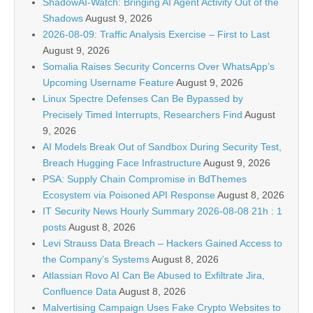
ShadowAI-Watch: Bringing AI Agent Activity Out of the
Shadows
August 9, 2026
2026-08-09: Traffic Analysis Exercise – First to Last
August 9, 2026
Somalia Raises Security Concerns Over WhatsApp’s
Upcoming Username Feature
August 9, 2026
Linux Spectre Defenses Can Be Bypassed by
Precisely Timed Interrupts, Researchers Find
August
9, 2026
AI Models Break Out of Sandbox During Security Test,
Breach Hugging Face Infrastructure
August 9, 2026
PSA: Supply Chain Compromise in BdThemes
Ecosystem via Poisoned API Response
August 8, 2026
IT Security News Hourly Summary 2026-08-08 21h : 1
posts
August 8, 2026
Levi Strauss Data Breach – Hackers Gained Access to
the Company’s Systems
August 8, 2026
Atlassian Rovo AI Can Be Abused to Exfiltrate Jira,
Confluence Data
August 8, 2026
Malvertising Campaign Uses Fake Crypto Websites to