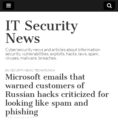
IT Security
News
Cybersecurity news and articles about information
security, vulnerabilities, exploits, hacks, laws, spam,
viruses, malware, breaches.
EN
,
SECURITY NEWS | TECHCRUNCH
Microsoft emails that
warned customers of
Russian hacks criticized for
looking like spam and
phishing