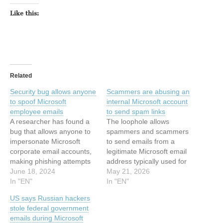
Like this:
Related
Security bug allows anyone
Scammers are abusing an
to spoof Microsoft
internal Microsoft account
employee emails
to send spam links
A researcher has found a
The loophole allows
bug that allows anyone to
spammers and scammers
impersonate Microsoft
to send emails from a
corporate email accounts,
legitimate Microsoft email
making phishing attempts
address typically used for
look credible and more
June 18, 2024
sending genuine account
May 21, 2026
likely to trick their targets.
In "EN"
alerts. This article has
In "EN"
As of this writing, the bug
been indexed from Security
US says Russian hackers
has not been patched. To
News | TechCrunchRead
stole federal government
demonstrate the bug, the
the original article:
emails during Microsoft
researcher sent an email to
Scammers are abusing an