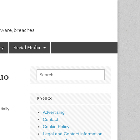
alware, breaches.
cy
Social Media
Search
uo
for:
PAGES
ially
Advertising
Contact
Cookie Policy
Legal and Contact information