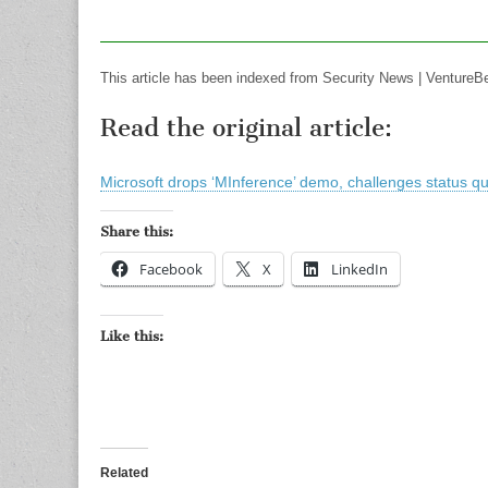
This article has been indexed from Security News | VentureB
Read the original article:
Microsoft drops ‘MInference’ demo, challenges status qu
Share this:
Facebook
X
LinkedIn
Like this:
Related