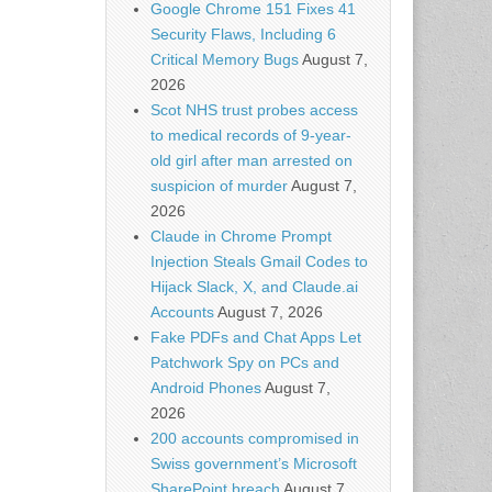
Google Chrome 151 Fixes 41
Security Flaws, Including 6
Critical Memory Bugs
August 7,
2026
Scot NHS trust probes access
to medical records of 9-year-
old girl after man arrested on
suspicion of murder
August 7,
2026
Claude in Chrome Prompt
Injection Steals Gmail Codes to
Hijack Slack, X, and Claude.ai
Accounts
August 7, 2026
Fake PDFs and Chat Apps Let
Patchwork Spy on PCs and
Android Phones
August 7,
2026
200 accounts compromised in
Swiss government’s Microsoft
SharePoint breach
August 7,