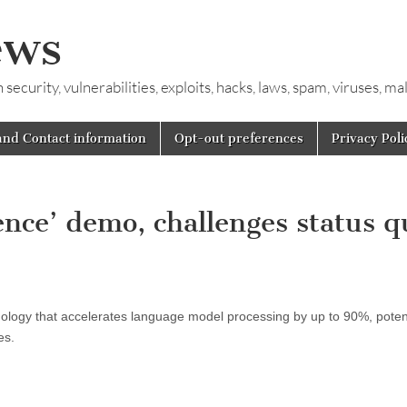
ews
ecurity, vulnerabilities, exploits, hacks, laws, spam, viruses, m
and Contact information
Opt-out preferences
Privacy Poli
ence’ demo, challenges status q
ology that accelerates language model processing by up to 90%, potent
es.