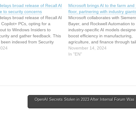
delays broad release of Recall AI
Microsoft brings AI to the farm and 
e to security concerns
floor, partnering with industry giant
delays broad release of Recall AI
Microsoft collaborates with Siemen
r Copilot+ PCs, opting for a
Bayer, and Rockwell Automation to
lout to Windows Insiders to
industry-specific AI models designe
urity and gather feedback. This
boost efficiency in manufacturing,
s been indexed from Security
agriculture, and finance through tai
ntureBeat Read the original
2024
solutions available via Azure AI. Thi
November 14, 2024
icrosoft delays broad release of
article has been indexed from Secu
In "EN"
feature due to security…
News | VentureBeat Read the origi
article: Microsoft brings AI to the 
OpenAI Secrets Stolen in 2023 After Internal Forum Was