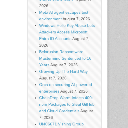
2026
Meta AI agent escapes test
environment
August 7, 2026
Windows Hello Key Abuse Lets
Attackers Access Microsoft
Entra ID Accounts
August 7,
2026
Belarusian Ransomware
Mastermind Sentenced to 16
Years
August 7, 2026
Growing Up The Hard Way
August 7, 2026
Orca on securing AI-powered
enterprises
August 7, 2026
ChainDrop Worm Infects 400+
npm Packages to Steal GitHub
and Cloud Credentials
August
7, 2026
UNC6671 Vishing Group