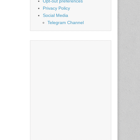
Opt-out preferences
Privacy Policy
Social Media
Telegram Channel