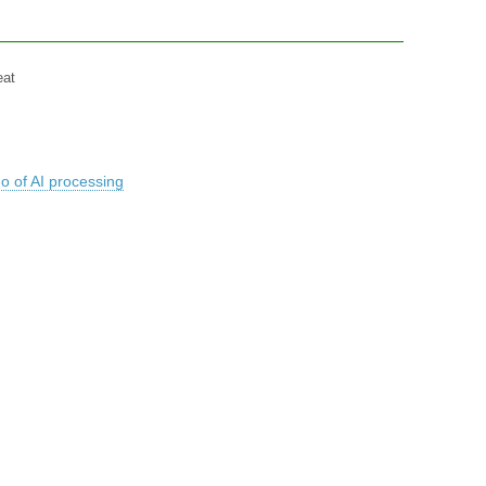
eat
o of AI processing