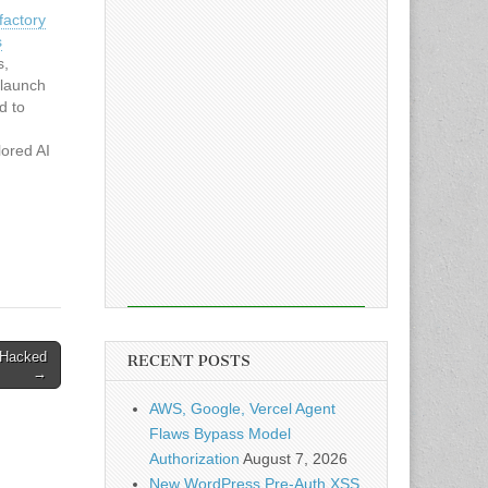
factory
s
s,
 launch
d to
lored AI
s
rity
nal
farm…
 Hacked
RECENT POSTS
→
AWS, Google, Vercel Agent
Flaws Bypass Model
Authorization
August 7, 2026
New WordPress Pre-Auth XSS