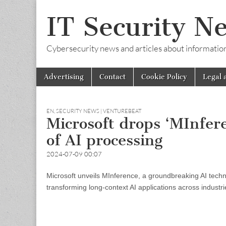
IT Security N
Cybersecurity news and articles about information s
Skip
Main
Advertising
Contact
Cookie Policy
Legal 
to
menu
content
EN
,
SECURITY NEWS | VENTUREBEAT
Microsoft drops ‘MInfer
of AI processing
2024-07-09 00:07
Microsoft unveils MInference, a groundbreaking AI techn
transforming long-context AI applications across industri