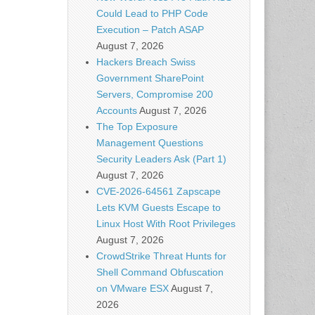
Could Lead to PHP Code
Execution – Patch ASAP
August 7, 2026
Hackers Breach Swiss
Government SharePoint
Servers, Compromise 200
Accounts
August 7, 2026
The Top Exposure
Management Questions
Security Leaders Ask (Part 1)
August 7, 2026
CVE-2026-64561 Zapscape
Lets KVM Guests Escape to
Linux Host With Root Privileges
August 7, 2026
CrowdStrike Threat Hunts for
Shell Command Obfuscation
on VMware ESX
August 7,
2026