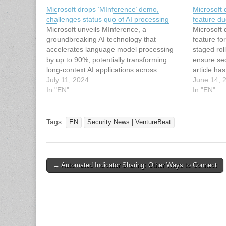
Microsoft drops ‘MInference’ demo,
Microsoft 
challenges status quo of AI processing
feature du
Microsoft unveils MInference, a
Microsoft 
groundbreaking AI technology that
feature fo
accelerates language model processing
staged rol
by up to 90%, potentially transforming
ensure sec
long-context AI applications across
article ha
industries. This article has been indexed
July 11, 2024
News | Ve
June 14, 
from Security News | VentureBeat Read
In "EN"
article: M
In "EN"
the original article: Microsoft drops
Recall AI 
‘MInference’ demo, challenges status quo
of AI processing
Tags:
EN
Security News | VentureBeat
Post
← Automated Indicator Sharing: Other Ways to Connect
navigation