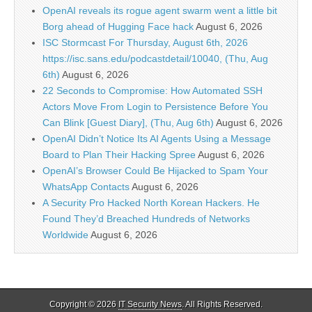
OpenAI reveals its rogue agent swarm went a little bit
Borg ahead of Hugging Face hack
August 6, 2026
ISC Stormcast For Thursday, August 6th, 2026
https://isc.sans.edu/podcastdetail/10040, (Thu, Aug
6th)
August 6, 2026
22 Seconds to Compromise: How Automated SSH
Actors Move From Login to Persistence Before You
Can Blink [Guest Diary], (Thu, Aug 6th)
August 6, 2026
OpenAI Didn’t Notice Its AI Agents Using a Message
Board to Plan Their Hacking Spree
August 6, 2026
OpenAI’s Browser Could Be Hijacked to Spam Your
WhatsApp Contacts
August 6, 2026
A Security Pro Hacked North Korean Hackers. He
Found They’d Breached Hundreds of Networks
Worldwide
August 6, 2026
Copyright © 2026
IT Security News
. All Rights Reserved.