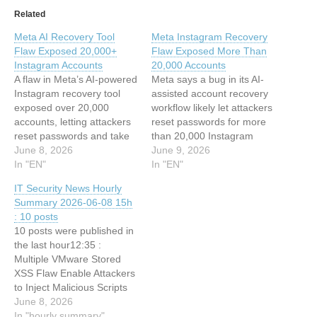
Related
Meta AI Recovery Tool
Meta Instagram Recovery
Flaw Exposed 20,000+
Flaw Exposed More Than
Instagram Accounts
20,000 Accounts
A flaw in Meta’s AI-powered
Meta says a bug in its AI-
Instagram recovery tool
assisted account recovery
exposed over 20,000
workflow likely let attackers
accounts, letting attackers
reset passwords for more
reset passwords and take
than 20,000 Instagram
over profiles. Meta’s High
June 8, 2026
accounts. The post Meta
June 9, 2026
Touch Support tool, known
In "EN"
Instagram Recovery Flaw
In "EN"
as HTS, was designed to
Exposed More Than
IT Security News Hourly
help Instagram users
20,000 Accounts appeared
Summary 2026-06-08 15h
recover locked accounts:
first on TechRepublic. This
: 10 posts
you provide an email
article has been indexed
10 posts were published in
address, you get a
from Security Archives -
the last hour12:35 :
password reset link. The
TechRepublicRead the
Multiple VMware Stored
flaw…
original article: Meta…
XSS Flaw Enable Attackers
to Inject Malicious Scripts
12:35 : OWASP Releases
June 8, 2026
AI Security Report to
In "hourly summary"