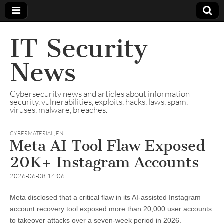
IT Security
News
Cybersecurity news and articles about information
security, vulnerabilities, exploits, hacks, laws, spam,
viruses, malware, breaches.
CYBERMATERIAL
,
EN
Meta AI Tool Flaw Exposed
20K+ Instagram Accounts
2026-06-08 14:06
Meta disclosed that a critical flaw in its AI-assisted Instagram
account recovery tool exposed more than 20,000 user accounts
to takeover attacks over a seven-week period in 2026.