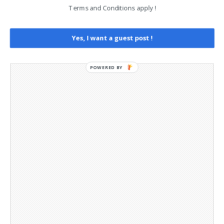
Opt-out preferences
Terms and Conditions apply !
Privacy Policy
Social Media
Telegram Channel
Yes, I want a guest post !
POWERED BY