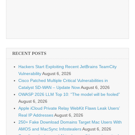
RECENT POSTS
Hackers Start Exploiting Recent JetBrains TeamCity
Vulnerability
August 6, 2026
Cisco Patched Multiple Critical Vulnerabilities in
Catalyst SD-WAN – Update Now
August 6, 2026
OWASP 2026 LLM Top 10: “The model will be fooled”
August 6, 2026
Apple iCloud Private Relay WebKit Flaws Leak Users’
Real IP Addresses
August 6, 2026
250+ Fake Download Domains Target Mac Users With
AMOS and MacSync Infostealers
August 6, 2026