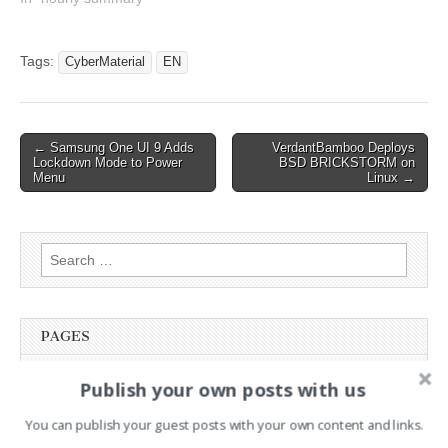
Empower Security
Professionals with New
Tools 12:34 : NSO Group
Tags:
CyberMaterial
EN
back in Meta's crosshairs
after alleged WhatsApp
targeting 12:34 : Everest
Forms…
Post
← Samsung One UI 9 Adds
VerdantBamboo Deploys
Lockdown Mode to Power
BSD BRICKSTORM on
navigation
Menu
Linux →
Search
for:
PAGES
Advertising
Publish your own posts with us
Contact
You can publish your guest posts with your own content and links.
Legal and Contact information