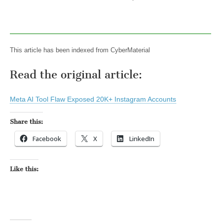
This article has been indexed from CyberMaterial
Read the original article:
Meta AI Tool Flaw Exposed 20K+ Instagram Accounts
Share this:
Facebook
X
LinkedIn
Like this: