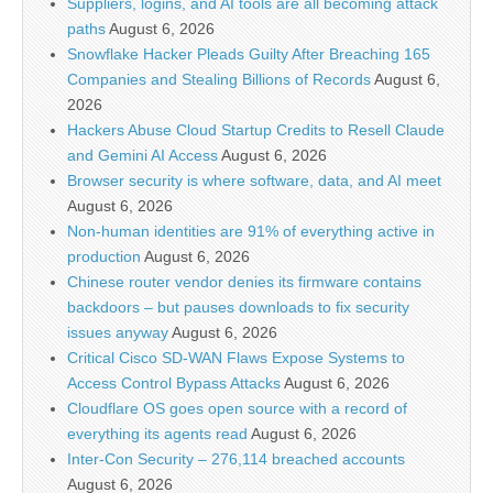
Suppliers, logins, and AI tools are all becoming attack
paths
August 6, 2026
Snowflake Hacker Pleads Guilty After Breaching 165
Companies and Stealing Billions of Records
August 6,
2026
Hackers Abuse Cloud Startup Credits to Resell Claude
and Gemini AI Access
August 6, 2026
Browser security is where software, data, and AI meet
August 6, 2026
Non-human identities are 91% of everything active in
production
August 6, 2026
Chinese router vendor denies its firmware contains
backdoors – but pauses downloads to fix security
issues anyway
August 6, 2026
Critical Cisco SD-WAN Flaws Expose Systems to
Access Control Bypass Attacks
August 6, 2026
Cloudflare OS goes open source with a record of
everything its agents read
August 6, 2026
Inter-Con Security – 276,114 breached accounts
August 6, 2026