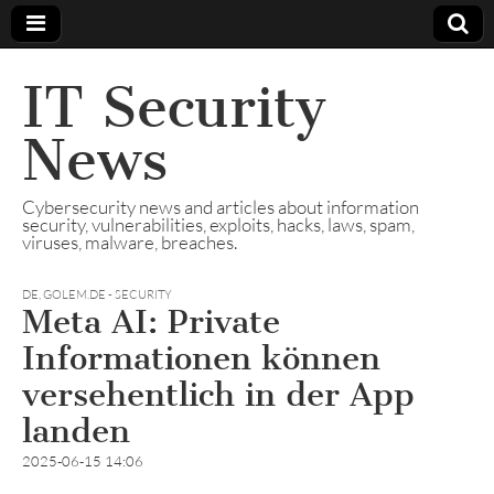
IT Security
News
Cybersecurity news and articles about information
security, vulnerabilities, exploits, hacks, laws, spam,
viruses, malware, breaches.
DE
,
GOLEM.DE - SECURITY
Meta AI: Private
Informationen können
versehentlich in der App
landen
2025-06-15 14:06