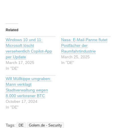
Related
Windows 10 und 11:
Nasa: E-Mail-Panne flutet
Microsoft löscht
Postfächer der
versehentlich Copilot-App
Raumfahrtindustrie
per Update
March 25, 2025
March 17, 2025
In "DE"
In "DE"
Will Müllkippe umgraben:
Mann verklagt
Stadtverwaltung wegen
8.000 verlorener BTC
October 17, 2024
In "DE"
Tags:
DE
Golem.de - Security