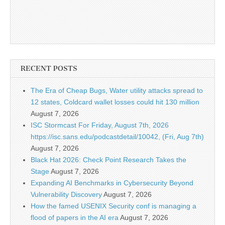
RECENT POSTS
The Era of Cheap Bugs, Water utility attacks spread to
12 states, Coldcard wallet losses could hit 130 million
August 7, 2026
ISC Stormcast For Friday, August 7th, 2026
https://isc.sans.edu/podcastdetail/10042, (Fri, Aug 7th)
August 7, 2026
Black Hat 2026: Check Point Research Takes the
Stage
August 7, 2026
Expanding AI Benchmarks in Cybersecurity Beyond
Vulnerability Discovery
August 7, 2026
How the famed USENIX Security conf is managing a
flood of papers in the AI era
August 7, 2026