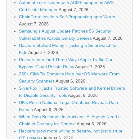
Automate certificates with ACME support in AWS
Certificate Manager
August 7, 2026
ChainDrop: Inside a Self-Propagating npm Worm
August 7, 2026
Samsung’s August Update Patches 56 Security
Vulnerabilities Across Galaxy Devices
August 7, 2026
Hackers Stalked Me by Hijacking a Smartwatch for
Kids
August 7, 2026
Researchers Find Three Ways Apple Traffic Can
Bypass iCloud Private Relay
August 7, 2026
250+ ClickFix Domains Hide macOS Malware From
Security Scanners
August 6, 2026
SilverFox Hijacks Trusted Software and Kernel Drivers
to Disable Security Tools
August 6, 2026
UK’s Police National Legal Database Reveals Data
Breach
August 6, 2026
When Data Becomes Instructions: AI Agents Need a
Chain of Custody for Context
August 6, 2026
Hackers grow more willing to destroy, not just disrupt
OT systems
August 6, 2026