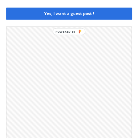
Social Media
Telegram Channel
Yes, I want a guest post !
POWERED BY