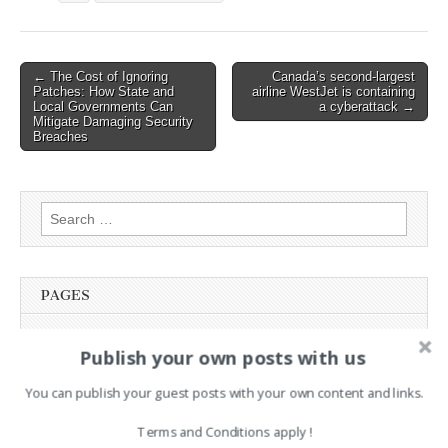
Post
← The Cost of Ignoring
Canada’s second-largest
Patches: How State and
airline WestJet is containing
navigation
Local Governments Can
a cyberattack →
Mitigate Damaging Security
Breaches
Search
for:
PAGES
Advertising
Publish your own posts with us
Contact
Legal and Contact information
You can publish your guest posts with your own content and links.
Opt-out preferences
Terms and Conditions apply !
Privacy Policy