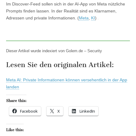
Im Discover-Feed sollen sich in der AI-App von Meta nützliche
Prompts finden lassen. In der Realität sind es Klarnamen,
Adressen und private Informationen. (
Meta
,
KI
)
Dieser Artikel wurde indexiert von Golem.de – Security
Lesen Sie den originalen Artikel:
Meta AI: Private Informationen können versehentlich in der App
landen
Share this:
Facebook
X
LinkedIn
Like this: