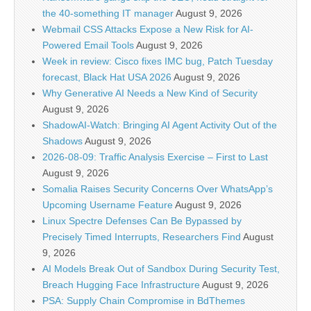
the 40-something IT manager
August 9, 2026
Webmail CSS Attacks Expose a New Risk for AI-
Powered Email Tools
August 9, 2026
Week in review: Cisco fixes IMC bug, Patch Tuesday
forecast, Black Hat USA 2026
August 9, 2026
Why Generative AI Needs a New Kind of Security
August 9, 2026
ShadowAI-Watch: Bringing AI Agent Activity Out of the
Shadows
August 9, 2026
2026-08-09: Traffic Analysis Exercise – First to Last
August 9, 2026
Somalia Raises Security Concerns Over WhatsApp’s
Upcoming Username Feature
August 9, 2026
Linux Spectre Defenses Can Be Bypassed by
Precisely Timed Interrupts, Researchers Find
August
9, 2026
AI Models Break Out of Sandbox During Security Test,
Breach Hugging Face Infrastructure
August 9, 2026
PSA: Supply Chain Compromise in BdThemes