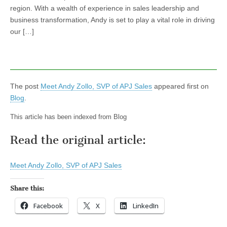
region. With a wealth of experience in sales leadership and
business transformation, Andy is set to play a vital role in driving
our […]
The post
Meet Andy Zollo, SVP of APJ Sales
appeared first on
Blog
.
This article has been indexed from Blog
Read the original article:
Meet Andy Zollo, SVP of APJ Sales
Share this:
Facebook
X
LinkedIn