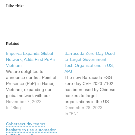
Like this:
Related
Imperva Expands Global
Barracuda Zero-Day Used
Network, Adds First PoP in
to Target Government,
Vietnam
Tech Organizations in US,
We are delighted to
APJ
announce our first Point of
The new Barracuda ESG
Presence (PoP) in Hanoi,
zero-day CVE-2023-7102
Vietnam, expanding our
has been used by Chinese
global network with our
hackers to target
16th PoP located in the
November 7, 2023
organizations in the US
Asia Pacific & Japan (APJ)
In "Blog"
and APJ region. The post
December 28, 2023
region. Alongside its rich
Barracuda Zero-Day Used
In "EN"
culture and historic sites,
to Target Government,
Cybersecurity teams
Hanoi, the enchanting
Tech Organizations in US,
hesitate to use automation
capital city of Vietnam, is a
APJ appeared first on