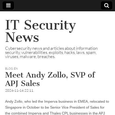
IT Security
News
Cybersecurity news and articles about information
security, vulnerabilities, exploits, hacks, laws, spam,
viruses, malware, breaches.
BLOG
,
EN
Meet Andy Zollo, SVP of
APJ Sales
2024-11-14 22:11
Andy Zollo, who led the Imperva business in EMEA, relocated to
Singapore in October to be Senior Vice President of Sales for
the combined Imperva and Thales CPL businesses in the APJ