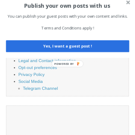
Search
Publish your own posts with us
for:
You can publish your guest posts with your own content and links.
PAGES
Terms and Conditions apply !
Advertising
Yes, I want a guest post !
Contact
Cookie Policy
Legal and Contact information
POWERED BY
Opt-out preferences
Privacy Policy
Social Media
Telegram Channel