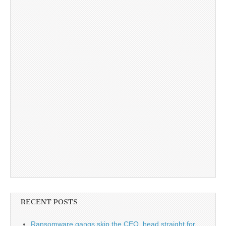
RECENT POSTS
Ransomware gangs skip the CEO, head straight for