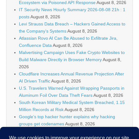
Ecosystem via Poisoned API Response
August 8, 2026
IT Security News Hourly Summary 2026-08-08 21h : 1
posts
August 8, 2026
Levi Strauss Data Breach – Hackers Gained Access to
the Company’s Systems
August 8, 2026
Atlassian Rovo AI Can Be Abused to Exfiltrate Jira,
Confluence Data
August 8, 2026
Malvertising Campaign Uses Fake Crypto Websites to
Build Malware Directly in Browser Memory
August 8,
2026
Cloudflare Increases Annual Revenue Projection After
AI Driven Traffic
August 8, 2026
U.S. Travelers Warned Against Wrapping Passports in
Aluminum Foil Over Data Theft Fears
August 8, 2026
South Korean Military Medical System Breached, 1.15
Million Records at Risk
August 8, 2026
Google’s top hacker hunter explains why hacking
groups get codenames
August 8, 2026
Palo Alto Networks Faces China Cybersecurity Review
Amid Rising Tech Tensions
August 8, 2026