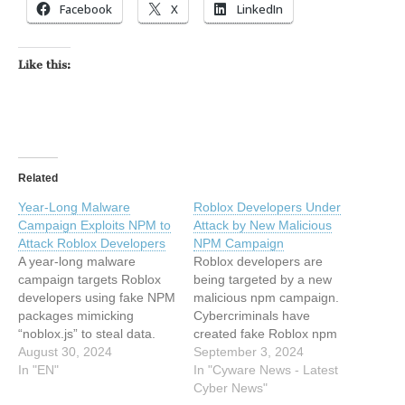
Facebook
X
LinkedIn
Like this:
Related
Year-Long Malware
Roblox Developers Under
Campaign Exploits NPM to
Attack by New Malicious
Attack Roblox Developers
NPM Campaign
A year-long malware
Roblox developers are
campaign targets Roblox
being targeted by a new
developers using fake NPM
malicious npm campaign.
packages mimicking
Cybercriminals have
“noblox.js” to steal data.
created fake Roblox npm
Despite takedowns,… This
August 30, 2024
packages with the aim of
September 3, 2024
article has been indexed
In "EN"
deploying a remote access
In "Cyware News - Latest
from Hackread – Latest
trojan called Quasar. This
Cyber News"