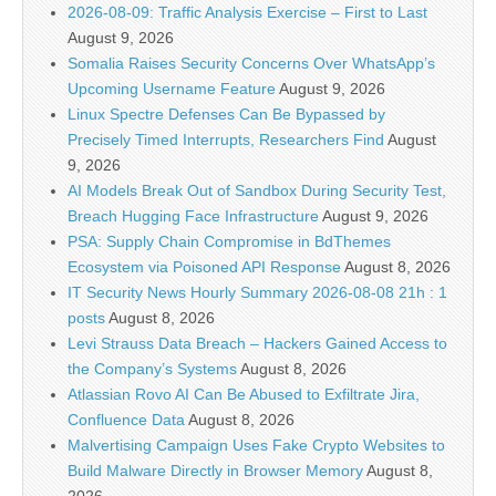
2026-08-09: Traffic Analysis Exercise – First to Last
August 9, 2026
Somalia Raises Security Concerns Over WhatsApp’s
Upcoming Username Feature
August 9, 2026
Linux Spectre Defenses Can Be Bypassed by
Precisely Timed Interrupts, Researchers Find
August
9, 2026
AI Models Break Out of Sandbox During Security Test,
Breach Hugging Face Infrastructure
August 9, 2026
PSA: Supply Chain Compromise in BdThemes
Ecosystem via Poisoned API Response
August 8, 2026
IT Security News Hourly Summary 2026-08-08 21h : 1
posts
August 8, 2026
Levi Strauss Data Breach – Hackers Gained Access to
the Company’s Systems
August 8, 2026
Atlassian Rovo AI Can Be Abused to Exfiltrate Jira,
Confluence Data
August 8, 2026
Malvertising Campaign Uses Fake Crypto Websites to
Build Malware Directly in Browser Memory
August 8,