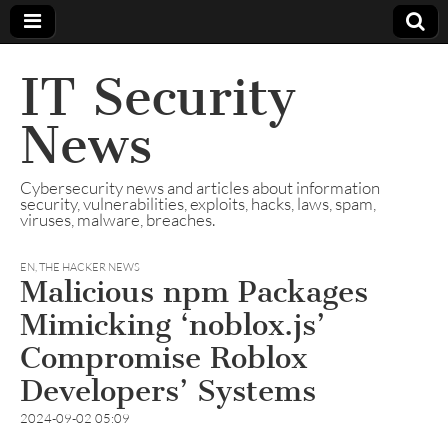
IT Security
News
Cybersecurity news and articles about information
security, vulnerabilities, exploits, hacks, laws, spam,
viruses, malware, breaches.
EN
,
THE HACKER NEWS
Malicious npm Packages
Mimicking ‘noblox.js’
Compromise Roblox
Developers’ Systems
2024-09-02 05:09