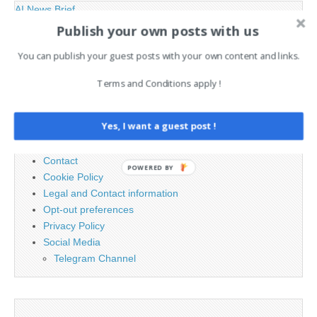
AI News Brief
Publish your own posts with us
Search
You can publish your guest posts with your own content and links.
for:
Terms and Conditions apply !
PAGES
Yes, I want a guest post !
Advertising
Contact
POWERED BY
Cookie Policy
Legal and Contact information
Opt-out preferences
Privacy Policy
Social Media
Telegram Channel