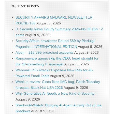
RECENT POSTS
SECURITY AFFAIRS MALWARE NEWSLETTER
ROUND 109
August 9, 2026
IT Security News Hourly Summary 2026-08-09 15h : 2
posts
August 9, 2026
Security Affairs newsletter Round 589 by Pierluigi
Paganini – INTERNATIONAL EDITION
August 9, 2026
Alcon – 218,395 breached accounts
August 9, 2026
Ransomware gangs skip the CEO, head straight for
the 40-something IT manager
August 9, 2026
Webmail CSS Attacks Expose a New Risk for AI-
Powered Email Tools
August 9, 2026
Week in review: Cisco fixes IMC bug, Patch Tuesday
forecast, Black Hat USA 2026
August 9, 2026
Why Generative AI Needs a New Kind of Security
August 9, 2026
ShadowAI-Watch: Bringing AI Agent Activity Out of the
Shadows
August 9, 2026