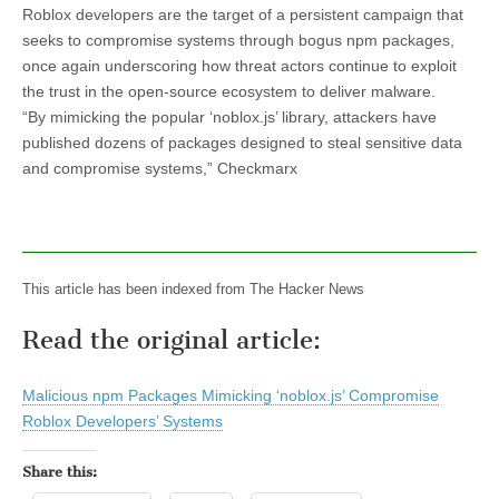
Roblox developers are the target of a persistent campaign that
seeks to compromise systems through bogus npm packages,
once again underscoring how threat actors continue to exploit
the trust in the open-source ecosystem to deliver malware.
“By mimicking the popular ‘noblox.js’ library, attackers have
published dozens of packages designed to steal sensitive data
and compromise systems,” Checkmarx
This article has been indexed from The Hacker News
Read the original article:
Malicious npm Packages Mimicking ‘noblox.js’ Compromise
Roblox Developers’ Systems
Share this: