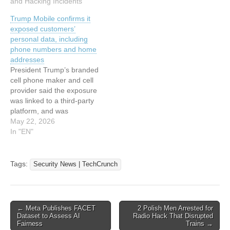
addresses, plaintext
and Hacking Incidents"
says
passwords, home
Trump Mobile confirms it
locations, IP addresses,
exposed customers’
and GPS coordinates
personal data, including
thanks to security
phone numbers and home
weaknesses in the
addresses
company's servers. The
President Trump’s branded
researcher attempted…
cell phone maker and cell
provider said the exposure
was linked to a third-party
platform, and was
evaluating whether it needs
May 22, 2026
to notify customers. This
In "EN"
article has been indexed
from Security News |
TechCrunchRead the
Tags:
Security News | TechCrunch
original article: Trump
Mobile confirms it exposed
customers’ personal data,
including phone…
Post
← Meta Publishes FACET
2 Polish Men Arrested for
Dataset to Assess AI
Radio Hack That Disrupted
navigation
Fairness
Trains →