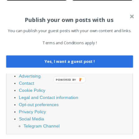
AI News Brief
Publish your own posts with us
You can publish your guest posts with your own content and links.
Search
Terms and Conditions apply !
for:
Yes, I want a guest post !
PAGES
Advertising
POWERED BY
Contact
Cookie Policy
Legal and Contact information
Opt-out preferences
Privacy Policy
Social Media
Telegram Channel