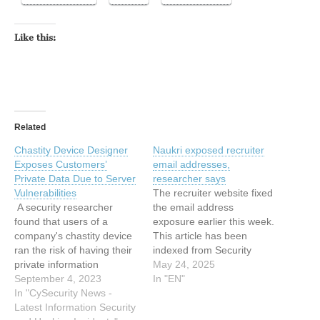
Like this:
Related
Chastity Device Designer
Naukri exposed recruiter
Exposes Customers’
email addresses,
Private Data Due to Server
researcher says
Vulnerabilities
The recruiter website fixed
A security researcher
the email address
found that users of a
exposure earlier this week.
company's chastity device
This article has been
ran the risk of having their
indexed from Security
private information
News | TechCrunch Read
May 24, 2025
exposed. The researcher
September 4, 2023
the original article: Naukri
In "EN"
was able to access over
In "CySecurity News -
exposed recruiter email
10,000 users' email
Latest Information Security
addresses, researcher