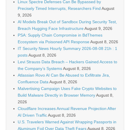
Linux Spectre Defenses Can Be Bypassed by
Precisely Timed Interrupts, Researchers Find
August
9, 2026
AI Models Break Out of Sandbox During Security Test,
Breach Hugging Face Infrastructure
August 9, 2026
PSA: Supply Chain Compromise in BdThemes
Ecosystem via Poisoned API Response
August 8, 2026
IT Security News Hourly Summary 2026-08-08 21h : 1
posts
August 8, 2026
Levi Strauss Data Breach – Hackers Gained Access to
the Company’s Systems
August 8, 2026
Atlassian Rovo AI Can Be Abused to Exfiltrate Jira,
Confluence Data
August 8, 2026
Malvertising Campaign Uses Fake Crypto Websites to
Build Malware Directly in Browser Memory
August 8,
2026
Cloudflare Increases Annual Revenue Projection After
AI Driven Traffic
August 8, 2026
U.S. Travelers Warned Against Wrapping Passports in
Aluminum Foil Over Data Theft Fears
August 8, 2026