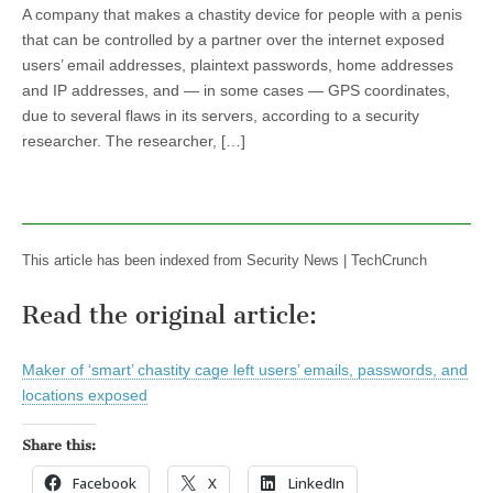
A company that makes a chastity device for people with a penis
that can be controlled by a partner over the internet exposed
users’ email addresses, plaintext passwords, home addresses
and IP addresses, and — in some cases — GPS coordinates,
due to several flaws in its servers, according to a security
researcher. The researcher, […]
This article has been indexed from Security News | TechCrunch
Read the original article:
Maker of ‘smart’ chastity cage left users’ emails, passwords, and
locations exposed
Share this:
Facebook
X
LinkedIn