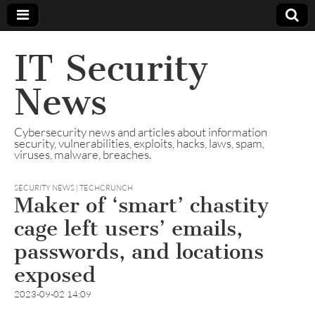
IT Security
News
Cybersecurity news and articles about information
security, vulnerabilities, exploits, hacks, laws, spam,
viruses, malware, breaches.
SECURITY NEWS | TECHCRUNCH
Maker of ‘smart’ chastity
cage left users’ emails,
passwords, and locations
exposed
2023-09-02 14:09