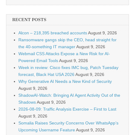
RECENT POSTS
Alcon – 218,395 breached accounts
August 9, 2026
Ransomware gangs skip the CEO, head straight for
the 40-something IT manager
August 9, 2026
Webmail CSS Attacks Expose a New Risk for AI-
Powered Email Tools
August 9, 2026
Week in review: Cisco fixes IMC bug, Patch Tuesday
forecast, Black Hat USA 2026
August 9, 2026
Why Generative AI Needs a New Kind of Security
August 9, 2026
ShadowAI-Watch: Bringing AI Agent Activity Out of the
Shadows
August 9, 2026
2026-08-09: Traffic Analysis Exercise – First to Last
August 9, 2026
Somalia Raises Security Concerns Over WhatsApp’s
Upcoming Username Feature
August 9, 2026