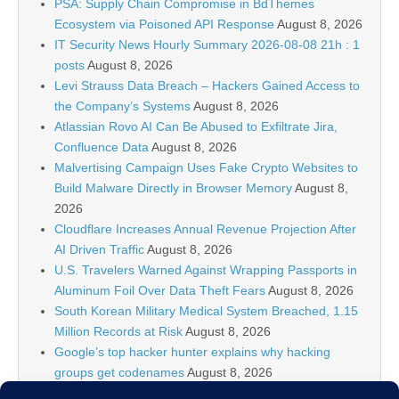
PSA: Supply Chain Compromise in BdThemes
Ecosystem via Poisoned API Response
August 8, 2026
IT Security News Hourly Summary 2026-08-08 21h : 1
posts
August 8, 2026
Levi Strauss Data Breach – Hackers Gained Access to
the Company’s Systems
August 8, 2026
Atlassian Rovo AI Can Be Abused to Exfiltrate Jira,
Confluence Data
August 8, 2026
Malvertising Campaign Uses Fake Crypto Websites to
Build Malware Directly in Browser Memory
August 8,
2026
Cloudflare Increases Annual Revenue Projection After
AI Driven Traffic
August 8, 2026
U.S. Travelers Warned Against Wrapping Passports in
Aluminum Foil Over Data Theft Fears
August 8, 2026
South Korean Military Medical System Breached, 1.15
Million Records at Risk
August 8, 2026
Google’s top hacker hunter explains why hacking
groups get codenames
August 8, 2026
Palo Alto Networks Faces China Cybersecurity Review