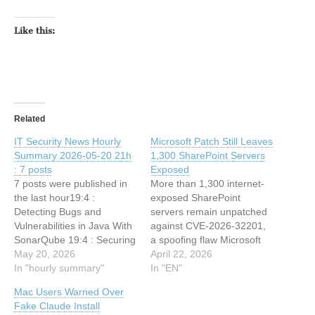
Like this:
Related
IT Security News Hourly
Microsoft Patch Still Leaves
Summary 2026-05-20 21h
1,300 SharePoint Servers
: 7 posts
Exposed
7 posts were published in
More than 1,300 internet-
the last hour19:4 :
exposed SharePoint
Detecting Bugs and
servers remain unpatched
Vulnerabilities in Java With
against CVE-2026-32201,
SonarQube 19:4 : Securing
a spoofing flaw Microsoft
the American Experience
May 20, 2026
says was exploited as a
April 22, 2026
18:34 : PinTheft Linux
In "hourly summary"
zero-day. The post
In "EN"
Vulnerability Let Attackers
Microsoft Patch Still Leaves
Mac Users Warned Over
Gain Root Access – PoC
1,300 SharePoint Servers
Fake Claude Install
Released 18:34 : DevilNFC
Exposed appeared first on