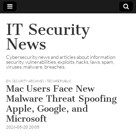
IT Security
News
Cybersecurity news and articles about information
security, vulnerabilities, exploits, hacks, laws, spam,
viruses, malware, breaches.
EN
,
SECURITY ARCHIVES - TECHREPUBLIC
Mac Users Face New
Malware Threat Spoofing
Apple, Google, and
Microsoft
2026-05-20 20:05