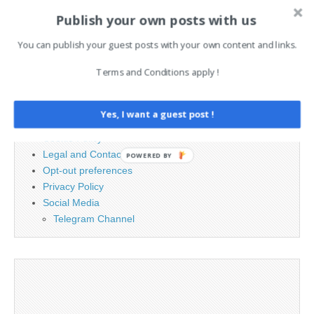
Publish your own posts with us
Search
for:
You can publish your guest posts with your own content and links.
Terms and Conditions apply !
PAGES
Advertising
Yes, I want a guest post !
Contact
Cookie Policy
Legal and Contact information
POWERED BY
Opt-out preferences
Privacy Policy
Social Media
Telegram Channel