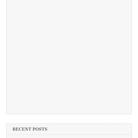
RECENT POSTS