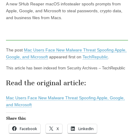
A new SHub Reaper macOS infostealer spoofs prompts from
Apple, Google, and Microsoft to steal passwords, crypto data,
and business files from Macs.
The post
Mac Users Face New Malware Threat Spoofing Apple,
Google, and Microsoft
appeared first on
TechRepublic
.
This article has been indexed from Security Archives – TechRepublic
Read the original article:
Mac Users Face New Malware Threat Spoofing Apple, Google,
and Microsoft
Share this:
Facebook
X
LinkedIn