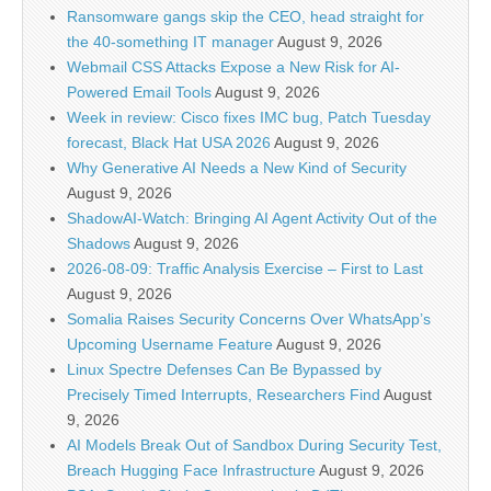
Ransomware gangs skip the CEO, head straight for
the 40-something IT manager
August 9, 2026
Webmail CSS Attacks Expose a New Risk for AI-
Powered Email Tools
August 9, 2026
Week in review: Cisco fixes IMC bug, Patch Tuesday
forecast, Black Hat USA 2026
August 9, 2026
Why Generative AI Needs a New Kind of Security
August 9, 2026
ShadowAI-Watch: Bringing AI Agent Activity Out of the
Shadows
August 9, 2026
2026-08-09: Traffic Analysis Exercise – First to Last
August 9, 2026
Somalia Raises Security Concerns Over WhatsApp’s
Upcoming Username Feature
August 9, 2026
Linux Spectre Defenses Can Be Bypassed by
Precisely Timed Interrupts, Researchers Find
August
9, 2026
AI Models Break Out of Sandbox During Security Test,
Breach Hugging Face Infrastructure
August 9, 2026