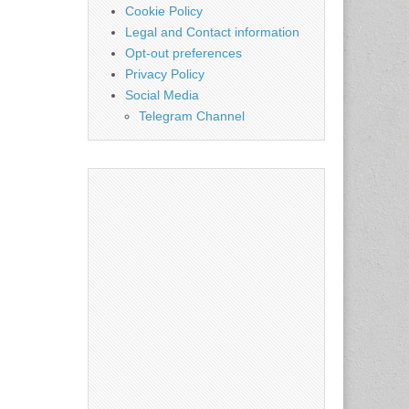
Cookie Policy
Legal and Contact information
Opt-out preferences
Privacy Policy
Social Media
Telegram Channel