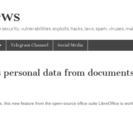
ews
ecurity, vulnerabilities, exploits, hacks, laws, spam, viruses, m
Telegram Channel
Social Media
 personal data from documents
s, this new feature from the open-source office suite LibreOffice is wort