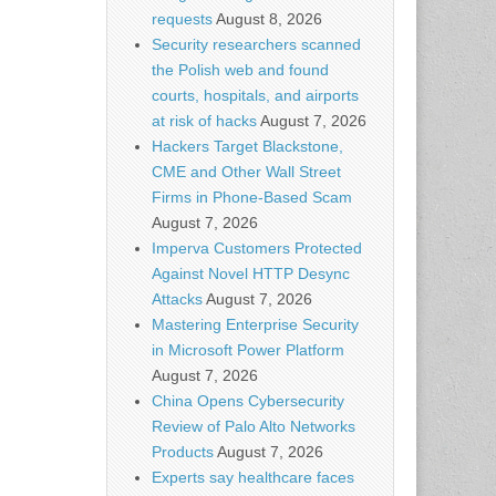
requests
August 8, 2026
Security researchers scanned
the Polish web and found
courts, hospitals, and airports
at risk of hacks
August 7, 2026
Hackers Target Blackstone,
CME and Other Wall Street
Firms in Phone-Based Scam
August 7, 2026
Imperva Customers Protected
Against Novel HTTP Desync
Attacks
August 7, 2026
Mastering Enterprise Security
in Microsoft Power Platform
August 7, 2026
China Opens Cybersecurity
Review of Palo Alto Networks
Products
August 7, 2026
Experts say healthcare faces