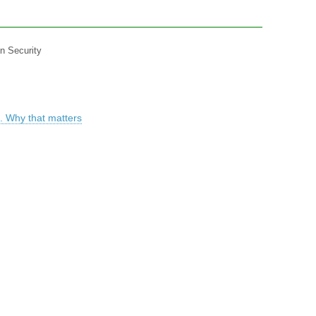
in Security
. Why that matters