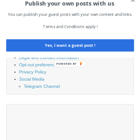
Publish your own posts with us
for:
You can publish your guest posts with your own content and links.
PAGES
Terms and Conditions apply !
Advertising
Contact
Yes, I want a guest post !
Cookie Policy
Legal and Contact information
POWERED BY
Opt-out preferences
Privacy Policy
Social Media
Telegram Channel