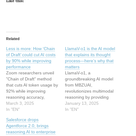
Like this:
Related
Less is more: How ‘Chain
LlamaV-o1 is the AI model
of Draft’ could cut AI costs
that explains its thought
by 90% while improving
process—here’s why that
performance
matters
Zoom researchers unveil
LlamaV-o1, a
"Chain of Draft" method
groundbreaking AI model
that cuts AI token usage by
from MBZUAI,
92% while improving
revolutionizes multimodal
reasoning accuracy,
reasoning by providing
transforming the
March 3, 2025
transparent step-by-step
January 13, 2025
economics of language
In "EN"
explanations across text
In "EN"
model deployment. This
and visual tasks,
Salesforce drops
article has been indexed
outperforming competitors
Agentforce 2.0, brings
from Security News |
in speed and accuracy.
reasoning AI to enterprise
VentureBeat Read the
This article has been