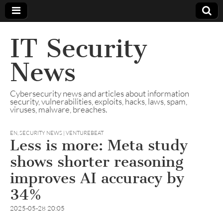
IT Security
News
Cybersecurity news and articles about information
security, vulnerabilities, exploits, hacks, laws, spam,
viruses, malware, breaches.
EN
,
SECURITY NEWS | VENTUREBEAT
Less is more: Meta study
shows shorter reasoning
improves AI accuracy by
34%
2025-05-28 20:05