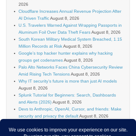
2026
Cloudflare Increases Annual Revenue Projection After
AI Driven Traffic
August 8, 2026
U.S. Travelers Warned Against Wrapping Passports in
Aluminum Foil Over Data Theft Fears
August 8, 2026
South Korean Military Medical System Breached, 1.15
Million Records at Risk
August 8, 2026
Google’s top hacker hunter explains why hacking
groups get codenames
August 8, 2026
Palo Alto Networks Faces China Cybersecurity Review
Amid Rising Tech Tensions
August 8, 2026
Why IT security’s future is more than just AI models
August 8, 2026
Splunk Tutorial for Beginners: Search, Dashboards
and Alerts (2026)
August 8, 2026
Devs to Anthropic, OpenAI, Cursor, and friends: Make
security and privacy the default
August 8, 2026
U.S. CISA adds a Progress LoadMaster flaw to its
Known Exploited Vulnerabilities catalog
August 8, 2026