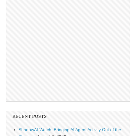
RECENT POSTS
ShadowAI-Watch: Bringing AI Agent Activity Out of the