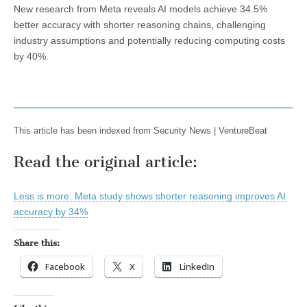
New research from Meta reveals AI models achieve 34.5%
better accuracy with shorter reasoning chains, challenging
industry assumptions and potentially reducing computing costs
by 40%.
This article has been indexed from Security News | VentureBeat
Read the original article:
Less is more: Meta study shows shorter reasoning improves AI
accuracy by 34%
Share this:
Facebook
X
LinkedIn