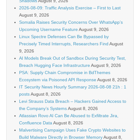
Shadows
August 9, 2026
2026-08-09: Traffic Analysis Exercise – First to Last
August 9, 2026
Somalia Raises Security Concerns Over WhatsApp’s
Upcoming Username Feature
August 9, 2026
Linux Spectre Defenses Can Be Bypassed by
Precisely Timed Interrupts, Researchers Find
August
9, 2026
AI Models Break Out of Sandbox During Security Test,
Breach Hugging Face Infrastructure
August 9, 2026
PSA: Supply Chain Compromise in BdThemes
Ecosystem via Poisoned API Response
August 8, 2026
IT Security News Hourly Summary 2026-08-08 21h : 1
posts
August 8, 2026
Levi Strauss Data Breach – Hackers Gained Access to
the Company’s Systems
August 8, 2026
Atlassian Rovo AI Can Be Abused to Exfiltrate Jira,
Confluence Data
August 8, 2026
Malvertising Campaign Uses Fake Crypto Websites to
Build Malware Directly in Browser Memory
August 8,