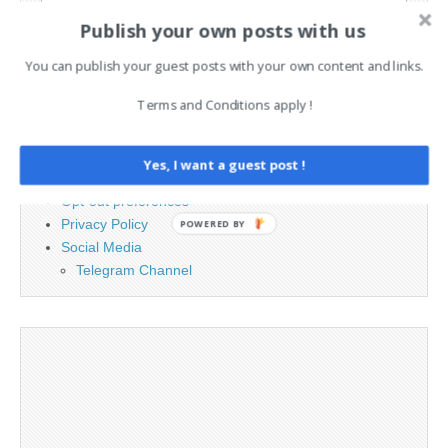
Search
Publish your own posts with us
for:
You can publish your guest posts with your own content and links.
PAGES
Terms and Conditions apply !
Advertising
Contact
Yes, I want a guest post !
Legal and Contact information
Opt-out preferences
Privacy Policy
POWERED BY
Social Media
Telegram Channel