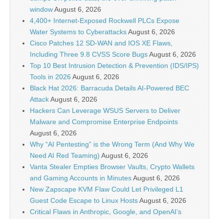
window
August 6, 2026
4,400+ Internet-Exposed Rockwell PLCs Expose
Water Systems to Cyberattacks
August 6, 2026
Cisco Patches 12 SD-WAN and IOS XE Flaws,
Including Three 9.8 CVSS Score Bugs
August 6, 2026
Top 10 Best Intrusion Detection & Prevention (IDS/IPS)
Tools in 2026
August 6, 2026
Black Hat 2026: Barracuda Details AI-Powered BEC
Attack
August 6, 2026
Hackers Can Leverage WSUS Servers to Deliver
Malware and Compromise Enterprise Endpoints
August 6, 2026
Why “AI Pentesting” is the Wrong Term (And Why We
Need AI Red Teaming)
August 6, 2026
Vanta Stealer Empties Browser Vaults, Crypto Wallets
and Gaming Accounts in Minutes
August 6, 2026
New Zapscape KVM Flaw Could Let Privileged L1
Guest Code Escape to Linux Hosts
August 6, 2026
Critical Flaws in Anthropic, Google, and OpenAI’s