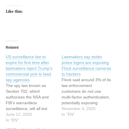
Like this:
Related
US surveillance law to
Lawmakers say stolen
expire for first time after
police logins are exposing
lawmakers reject Trump’s
Flock surveillance cameras
controversial pick to lead
to hackers
spy agencies
Flock said around 3% of its
The spy law known as
law enforcement
Section 702, which
customers do not use
authorizes the NSA and
multi-factor authentication,
FBI's warrantless
potentially exposing
surveillance, will all but
dozens of law enforcement
November 4, 2025
certainly expire on Friday
June 12, 2026
agency accounts open to
In "EN"
for the first time. This
In "EN"
compromise and improper
article has been indexed
access. This article has