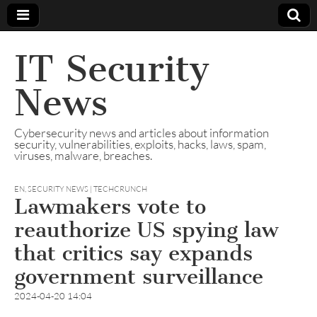
IT Security
News
Cybersecurity news and articles about information
security, vulnerabilities, exploits, hacks, laws, spam,
viruses, malware, breaches.
EN
,
SECURITY NEWS | TECHCRUNCH
Lawmakers vote to
reauthorize US spying law
that critics say expands
government surveillance
2024-04-20 14:04