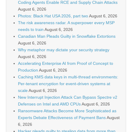
Coding Agents Enable RCE and Supply Chain Attacks
August 6, 2026
Photos: Black Hat USA 2026, part two
August 6, 2026
The risk awareness radar. A superpower every MSP
needs to train
August 6, 2026
Canadian Man Pleads Guilty in Snowflake Extortions
August 6, 2026
Why metaphor may dictate your security strategy
August 6, 2026
Accelerating Enterprise AI from Proof of Concept to
Production
August 6, 2026
Caching KMS data keys in multi-thread environments:
Per-tenant encryption for event-driven systems at
scale
August 6, 2026
New Interrupt Injection Attack Can Bypass Spectre v2
Defenses on Intel and AMD CPUs
August 6, 2026
Ransomware Attacks Become More Sophisticated as
Experts Debate Effectiveness of Payment Bans
August
6, 2026
Hacker pleads guilty to stealing data from more than