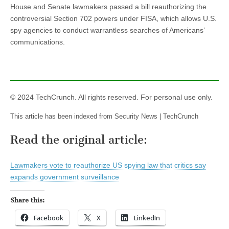
House and Senate lawmakers passed a bill reauthorizing the
controversial Section 702 powers under FISA, which allows U.S.
spy agencies to conduct warrantless searches of Americans’
communications.
© 2024 TechCrunch. All rights reserved. For personal use only.
This article has been indexed from Security News | TechCrunch
Read the original article:
Lawmakers vote to reauthorize US spying law that critics say
expands government surveillance
Share this:
Facebook
X
LinkedIn