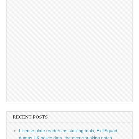
RECENT POSTS
License plate readers as stalking tools, ExfilSquad
dumps UK police data, the ever-shrinking patch