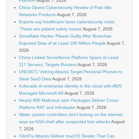
Platform
August 7, 2026
China Opens Cybersecurity Review of Palo Alto
Networks Products
August 7, 2026
Experts say healthcare faces cybersecurity crisis:
‘These are patient safety issues’
August 7, 2026
Snowflake Hacker Pleads Guilty After Breaches
Exposed Data of at Least 100 Million People
August 7,
2026
China-Linked Surveillance Platform Spans at Least
117 Servers, Targets Routers
August 7, 2026
UNC6671 Vishing Attacks Target Personal Phones to
Steal SaaS Data
August 7, 2026
A decade of enterprise identity in the cloud with AWS
Managed Microsoft AD
August 7, 2026
Nearly 800 Malicious npm Packages Deliver Cross-
Platform RAT and Infostealer
August 7, 2026
Water system controllers don’t belong on the internet,
says ex-NSA chief after suspected Iran attacks
August
7, 2026
ClickFix Attacks Deliver macOS Stealer That Can