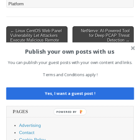
controller and poses
Platform
potential risks for
organizations utilizing
dynamic resource
allocation features in their
Post
← Linux CentOS Web Panel
NetNerve: AI-Powered Tool
Kubernetes clusters.…
Vulnerability Let Attackers
for Deep PCAP Threat
navigation
Execute Malicious Remote
Detection →
Code – PoC Released
Publish your own posts with us
You can publish your guest posts with your own content and links.
AI News Brief
Terms and Conditions apply !
Search
for:
Yes, I want a guest post !
PAGES
POWERED BY
Advertising
Contact
Cookie Policy