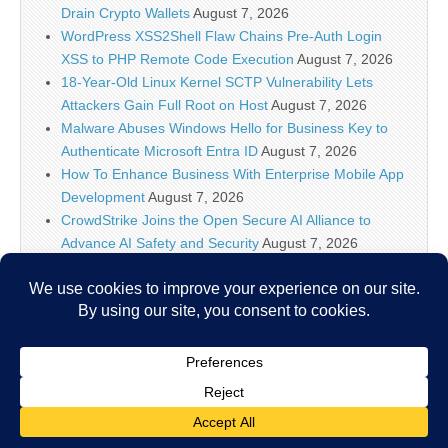
Drain Crypto Wallets
August 7, 2026
WordPress XSS2Shell Flaw Chains Pre-Auth Login
XSS to PHP Remote Code Execution
August 7, 2026
18-Year-Old Linux Kernel SCTP Vulnerability Lets
Attackers Gain Full Root on Host
August 7, 2026
Malware Abuses Windows Hello for Business Key to
Authenticate Microsoft Entra ID
August 7, 2026
How To Enhance Business With Enterprise Mobile App
Development
August 7, 2026
CrowdStrike Joins the Open Secure AI Alliance to
Advance AI Safety and Security
August 7, 2026
How You Can Easily Turn off the Touchpad on Asus
Notebook
August 7, 2026
Canadian Hacker Pleads Guilty for Stealing Data and
Extortion
August 7, 2026
Copyright © 2026
IT Security News
. All Rights Reserved.