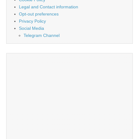
Legal and Contact information
Opt-out preferences
Privacy Policy
Social Media
Telegram Channel