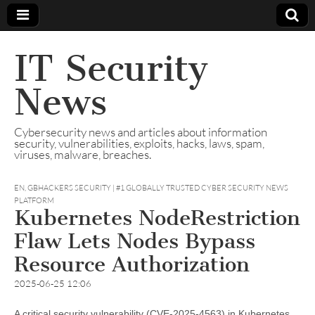
IT Security
News
Cybersecurity news and articles about information
security, vulnerabilities, exploits, hacks, laws, spam,
viruses, malware, breaches.
EN
,
GBHACKERS SECURITY | #1 GLOBALLY TRUSTED CYBER SECURITY NEWS
PLATFORM
Kubernetes NodeRestriction
Flaw Lets Nodes Bypass
Resource Authorization
2025-06-25 12:06
A critical security vulnerability (CVE-2025-4563) in Kubernetes