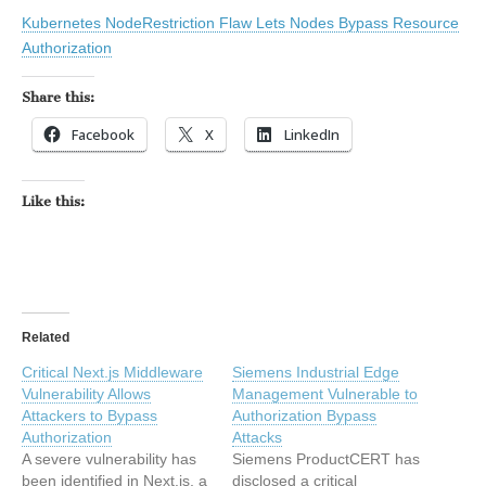
Kubernetes NodeRestriction Flaw Lets Nodes Bypass Resource
Authorization
Share this:
Facebook
X
LinkedIn
Like this:
Related
Critical Next.js Middleware
Siemens Industrial Edge
Vulnerability Allows
Management Vulnerable to
Attackers to Bypass
Authorization Bypass
Authorization
Attacks
A severe vulnerability has
Siemens ProductCERT has
been identified in Next.js, a
disclosed a critical