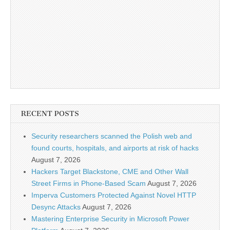
RECENT POSTS
Security researchers scanned the Polish web and
found courts, hospitals, and airports at risk of hacks
August 7, 2026
Hackers Target Blackstone, CME and Other Wall
Street Firms in Phone-Based Scam
August 7, 2026
Imperva Customers Protected Against Novel HTTP
Desync Attacks
August 7, 2026
Mastering Enterprise Security in Microsoft Power