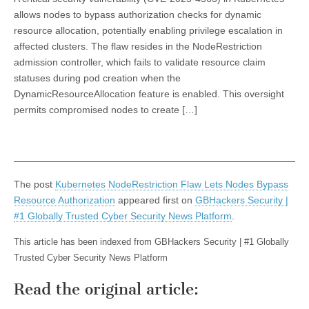
allows nodes to bypass authorization checks for dynamic
resource allocation, potentially enabling privilege escalation in
affected clusters. The flaw resides in the NodeRestriction
admission controller, which fails to validate resource claim
statuses during pod creation when the
DynamicResourceAllocation feature is enabled. This oversight
permits compromised nodes to create […]
The post
Kubernetes NodeRestriction Flaw Lets Nodes Bypass
Resource Authorization
appeared first on
GBHackers Security |
#1 Globally Trusted Cyber Security News Platform
.
This article has been indexed from GBHackers Security | #1 Globally
Trusted Cyber Security News Platform
Read the original article: