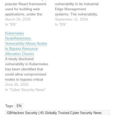
popular React framework
vulnerability in its Industrial
used for building web
Edge Management
applications, under the
systems. The vulnerability,
designation CVE-2025-
March 24, 2025
identified as CVE-2024-
September 11, 2024
29927. This critical flaw
In "EN"
45032, poses a significant
In "EN"
allows attackers to bypass
risk by allowing
Kubernetes
security controls
unauthenticated remote
NodeRestriction
implemented by
attackers to impersonate
Vulnerability Allows Nodes
middleware, posing
other devices within the
to Bypass Resource
significant risks to
system. This flaw has been
Allocation Checks
authentication,
rated with a maximum
A newly disclosed
authorization, and security
CVSS score of 10.0,
vulnerability in Kubernetes
header implementations,
indicating its severe
has been identified that
as per a report by
potential…
could allow compromised
Zeropath. CVE-2025-
nodes to bypass critical
29927:…
authorization checks within
June 25, 2025
the container orchestration
In "Cyber Security News"
platform. The security flaw,
tracked as CVE-2025-
4563, affects the
Tags:
EN
NodeRestriction admission
GBHackers Security | #1 Globally Trusted Cyber Security News