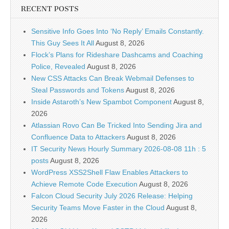
RECENT POSTS
Sensitive Info Goes Into ‘No Reply’ Emails Constantly.
This Guy Sees It All
August 8, 2026
Flock’s Plans for Rideshare Dashcams and Coaching
Police, Revealed
August 8, 2026
New CSS Attacks Can Break Webmail Defenses to
Steal Passwords and Tokens
August 8, 2026
Inside Astaroth’s New Spambot Component
August 8,
2026
Atlassian Rovo Can Be Tricked Into Sending Jira and
Confluence Data to Attackers
August 8, 2026
IT Security News Hourly Summary 2026-08-08 11h : 5
posts
August 8, 2026
WordPress XSS2Shell Flaw Enables Attackers to
Achieve Remote Code Execution
August 8, 2026
Falcon Cloud Security July 2026 Release: Helping
Security Teams Move Faster in the Cloud
August 8,
2026