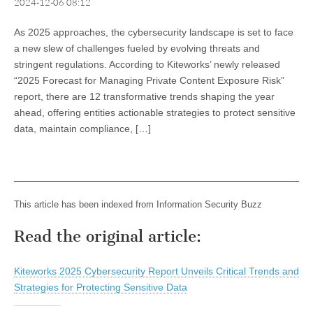
2024-12-06 08:12
As 2025 approaches, the cybersecurity landscape is set to face
a new slew of challenges fueled by evolving threats and
stringent regulations. According to Kiteworks’ newly released
“2025 Forecast for Managing Private Content Exposure Risk”
report, there are 12 transformative trends shaping the year
ahead, offering entities actionable strategies to protect sensitive
data, maintain compliance, […]
This article has been indexed from Information Security Buzz
Read the original article:
Kiteworks 2025 Cybersecurity Report Unveils Critical Trends and
Strategies for Protecting Sensitive Data