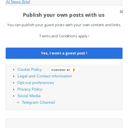
AI News Brief
Publish your own posts with us
Search
You can publish your guest posts with your own content and links.
for:
Terms and Conditions apply !
PAGES
Yes, I want a guest post !
Advertising
Contact
Cookie Policy
POWERED BY
Legal and Contact information
Opt-out preferences
Privacy Policy
Social Media
Telegram Channel