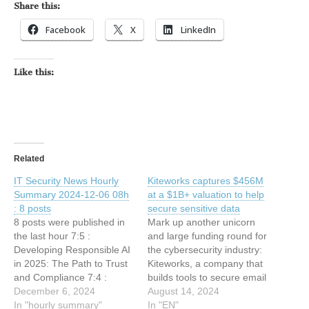
Share this:
Facebook
X
LinkedIn
Like this:
Related
IT Security News Hourly
Kiteworks captures $456M
Summary 2024-12-06 08h
at a $1B+ valuation to help
: 8 posts
secure sensitive data
8 posts were published in
Mark up another unicorn
the last hour 7:5 :
and large funding round for
Developing Responsible AI
the cybersecurity industry:
in 2025: The Path to Trust
Kiteworks, a company that
and Compliance 7:4 :
builds tools to secure email
Kiteworks 2025
December 6, 2024
communications, file
August 14, 2024
Cybersecurity Report
In "hourly summary"
sharing, and other
In "EN"