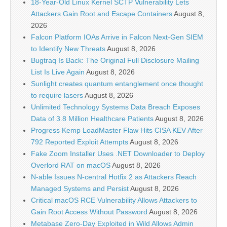
18-Year-Old Linux Kernel SCTP Vulnerability Lets
Attackers Gain Root and Escape Containers
August 8,
2026
Falcon Platform IOAs Arrive in Falcon Next-Gen SIEM
to Identify New Threats
August 8, 2026
Bugtraq Is Back: The Original Full Disclosure Mailing
List Is Live Again
August 8, 2026
Sunlight creates quantum entanglement once thought
to require lasers
August 8, 2026
Unlimited Technology Systems Data Breach Exposes
Data of 3.8 Million Healthcare Patients
August 8, 2026
Progress Kemp LoadMaster Flaw Hits CISA KEV After
792 Reported Exploit Attempts
August 8, 2026
Fake Zoom Installer Uses .NET Downloader to Deploy
Overlord RAT on macOS
August 8, 2026
N-able Issues N-central Hotfix 2 as Attackers Reach
Managed Systems and Persist
August 8, 2026
Critical macOS RCE Vulnerability Allows Attackers to
Gain Root Access Without Password
August 8, 2026
Metabase Zero-Day Exploited in Wild Allows Admin