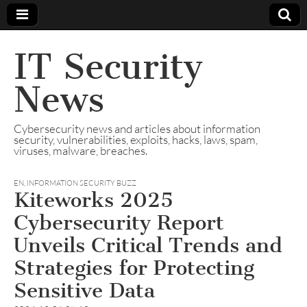
IT Security
News
Cybersecurity news and articles about information
security, vulnerabilities, exploits, hacks, laws, spam,
viruses, malware, breaches.
EN
,
INFORMATION SECURITY BUZZ
Kiteworks 2025
Cybersecurity Report
Unveils Critical Trends and
Strategies for Protecting
Sensitive Data