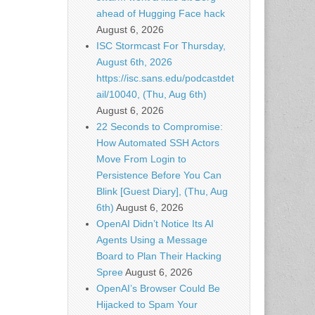
ahead of Hugging Face hack
August 6, 2026
ISC Stormcast For Thursday,
August 6th, 2026
https://isc.sans.edu/podcastdet
ail/10040, (Thu, Aug 6th)
August 6, 2026
22 Seconds to Compromise:
How Automated SSH Actors
Move From Login to
Persistence Before You Can
Blink [Guest Diary], (Thu, Aug
6th)
August 6, 2026
OpenAI Didn’t Notice Its AI
Agents Using a Message
Board to Plan Their Hacking
Spree
August 6, 2026
OpenAI’s Browser Could Be
Hijacked to Spam Your