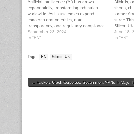
Artificial Intelligence (AI) has grown
Allbirds, 
exponentially, transforming industries
shoes, ch
worldwide. As its use cases expand,
former Am
concerns around ethics, data
surge This
transparency, and regulatory compliance
Silicon UK
have emerged. Chloé Wade, VP at IDA
September 23, 2024
Shoe Mak
June 18, 
Ireland, explores the importance of ethical
In "EN"
Push
In "EN"
AI frameworks, regulatory guidelines, and
internal strategies to ensure responsible AI
implementation. This article has…
Tags:
EN
Silicon UK
Post
← Hackers Crack Corporate, Government VPNs In Major In
navigation