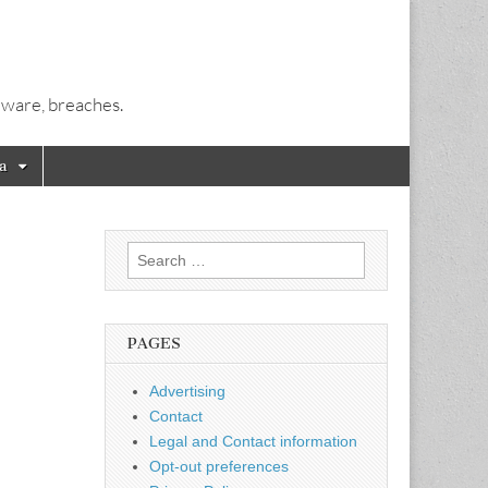
alware, breaches.
a
Search
for:
PAGES
Advertising
Contact
Legal and Contact information
Opt-out preferences