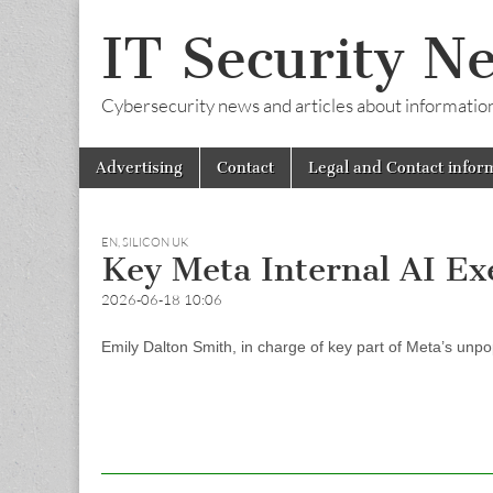
IT Security N
Cybersecurity news and articles about information s
Skip
Main
Advertising
Contact
Legal and Contact infor
to
menu
content
EN
,
SILICON UK
Key Meta Internal AI E
2026-06-18 10:06
Emily Dalton Smith, in charge of key part of Meta’s unpo