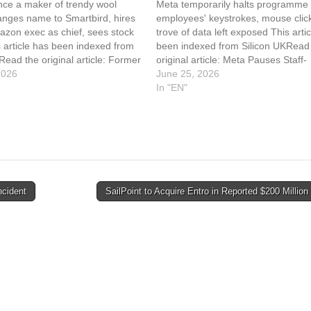
once a maker of trendy wool
Meta temporarily halts programme 
anges name to Smartbird, hires
employees' keystrokes, mouse click
azon exec as chief, sees stock
trove of data left exposed This arti
 article has been indexed from
been indexed from Silicon UKRead
Read the original article: Former
original article: Meta Pauses Staff-
er Changes Name, CEO In AI
2026
Tracking Tool After Internal Leak
June 25, 2026
In "EN"
cident
SailPoint to Acquire Entro in Reported $200 Millio