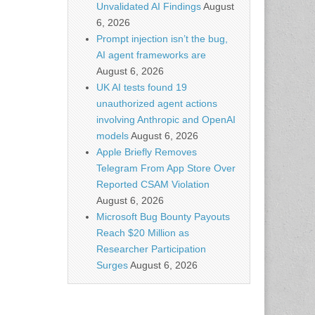
Unvalidated AI Findings
August
6, 2026
Prompt injection isn’t the bug,
AI agent frameworks are
August 6, 2026
UK AI tests found 19
unauthorized agent actions
involving Anthropic and OpenAI
models
August 6, 2026
Apple Briefly Removes
Telegram From App Store Over
Reported CSAM Violation
August 6, 2026
Microsoft Bug Bounty Payouts
Reach $20 Million as
Researcher Participation
Surges
August 6, 2026