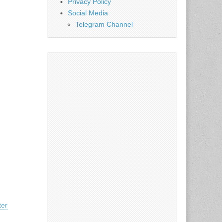
Privacy Policy
Social Media
Telegram Channel
ter