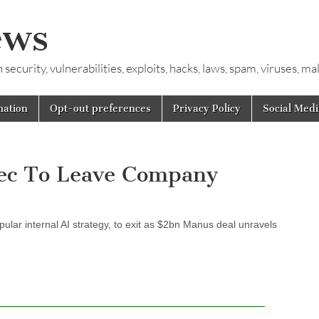
ews
ecurity, vulnerabilities, exploits, hacks, laws, spam, viruses, m
mation
Opt-out preferences
Privacy Policy
Social Medi
xec To Leave Company
pular internal AI strategy, to exit as $2bn Manus deal unravels