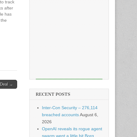
to track
s after
cle has
 the
n Deal →
RECENT POSTS
Inter-Con Security – 276,114
breached accounts
August 6,
2026
OpenAI reveals its rogue agent
swarm went a little bit Borg