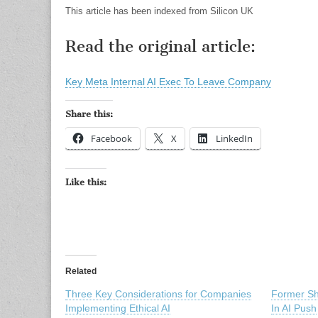
This article has been indexed from Silicon UK
Read the original article:
Key Meta Internal AI Exec To Leave Company
Share this:
Facebook
X
LinkedIn
Like this:
Related
Three Key Considerations for Companies
Former S
Implementing Ethical AI
In AI Push