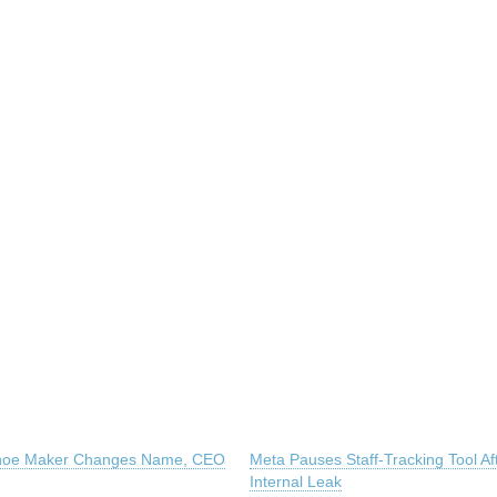
hoe Maker Changes Name, CEO
Meta Pauses Staff-Tracking Tool Af
Internal Leak