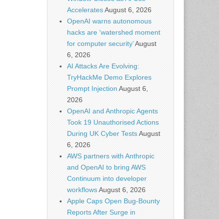
Accelerates
August 6, 2026
OpenAI warns autonomous
hacks are ‘watershed moment
for computer security’
August
6, 2026
AI Attacks Are Evolving:
TryHackMe Demo Explores
Prompt Injection
August 6,
2026
OpenAI and Anthropic Agents
Took 19 Unauthorised Actions
During UK Cyber Tests
August
6, 2026
AWS partners with Anthropic
and OpenAI to bring AWS
Continuum into developer
workflows
August 6, 2026
Apple Caps Open Bug-Bounty
Reports After Surge in