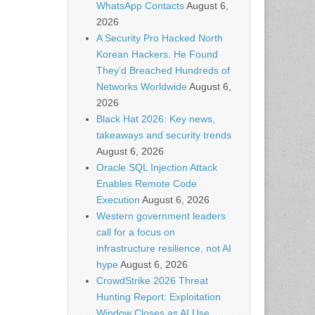
WhatsApp Contacts
August 6,
2026
A Security Pro Hacked North
Korean Hackers. He Found
They’d Breached Hundreds of
Networks Worldwide
August 6,
2026
Black Hat 2026: Key news,
takeaways and security trends
August 6, 2026
Oracle SQL Injection Attack
Enables Remote Code
Execution
August 6, 2026
Western government leaders
call for a focus on
infrastructure resilience, not AI
hype
August 6, 2026
CrowdStrike 2026 Threat
Hunting Report: Exploitation
Window Closes as AI Use