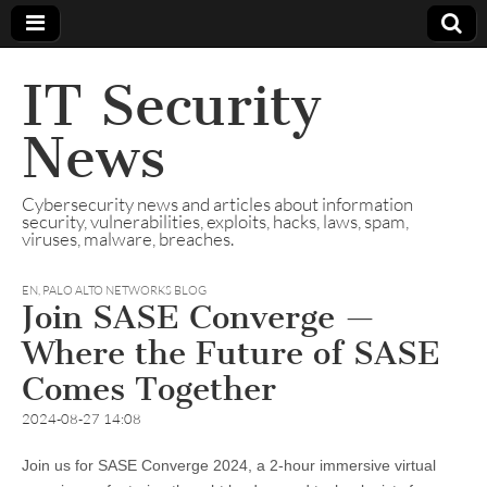
IT Security
News
Cybersecurity news and articles about information
security, vulnerabilities, exploits, hacks, laws, spam,
viruses, malware, breaches.
EN
,
PALO ALTO NETWORKS BLOG
Join SASE Converge —
Where the Future of SASE
Comes Together
2024-08-27 14:08
Join us for SASE Converge 2024, a 2-hour immersive virtual