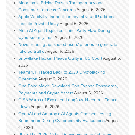
Algorithmic Pricing Raises Transparency and
Consumer Fairness Concerns
August 6, 2026
Apple WebKit vulnerabilities reveal your IP address,
despite Private Relay
August 6, 2026
Meta AI Agent Exploited Third-Party Flaw During
Cybersecurity Test
August 6, 2026
Novel-reading apps used users’ phones to generate
fake ad traffic
August 6, 2026
Snowflake Hacker Pleads Guilty in US Court
August 6,
2026
TeamPCP Traced Back to 2020 Cryptojacking
Operation
August 6, 2026
One Fake Movie Download Can Expose Passwords,
Payments and Crypto Assets
August 6, 2026
CISA Warns of Exploited Langflow, N-central, Tomcat
Flaws
August 6, 2026
OpenAI and Anthropic AI Agents Crossed Testing
Boundaries During Cybersecurity Evaluations
August
6, 2026
Black Hat 2026: Critical Flaws Found in Anthropic,