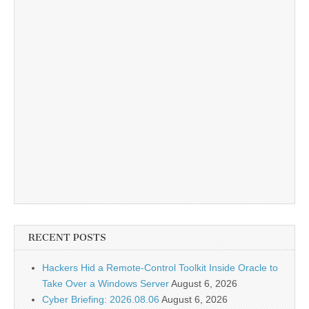
RECENT POSTS
Hackers Hid a Remote-Control Toolkit Inside Oracle to
Take Over a Windows Server
August 6, 2026
Cyber Briefing: 2026.08.06
August 6, 2026