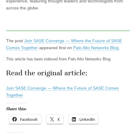
experience, featuring thought leaders and technologists from
across the globe.
The post
Join SASE Converge — Where the Future of SASE
Comes Together
appeared first on
Palo Alto Networks Blog
.
This article has been indexed from Palo Alto Networks Blog
Read the original article:
Join SASE Converge — Where the Future of SASE Comes
Together
Share this:
Facebook
X
LinkedIn