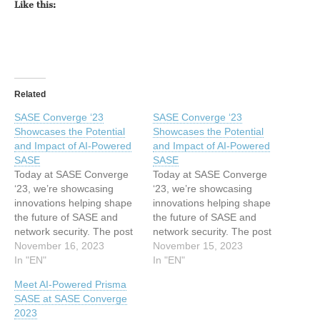
Like this:
Related
SASE Converge ‘23
SASE Converge ‘23
Showcases the Potential
Showcases the Potential
and Impact of AI-Powered
and Impact of AI-Powered
SASE
SASE
Today at SASE Converge
Today at SASE Converge
‘23, we’re showcasing
‘23, we’re showcasing
innovations helping shape
innovations helping shape
the future of SASE and
the future of SASE and
network security. The post
network security. The post
SASE Converge ‘23
November 16, 2023
SASE Converge ‘23
November 15, 2023
Showcases the Potential
In "EN"
Showcases the Potential
In "EN"
and Impact of AI-Powered
and Impact of AI-Powered
Meet AI-Powered Prisma
SASE appeared first on
SASE appeared first on
SASE at SASE Converge
Palo Alto Networks Blog.
Palo Alto Networks Blog.
2023
This article has been
This article has been