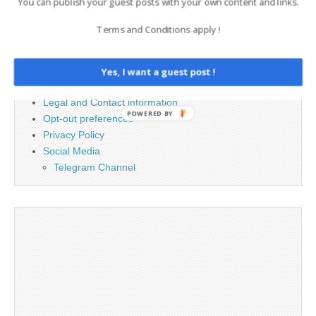
You can publish your guest posts with your own content and links.
Terms and Conditions apply !
PAGES
Advertising
Yes, I want a guest post !
Contact
Legal and Contact information
POWERED BY
Opt-out preferences
Privacy Policy
Social Media
Telegram Channel