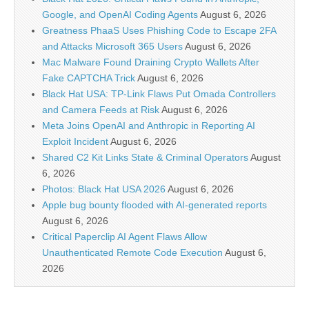
Google, and OpenAI Coding Agents
August 6, 2026
Greatness PhaaS Uses Phishing Code to Escape 2FA
and Attacks Microsoft 365 Users
August 6, 2026
Mac Malware Found Draining Crypto Wallets After
Fake CAPTCHA Trick
August 6, 2026
Black Hat USA: TP-Link Flaws Put Omada Controllers
and Camera Feeds at Risk
August 6, 2026
Meta Joins OpenAI and Anthropic in Reporting AI
Exploit Incident
August 6, 2026
Shared C2 Kit Links State & Criminal Operators
August
6, 2026
Photos: Black Hat USA 2026
August 6, 2026
Apple bug bounty flooded with AI-generated reports
August 6, 2026
Critical Paperclip AI Agent Flaws Allow
Unauthenticated Remote Code Execution
August 6,
2026