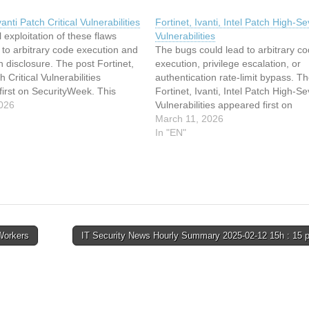
vanti Patch Critical Vulnerabilities
Fortinet, Ivanti, Intel Patch High-Se
 exploitation of these flaws
Vulnerabilities
 to arbitrary code execution and
The bugs could lead to arbitrary c
n disclosure. The post Fortinet,
execution, privilege escalation, or
h Critical Vulnerabilities
authentication rate-limit bypass. T
irst on SecurityWeek. This
Fortinet, Ivanti, Intel Patch High-Se
s been indexed from
026
Vulnerabilities appeared first on
ekRead the original article:
SecurityWeek. This article has bee
March 11, 2026
vanti Patch Critical Vulnerabilities
indexed from SecurityWeekRead t
In "EN"
original article: Fortinet, Ivanti, Inte
High-Severity Vulnerabilities
Workers
IT Security News Hourly Summary 2025-02-12 15h : 15 