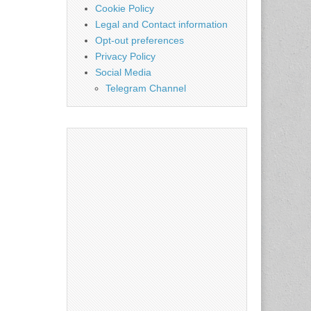
Cookie Policy
Legal and Contact information
Opt-out preferences
Privacy Policy
Social Media
Telegram Channel