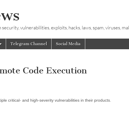
ews
ecurity, vulnerabilities, exploits, hacks, laws, spam, viruses, m
Telegram Channel
Social Media
Remote Code Execution
e critical- and high-severity vulnerabilities in their products.