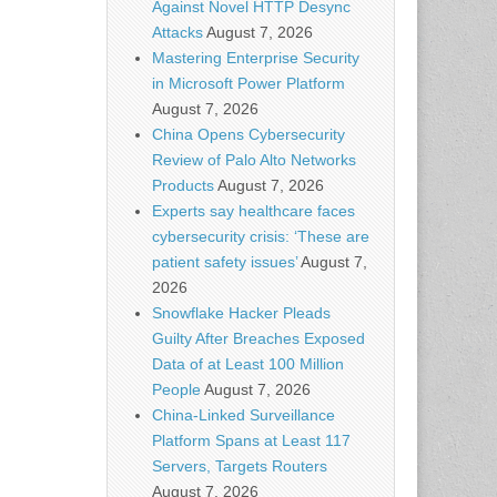
Against Novel HTTP Desync
Attacks
August 7, 2026
Mastering Enterprise Security
in Microsoft Power Platform
August 7, 2026
China Opens Cybersecurity
Review of Palo Alto Networks
Products
August 7, 2026
Experts say healthcare faces
cybersecurity crisis: ‘These are
patient safety issues’
August 7,
2026
Snowflake Hacker Pleads
Guilty After Breaches Exposed
Data of at Least 100 Million
People
August 7, 2026
China-Linked Surveillance
Platform Spans at Least 117
Servers, Targets Routers
August 7, 2026