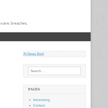
alware, breaches.
AI News Brief
Search
for:
PAGES
Advertising
Contact