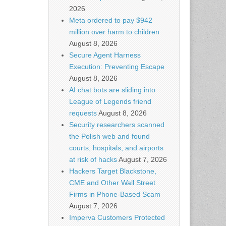
2026
Meta ordered to pay $942
million over harm to children
August 8, 2026
Secure Agent Harness
Execution: Preventing Escape
August 8, 2026
AI chat bots are sliding into
League of Legends friend
requests
August 8, 2026
Security researchers scanned
the Polish web and found
courts, hospitals, and airports
at risk of hacks
August 7, 2026
Hackers Target Blackstone,
CME and Other Wall Street
Firms in Phone-Based Scam
August 7, 2026
Imperva Customers Protected