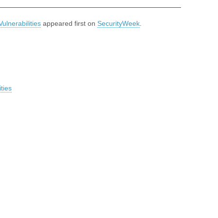
ulnerabilities
appeared first on
SecurityWeek
.
ties