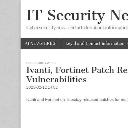
IT Security N
Cybersecurity news and articles about information s
Skip
Main
AI NEWS BRIEF
Legal and Contact information
to
menu
content
EN
,
SECURITYWEEK
Ivanti, Fortinet Patch 
Vulnerabilities
2025-02-12 14:02
Ivanti and Fortinet on Tuesday released patches for multipl