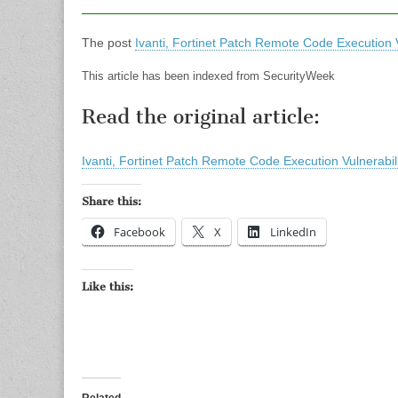
The post
Ivanti, Fortinet Patch Remote Code Execution V
This article has been indexed from SecurityWeek
Read the original article:
Ivanti, Fortinet Patch Remote Code Execution Vulnerabili
Share this:
Facebook
X
LinkedIn
Like this: