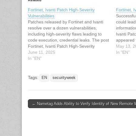
Related
Fortinet, Ivanti Patch High-Severity
Fortinet, I
Vulnerabilities
Successful
Patches released by Fortinet and Ivanti
could lead
resolve over a dozen vulnerabilities,
informatio
including high-severity flaws leading to
Ivanti Patc
code execution, credential leaks. The post
appeared f
Fortinet, Ivanti Patch High-Severity
article ha
May 13, 2
Vulnerabilities appeared first on
June 11, 2025
SecurityWe
In "EN"
SecurityWeek. This article has been
In "EN"
Fortinet, I
indexed from SecurityWeek Read the
original article: Fortinet, Ivanti Patch High-
Severity Vulnerabilities
Tags:
EN
securityweek
Post
← Nametag Adds Ability to Verify Identity of New Remote 
navigation