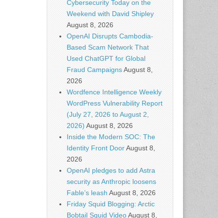
Cybersecurity Today on the
Weekend with David Shipley
August 8, 2026
OpenAI Disrupts Cambodia-
Based Scam Network That
Used ChatGPT for Global
Fraud Campaigns
August 8,
2026
Wordfence Intelligence Weekly
WordPress Vulnerability Report
(July 27, 2026 to August 2,
2026)
August 8, 2026
Inside the Modern SOC: The
Identity Front Door
August 8,
2026
OpenAI pledges to add Astra
security as Anthropic loosens
Fable’s leash
August 8, 2026
Friday Squid Blogging: Arctic
Bobtail Squid Video
August 8,