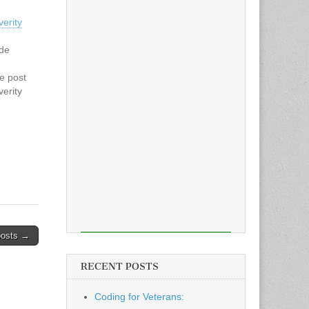
verity
ode
he post
verity
n
he
l Patch
posts →
RECENT POSTS
Coding for Veterans: