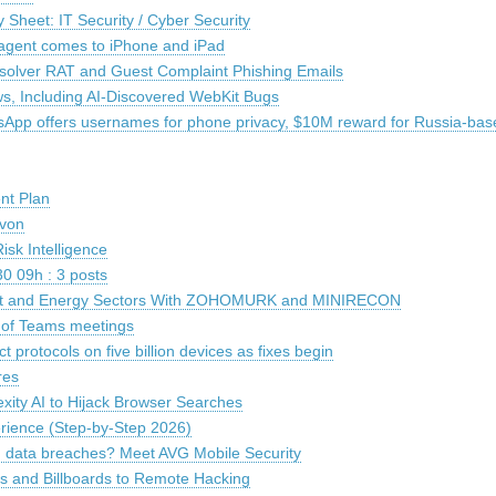
 Sheet: IT Security / Cyber Security
 agent comes to iPhone and iPad
solver RAT and Guest Complaint Phishing Emails
s, Including AI-Discovered WebKit Bugs
sApp offers usernames for phone privacy, $10M reward for Russia-bas
nt Plan
evon
isk Intelligence
0 09h : 3 posts
ent and Energy Sectors With ZOHOMURK and MINIRECON
t of Teams meetings
t protocols on five billion devices as fixes begin
res
xity AI to Hijack Browser Searches
ience (Step-by-Step 2026)
d data breaches? Meet AVG Mobile Security
s and Billboards to Remote Hacking