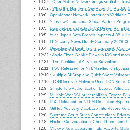
13:32 :
OpenMatter Network brings verifiable trus
13:32 :
What the Numbers Say About FIFA 2026 C
13:6 :
OpenMatter Network Introduces Verifiable T
13:6 :
AppViewX Launches Global Partner Program
13:5 :
BumbleBee and AdaptixC2 Deliver Akira R
13:5 :
Aflac Japan Data Breach Impacts 4.38 Milli
13:5 :
IT Security News Hourly Summary 2026-06-
13:4 :
Decades-Old Bash Tricks Expose AI Coding 
12:32 :
Apple Fixes WebKit Flaws in iOS and mac
12:31 :
The Realities of AI Video Surveillance
12:11 :
PoC Released for NTLM reflection bypass
12:10 :
Multiple AirDrop and Quick Share Vulnerabi
12:10 :
TONResolver Malware Uses TON Smart Con
12:9 :
SimpleHelp Authentication Bypass Vulnerabi
12:9 :
Multiple WolfSSL Vulnerabilities Expose Bil
12:9 :
PoC Released for NTLM Reflection Bypass
12:8 :
GitHub Advisory Database Hits Record Volu
12:8 :
Supreme Court Rules Constitutional Privacy
12:8 :
Hacker Conversations: Chris Thompson, F
12:8 :
ClickFix Now Cybercriminals’ Favorite Malw