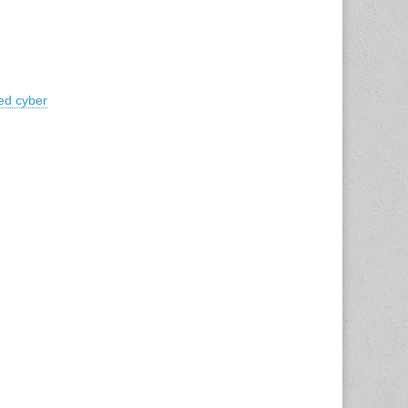
ed cyber