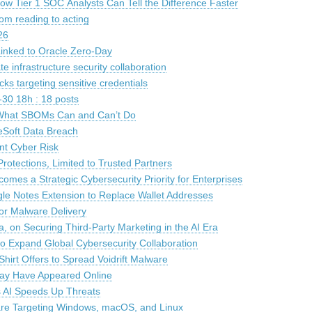
How Tier 1 SOC Analysts Can Tell the Difference Faster
om reading to acting
26
inked to Oracle Zero-Day
 infrastructure security collaboration
acks targeting sensitive credentials
30 18h : 18 posts
: What SBOMs Can and Can’t Do
leSoft Data Breach
nt Cyber Risk
otections, Limited to Trusted Partners
es a Strategic Cybersecurity Priority for Enterprises
le Notes Extension to Replace Wallet Addresses
For Malware Delivery
a, on Securing Third-Party Marketing in the AI Era
 Expand Global Cybersecurity Collaboration
irt Offers to Spread Voidrift Malware
May Have Appeared Online
s AI Speeds Up Threats
are Targeting Windows, macOS, and Linux