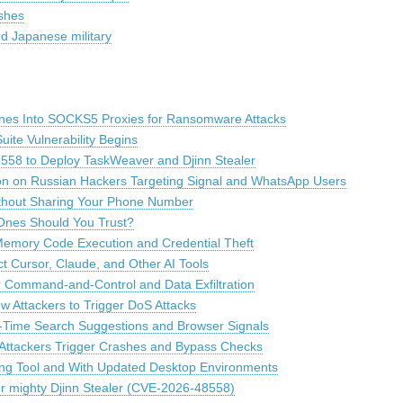
shes
d Japanese military
es Into SOCKS5 Proxies for Ransomware Attacks
uite Vulnerability Begins
8558 to Deploy TaskWeaver and Djinn Stealer
tion on Russian Hackers Targeting Signal and WhatsApp Users
thout Sharing Your Phone Number
 Ones Should You Trust?
emory Code Execution and Credential Theft
 Cursor, Claude, and Other AI Tools
Command-and-Control and Data Exfiltration
ow Attackers to Trigger DoS Attacks
l-Time Search Suggestions and Browser Signals
 Attackers Trigger Crashes and Bypass Checks
ing Tool and With Updated Desktop Environments
ver mighty Djinn Stealer (CVE-2026-48558)