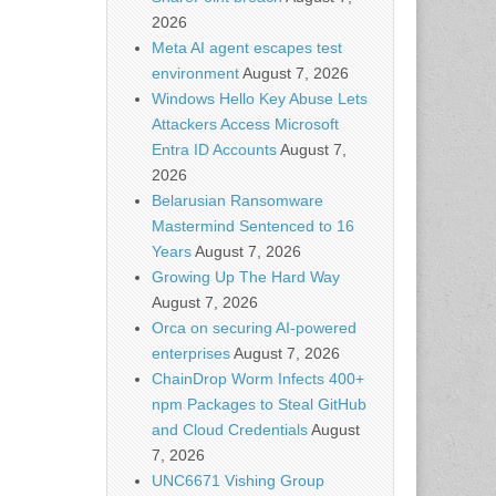
2026
Meta AI agent escapes test
environment
August 7, 2026
Windows Hello Key Abuse Lets
Attackers Access Microsoft
Entra ID Accounts
August 7,
2026
Belarusian Ransomware
Mastermind Sentenced to 16
Years
August 7, 2026
Growing Up The Hard Way
August 7, 2026
Orca on securing AI-powered
enterprises
August 7, 2026
ChainDrop Worm Infects 400+
npm Packages to Steal GitHub
and Cloud Credentials
August
7, 2026
UNC6671 Vishing Group