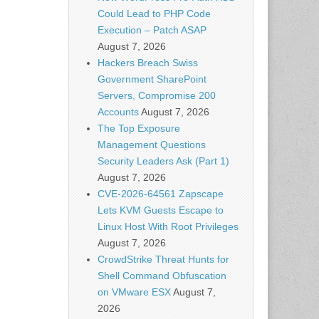
Could Lead to PHP Code
Execution – Patch ASAP
August 7, 2026
Hackers Breach Swiss
Government SharePoint
Servers, Compromise 200
Accounts
August 7, 2026
The Top Exposure
Management Questions
Security Leaders Ask (Part 1)
August 7, 2026
CVE-2026-64561 Zapscape
Lets KVM Guests Escape to
Linux Host With Root Privileges
August 7, 2026
CrowdStrike Threat Hunts for
Shell Command Obfuscation
on VMware ESX
August 7,
2026