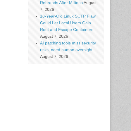
Rebrands After Millions
August
7, 2026
18-Year-Old Linux SCTP Flaw
Could Let Local Users Gain
Root and Escape Containers
August 7, 2026
AI patching tools miss security
risks, need human oversight
August 7, 2026