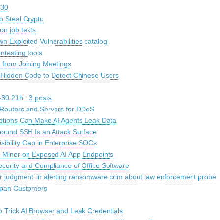
-30
o Steal Crypto
on job texts
n Exploited Vulnerabilities catalog
ntesting tools
 from Joining Meetings
 Hidden Code to Detect Chinese Users
30 21h : 3 posts
k Routers and Servers for DDoS
ptions Can Make AI Agents Leak Data
und SSH Is an Attack Surface
sibility Gap in Enterprise SOCs
 Miner on Exposed AI App Endpoints
ecurity and Compliance of Office Software
r judgment’ in alerting ransomware crim about law enforcement probe
Japan Customers
o Trick AI Browser and Leak Credentials