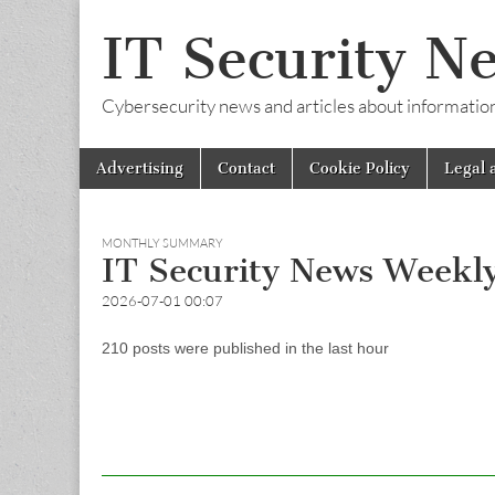
IT Security N
Cybersecurity news and articles about information s
Skip
Main
Advertising
Contact
Cookie Policy
Legal 
to
menu
content
MONTHLY SUMMARY
IT Security News Weekl
2026-07-01 00:07
210 posts were published in the last hour