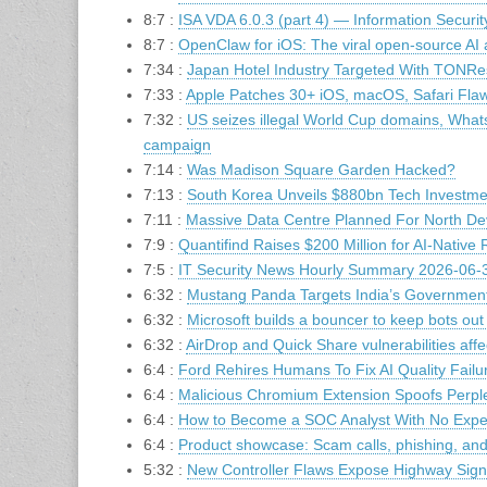
8:7 :
ISA VDA 6.0.3 (part 4) — Information Security
8:7 :
OpenClaw for iOS: The viral open-source AI
7:34 :
Japan Hotel Industry Targeted With TONRe
7:33 :
Apple Patches 30+ iOS, macOS, Safari Flaw
7:32 :
US seizes illegal World Cup domains, What
campaign
7:14 :
Was Madison Square Garden Hacked?
7:13 :
South Korea Unveils $880bn Tech Investme
7:11 :
Massive Data Centre Planned For North D
7:9 :
Quantifind Raises $200 Million for AI-Native R
7:5 :
IT Security News Hourly Summary 2026-06-3
6:32 :
Mustang Panda Targets India’s Governm
6:32 :
Microsoft builds a bouncer to keep bots ou
6:32 :
AirDrop and Quick Share vulnerabilities affec
6:4 :
Ford Rehires Humans To Fix AI Quality Failu
6:4 :
Malicious Chromium Extension Spoofs Perple
6:4 :
How to Become a SOC Analyst With No Exper
6:4 :
Product showcase: Scam calls, phishing, an
5:32 :
New Controller Flaws Expose Highway Sign