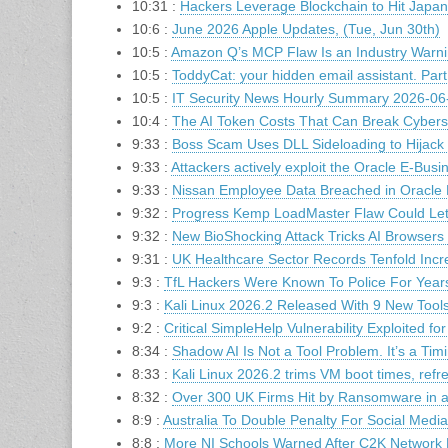
10:31 :
Hackers Leverage Blockchain to Hit Japa
10:6 :
June 2026 Apple Updates, (Tue, Jun 30th)
10:5 :
Amazon Q’s MCP Flaw Is an Industry Warnin
10:5 :
ToddyCat: your hidden email assistant. Part
10:5 :
IT Security News Hourly Summary 2026-06-
10:4 :
The AI Token Costs That Can Break Cybers
9:33 :
Boss Scam Uses DLL Sideloading to Hijac
9:33 :
Attackers actively exploit the Oracle E-Bu
9:33 :
Nissan Employee Data Breached in Oracle 
9:32 :
Progress Kemp LoadMaster Flaw Could Le
9:32 :
New BioShocking Attack Tricks AI Browsers 
9:31 :
UK Healthcare Sector Records Tenfold Incr
9:3 :
TfL Hackers Were Known To Police For Year
9:3 :
Kali Linux 2026.2 Released With 9 New Too
9:2 :
Critical SimpleHelp Vulnerability Exploited fo
8:34 :
Shadow AI Is Not a Tool Problem. It’s a Tim
8:33 :
Kali Linux 2026.2 trims VM boot times, refr
8:32 :
Over 300 UK Firms Hit by Ransomware in a
8:9 :
Australia To Double Penalty For Social Media
8:8 :
More NI Schools Warned After C2K Network