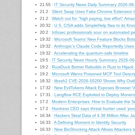
21:55 :
IT Security News Daily Summary 2026-06
21:2 :
Silent Swap Uses Fake Chrome Extension t
21:2 :
Watch out for “high paying, low effort” Amaz
20:32 :
U.S. CISA adds SimpleHelp flaw to its Know
20:2 :
Infosec professionals sour on automated pe
19:32 :
Microsoft Teams’ New Feature Blocks Bots
19:32 :
Anthropic’s Claude Code Reportedly Uses
19:32 :
Accelerating the quantum-safe timeline
19:5 :
IT Security News Hourly Summary 2026-06-
19:2 :
RustDuck Botnet Rebuilds in Rust to Hijac
19:2 :
Microsoft Warns Poisoned MCP Tool Descri
18:32 :
libssh2 CVE-2026-55200 Shows Why Outbo
17:32 :
New EvilTokens Attack Exposes Browser Vi
17:31 :
Langflow RCE Exploited to Deploy Monero
17:2 :
Modern Enterprises: How to Evaluate the S
17:2 :
Huntress CEO says threat hunter used ‘poo
16:34 :
Hackers Steal Data of 4.38 Million Aflac 
16:33 :
A Defining Moment in Identity Security
16:33 :
New BioShocking Attack Allows Attackers t