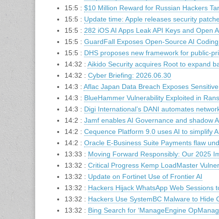
15:5 :
$10 Million Reward for Russian Hackers T
15:5 :
Update time: Apple releases security patch
15:5 :
282 iOS AI Apps Leak API Keys and Open AI
15:5 :
GuardFall Exposes Open-Source AI Coding A
15:5 :
DHS proposes new framework for public-priva
14:32 :
Aikido Security acquires Root to expand ba
14:32 :
Cyber Briefing: 2026.06.30
14:3 :
Aflac Japan Data Breach Exposes Sensitive
14:3 :
BlueHammer Vulnerability Exploited in Ra
14:3 :
Digi International’s DANI automates netwo
14:2 :
Jamf enables AI Governance and shadow AI
14:2 :
Cequence Platform 9.0 uses AI to simplify 
14:2 :
Oracle E-Business Suite Payments flaw un
13:33 :
Moving Forward Responsibly: Our 2025 I
13:32 :
Critical Progress Kemp LoadMaster Vulne
13:32 :
Update on Fortinet Use of Frontier AI
13:32 :
Hackers Hijack WhatsApp Web Sessions 
13:32 :
Hackers Use SystemBC Malware to Hide C2
13:32 :
Bing Search for ‘ManageEngine OpManage