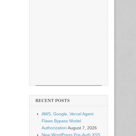
RECENT POSTS
AWS, Google, Vercel Agent
Flaws Bypass Model
Authorization
August 7, 2026
New WordPress Pre-Auth XSS