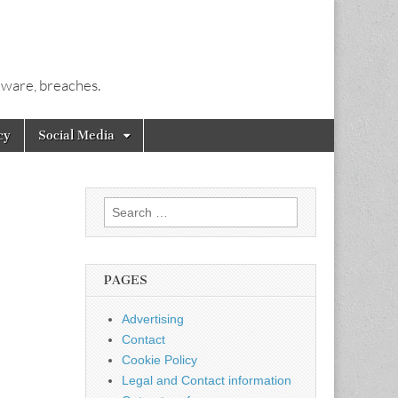
alware, breaches.
cy
Social Media
Search
for:
PAGES
Advertising
Contact
Cookie Policy
Legal and Contact information