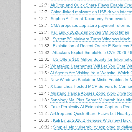
12:7 :
AirDrop and Quick Share Flaws Enable Cra
12:7 :
China-linked malware on USB drives infecte
12:7 :
Sophos AI Threat Taxonomy Framework
12:7 :
CMA proposes app store payment reforms
12:7 :
Kali Linux 2026.2 improves VM boot times
11:32 :
SystemBC Malware Turns Windows Machin
11:32 :
Exploitation of Recent Oracle E-Business S
11:32 :
Attackers Exploit SimpleHelp CVE-2026-4
11:31 :
US Offers $10 Million Bounty for Informa
11:5 :
WhatsApp Usernames Will Let You Chat Wi
11:5 :
AI Agents Are Visiting Your Website. Which
11:4 :
New Windows Backdoor Mistic Enables In-M
11:4 :
X Launches Hosted MCP Servers to Connect
11:4 :
Mustang Panda Abuses Zoho WorkDrive for 
11:3 :
Synology MailPlus Server Vulnerabilities All
11:3 :
Fake Perplexity AI Extension Captures Rea
11:2 :
AirDrop and Quick Share Flaws Let Nearby
10:33 :
Kali Linux 2026.2 Release With new Hack
10:32 :
SimpleHelp vulnerability exploited to deli