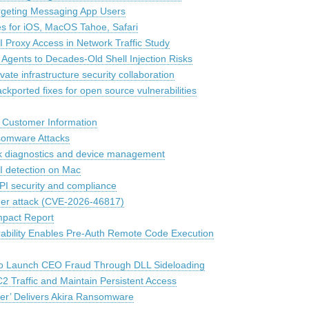
argeting Messaging App Users
es for iOS, MacOS Tahoe, Safari
 Proxy Access in Network Traffic Study
gents to Decades-Old Shell Injection Risks
te infrastructure security collaboration
ckported fixes for open source vulnerabilities
 Customer Information
nsomware Attacks
rk diagnostics and device management
 detection on Mac
API security and compliance
der attack (CVE-2026-46817)
mpact Report
rability Enables Pre-Auth Remote Code Execution
to Launch CEO Fraud Through DLL Sideloading
 Traffic and Maintain Persistent Access
r’ Delivers Akira Ransomware