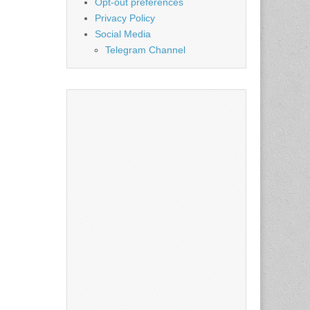
Opt-out preferences
Privacy Policy
Social Media
Telegram Channel