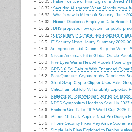
16:33 :
False Positive or First Sign of a Breach? 
16:32 :
Securing AI agents: When AI tools move fr
16:32 :
​​What’s new in Microsoft Security: June 20
16:32 :
Nissan Discloses Employee Data Breach L
16:32 :
DHS proposes new system for public-private
16:32 :
Critical flaw in SimpleHelp exploited in att
16:5 :
IT Security News Hourly Summary 2026-06-
16:3 :
An Ingredient List Doesn’t Stop the Worm
16:3 :
Nissan Americas Hit in Global Oracle Peop
16:3 :
Five Eyes Warns New AI Models Pose Urge
16:2 :
GPT-5.6 Sol Debuts With Enhanced Cyber Pr
16:2 :
Post-Quantum Cryptography Readiness Becom
16:2 :
Silent Swap Crypto Clipper Uses Fake Goog
16:2 :
Critical SimpleHelp Vulnerability Exploited 
15:6 :
Reflectiz to Host Webinar, Joined by Tabool
15:6 :
NDSS Symposium Heads to Seoul in 2027 to
15:6 :
Hackers Use Fake FIFA World Cup 2026 T-Sh
15:6 :
iPhone 18 Leak: Apple’s Next Pro Design 
15:6 :
iPhone Security Fixes May Arrive Sooner a
15:5 :
SimpleHelp Flaw Exploited to Deploy Malw