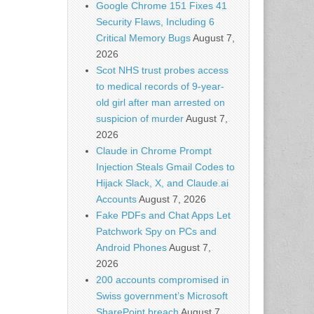
Google Chrome 151 Fixes 41
Security Flaws, Including 6
Critical Memory Bugs
August 7,
2026
Scot NHS trust probes access
to medical records of 9-year-
old girl after man arrested on
suspicion of murder
August 7,
2026
Claude in Chrome Prompt
Injection Steals Gmail Codes to
Hijack Slack, X, and Claude.ai
Accounts
August 7, 2026
Fake PDFs and Chat Apps Let
Patchwork Spy on PCs and
Android Phones
August 7,
2026
200 accounts compromised in
Swiss government’s Microsoft
SharePoint breach
August 7,