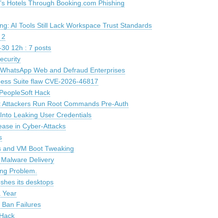
n’s Hotels Through Booking.com Phishing
g: AI Tools Still Lack Workspace Trust Standards
 2
30 12h : 7 posts
ecurity
k WhatsApp Web and Defraud Enterprises
siness Suite flaw CVE-2026-46817
PeopleSoft Hack
t Attackers Run Root Commands Pre-Auth
Into Leaking User Credentials
ease in Cyber-Attacks
s
ls and VM Boot Tweaking
r Malware Delivery
ing Problem.
eshes its desktops
 Year
 Ban Failures
 Hack