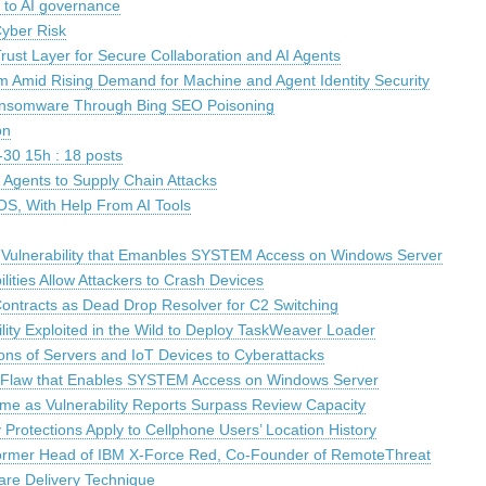
t to AI governance
yber Risk
rust Layer for Secure Collaboration and AI Agents
 Amid Rising Demand for Machine and Agent Identity Security
ansomware Through Bing SEO Poisoning
on
30 15h : 18 posts
Agents to Supply Chain Attacks
OS, With Help From AI Tools
 Vulnerability that Emanbles SYSTEM Access on Windows Server
lities Allow Attackers to Crash Devices
tracts as Dead Drop Resolver for C2 Switching
lity Exploited in the Wild to Deploy TaskWeaver Loader
lions of Servers and IoT Devices to Cyberattacks
 Flaw that Enables SYSTEM Access on Windows Server
me as Vulnerability Reports Surpass Review Capacity
 Protections Apply to Cellphone Users’ Location History
ormer Head of IBM X-Force Red, Co-Founder of RemoteThreat
are Delivery Technique