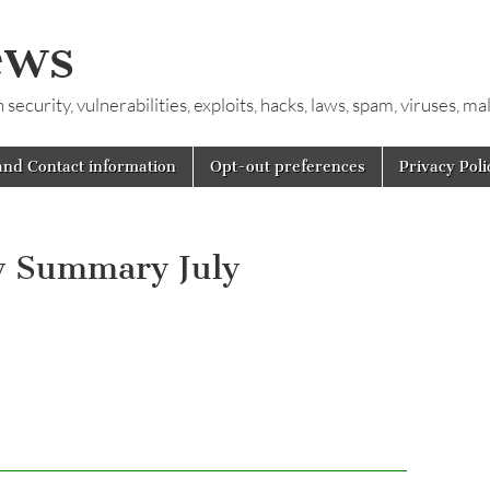
ews
ecurity, vulnerabilities, exploits, hacks, laws, spam, viruses, m
and Contact information
Opt-out preferences
Privacy Poli
y Summary July