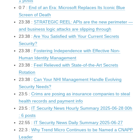
1 posts
0:7 :
End of an Era: Microsoft Replaces Its Iconic Blue
Screen of Death
23:38 :
STRATEGIC REEL: APIs are the new perimeter —
and business logic attacks are slipping through
23:38 :
Are You Satisfied with Your Current Secrets
Security?
23:38 :
Fostering Independence with Effective Non-
Human Identity Management
23:38 :
Feel Relieved with State-of-the-Art Secrets
Rotation
23:38 :
Can Your NHI Management Handle Evolving
Security Needs?
23:5 :
Crims are posing as insurance companies to steal
health records and payment info
23:5 :
IT Security News Hourly Summary 2025-06-28 00h
: 6 posts
22:55 :
IT Security News Daily Summary 2025-06-27
22:3 :
Why Trend Micro Continues to be Named a CNAPP
Leader