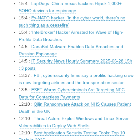
15:4 :
LapDogs: China-nexus hackers Hijack 1,000+
SOHO devices for espionage
15:4 :
Ex-NATO hacker: ‘In the cyber world, there’s no
such thing as a ceasefire’
15:4 :
‘IntelBroker’ Hacker Arrested for Wave of High-
Profile Data Breaches
14:5 :
DanaBot Malware Enables Data Breaches and
Russian Espionage
14:5 :
IT Security News Hourly Summary 2025-06-28 15h
: 3 posts
13:37 :
FBI, cybersecurity firms say a prolific hacking crew
is now targeting airlines and the transportation sector
13:5 :
ESET Warns Cybercriminals Are Targeting NFC
Data for Contactless Payments
12:10 :
Qilin Ransomware Attack on NHS Causes Patient
Death in the UK
12:10 :
Threat Actors Exploit Windows and Linux Server
Vulnerabilities to Deploy Web Shells
12:10 :
Best Application Security Testing Tools: Top 10