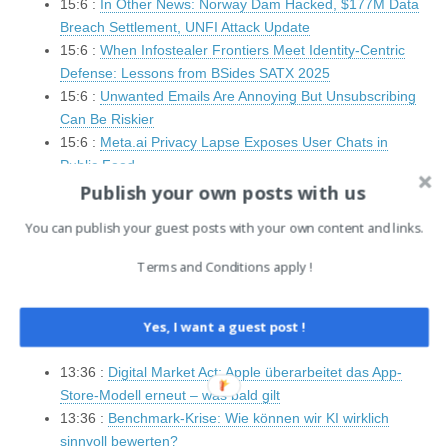
15:6 :
In Other News: Norway Dam Hacked, $177M Data
Breach Settlement, UNFI Attack Update
15:6 :
When Infostealer Frontiers Meet Identity-Centric
Defense: Lessons from BSides SATX 2025
15:6 :
Unwanted Emails Are Annoying But Unsubscribing
Can Be Riskier
15:6 :
Meta.ai Privacy Lapse Exposes User Chats in
Public Feed
Publish your own posts with us
14:7 :
Microsoft To Replace ‘Blue Screen Of Death’ With
Refreshed Restart Screen
You can publish your guest posts with your own content and links.
14:7 :
Data spill in aisle 5: Grocery giant Ahold Delhaize
says 2.2M affected after cyberattack
Terms and Conditions apply !
14:7 :
PUBLOAD and Pubshell Malware Used in Mustang
Panda’s Tibet-Specific Attack
14:5 :
IT Security News Hourly Summary 2025-06-27 15h
Yes, I want a guest post !
: 11 posts
13:36 :
Digital Market Act: Apple überarbeitet das App-
Store-Modell erneut – was bald gilt
13:36 :
Benchmark-Krise: Wie können wir KI wirklich
sinnvoll bewerten?