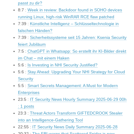
passt zu dir?
8:7 :
Week in review: Backdoor found in SOHO devices
running Linux, high-risk WinRAR RCE flaw patched
7:39 :
Künstliche Intelligenz – Schlüsseltechnologie in
falschen Händen?
7:39 :
Sicherheitssysteme seit 15 Jahren: Ksenia Security
feiert Jubiläum
7:5 :
ChatGPT in Whatsapp: So erstellt ihr KI-Bilder direkt
im Chat – mit einem Haken
5:6 :
Is Investing in NHI Security Justified?
5:6 :
Stay Ahead: Upgrading Your NHI Strategy for Cloud
Security
5:5 :
Smart Secrets Management: A Must for Modern
Enterprises
23:5 :
IT Security News Hourly Summary 2025-06-29 00h
: 1 posts
23:3 :
Threat Actors Transform GIFTEDCROOK Stealer
into an Intelligence-Gathering Tool
22:55 :
IT Security News Daily Summary 2025-06-28
20:32 :
The FBI warns that Scattered Spider is now