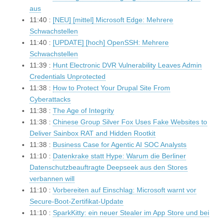
aus
11:40 :
[NEU] [mittel] Microsoft Edge: Mehrere
Schwachstellen
11:40 :
[UPDATE] [hoch] OpenSSH: Mehrere
Schwachstellen
11:39 :
Hunt Electronic DVR Vulnerability Leaves Admin
Credentials Unprotected
11:38 :
How to Protect Your Drupal Site From
Cyberattacks
11:38 :
The Age of Integrity
11:38 :
Chinese Group Silver Fox Uses Fake Websites to
Deliver Sainbox RAT and Hidden Rootkit
11:38 :
Business Case for Agentic AI SOC Analysts
11:10 :
Datenkrake statt Hype: Warum die Berliner
Datenschutzbeauftragte Deepseek aus den Stores
verbannen will
11:10 :
Vorbereiten auf Einschlag: Microsoft warnt vor
Secure-Boot-Zertifikat-Update
11:10 :
SparkKitty: ein neuer Stealer im App Store und bei