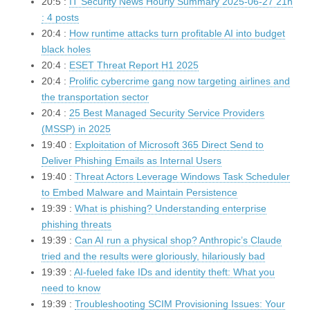
20:5 :
IT Security News Hourly Summary 2025-06-27 21h
: 4 posts
20:4 :
How runtime attacks turn profitable AI into budget
black holes
20:4 :
ESET Threat Report H1 2025
20:4 :
Prolific cybercrime gang now targeting airlines and
the transportation sector
20:4 :
25 Best Managed Security Service Providers
(MSSP) in 2025
19:40 :
Exploitation of Microsoft 365 Direct Send to
Deliver Phishing Emails as Internal Users
19:40 :
Threat Actors Leverage Windows Task Scheduler
to Embed Malware and Maintain Persistence
19:39 :
What is phishing? Understanding enterprise
phishing threats
19:39 :
Can AI run a physical shop? Anthropic’s Claude
tried and the results were gloriously, hilariously bad
19:39 :
AI-fueled fake IDs and identity theft: What you
need to know
19:39 :
Troubleshooting SCIM Provisioning Issues: Your