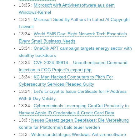
13:35 :
Microsoft wirft Antivirensoftware aus dem
Windows-Kernel
13:34 :
Microsoft Sued By Authors In Latest AI Copyright
Lawsuit
13:34 :
World SMB Day: Eight Network Tech Essentials
Every Small Business Needs
13:34 :
OneClik APT campaign targets energy sector with
stealthy backdoors
13:34 :
CVE-2024-39914 – Unauthenticated Command
Injection in FOG Project’s export.php
13:34 :
KC Man Hacked Computers to Pitch For
Cybersecurity Services Pleaded Guilty
13:34 :
Let’s Encrypt to Issue Certificate for IP Address
With 6-Day Validity
13:34 :
Cybercriminals Leveraging CapCut Popularity to
Harvest Apple ID Credentials & Credit Card Data
13:3 :
Neues Gesetz gegen Deepfakes: Die Verbreitung
könnte für Plattformen bald teuer werden
13:3 :
WIderstandsfähiges Windows: Antivirensoftware