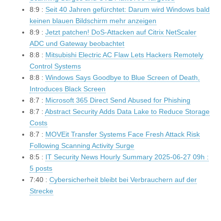
8:9 :
Seit 40 Jahren gefürchtet: Darum wird Windows bald
keinen blauen Bildschirm mehr anzeigen
8:9 :
Jetzt patchen! DoS-Attacken auf Citrix NetScaler
ADC und Gateway beobachtet
8:8 :
Mitsubishi Electric AC Flaw Lets Hackers Remotely
Control Systems
8:8 :
Windows Says Goodbye to Blue Screen of Death,
Introduces Black Screen
8:7 :
Microsoft 365 Direct Send Abused for Phishing
8:7 :
Abstract Security Adds Data Lake to Reduce Storage
Costs
8:7 :
MOVEit Transfer Systems Face Fresh Attack Risk
Following Scanning Activity Surge
8:5 :
IT Security News Hourly Summary 2025-06-27 09h :
5 posts
7:40 :
Cybersicherheit bleibt bei Verbrauchern auf der
Strecke