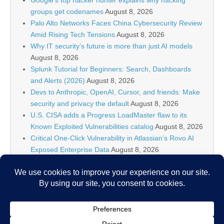
Google’s top hacker hunter explains why hacking
groups get codenames
August 8, 2026
Palo Alto Networks Faces China Cybersecurity Review
Amid Rising Tech Tensions
August 8, 2026
Why IT security’s future is more than just AI models
August 8, 2026
Splunk Tutorial for Beginners: Search, Dashboards
and Alerts (2026)
August 8, 2026
Devs to Anthropic, OpenAI, Cursor, and friends: Make
security and privacy the default
August 8, 2026
U.S. CISA adds a Progress LoadMaster flaw to its
Known Exploited Vulnerabilities catalog
August 8, 2026
Critical One-Click Vulnerability in Atlassian’s Rovo AI
Exposed Enterprise Data
August 8, 2026
Brinks Home – 732,162 breached accounts
August 8,
2026
Metabase Zero-Day Exploited in the Wild, Exposing
Admin Access and Sensitive Data
August 8, 2026