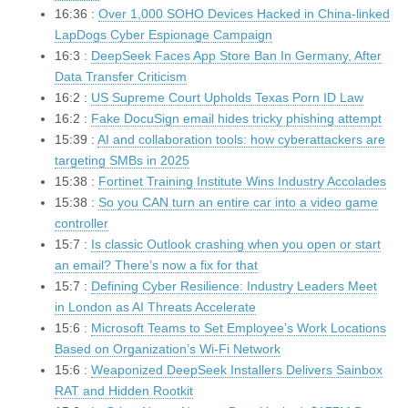
16:36 :
Over 1,000 SOHO Devices Hacked in China-linked
LapDogs Cyber Espionage Campaign
16:3 :
DeepSeek Faces App Store Ban In Germany, After
Data Transfer Criticism
16:2 :
US Supreme Court Upholds Texas Porn ID Law
16:2 :
Fake DocuSign email hides tricky phishing attempt
15:39 :
AI and collaboration tools: how cyberattackers are
targeting SMBs in 2025
15:38 :
Fortinet Training Institute Wins Industry Accolades
15:38 :
So you CAN turn an entire car into a video game
controller
15:7 :
Is classic Outlook crashing when you open or start
an email? There’s now a fix for that
15:7 :
Defining Cyber Resilience: Industry Leaders Meet
in London as AI Threats Accelerate
15:6 :
Microsoft Teams to Set Employee’s Work Locations
Based on Organization’s Wi-Fi Network
15:6 :
Weaponized DeepSeek Installers Delivers Sainbox
RAT and Hidden Rootkit