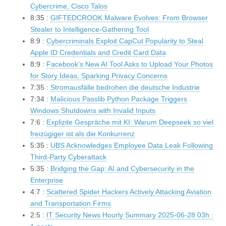
Cybercrime, Cisco Talos
8:35 :
GIFTEDCROOK Malware Evolves: From Browser
Stealer to Intelligence-Gathering Tool
8:9 :
Cybercriminals Exploit CapCut Popularity to Steal
Apple ID Credentials and Credit Card Data
8:9 :
Facebook’s New AI Tool Asks to Upload Your Photos
for Story Ideas, Sparking Privacy Concerns
7:35 :
Stromausfälle bedrohen die deutsche Industrie
7:34 :
Malicious Passlib Python Package Triggers
Windows Shutdowns with Invalid Inputs
7:6 :
Explizite Gespräche mit KI: Warum Deepseek so viel
freizügiger ist als die Konkurrenz
5:35 :
UBS Acknowledges Employee Data Leak Following
Third-Party Cyberattack
5:35 :
Bridging the Gap: AI and Cybersecurity in the
Enterprise
4:7 :
Scattered Spider Hackers Actively Attacking Aviation
and Transportation Firms
2:5 :
IT Security News Hourly Summary 2025-06-28 03h :