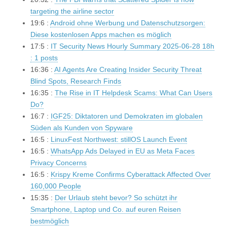
targeting the airline sector
19:6 :
Android ohne Werbung und Datenschutzsorgen:
Diese kostenlosen Apps machen es möglich
17:5 :
IT Security News Hourly Summary 2025-06-28 18h
: 1 posts
16:36 :
AI Agents Are Creating Insider Security Threat
Blind Spots, Research Finds
16:35 :
The Rise in IT Helpdesk Scams: What Can Users
Do?
16:7 :
IGF25: Diktatoren und Demokraten im globalen
Süden als Kunden von Spyware
16:5 :
LinuxFest Northwest: stillOS Launch Event
16:5 :
WhatsApp Ads Delayed in EU as Meta Faces
Privacy Concerns
16:5 :
Krispy Kreme Confirms Cyberattack Affected Over
160,000 People
15:35 :
Der Urlaub steht bevor? So schützt ihr
Smartphone, Laptop und Co. auf euren Reisen
bestmöglich