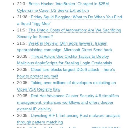
22:3 :
British Hacker ‘IntelBroker’ Charged in $25M
Cybercrime Case, US Seeks Extradition
21:38 :
Friday Squid Blogging: What to Do When You Find
a Squid “Egg Mop”
21:5 :
The Untold Costs of Automation: Are We Sacrificing
Security for Speed?
21:5 :
Week in Review: Qilin adds lawyers, Iranian
spearphishing campaign, Microsoft Direct Send hack
20:35 :
Threat Actors Use Clickfix Tactics to Deploy
Malicious AppleScripts for Stealing Login Credentials
20:35 :
Cloudflare blocks largest DDoS attack – here’s
how to protect yourself
20:35 :
Taking over millions of developers exploiting an
Open VSX Registry flaw
20:35 :
Red Hat Advanced Cluster Security 4.8 simplifies
management, enhances workflows and offers deeper
external IP visibility
20:35 :
Unveiling RIFT: Enhancing Rust malware analysis
through pattern matching