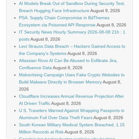
AI Models Break Out of Sandbox During Security Test,
Breach Hugging Face Infrastructure
August 9, 2026
PSA: Supply Chain Compromise in BdThemes
Ecosystem via Poisoned API Response
August 8, 2026
IT Security News Hourly Summary 2026-08-08 21h : 1
posts
August 8, 2026
Levi Strauss Data Breach – Hackers Gained Access to
the Company’s Systems
August 8, 2026
Atlassian Rovo AI Can Be Abused to Exfiltrate Jira,
Confluence Data
August 8, 2026
Malvertising Campaign Uses Fake Crypto Websites to
Build Malware Directly in Browser Memory
August 8,
2026
Cloudflare Increases Annual Revenue Projection After
AI Driven Traffic
August 8, 2026
U.S. Travelers Warned Against Wrapping Passports in
Aluminum Foil Over Data Theft Fears
August 8, 2026
South Korean Military Medical System Breached, 1.15
Million Records at Risk
August 8, 2026