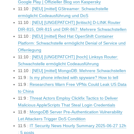
Google Play | Offizieller Blog von Kaspersky
11:10 :
[NEU] [mittel] GStreamer: Schwachstelle
ermöglicht Codeausführung und DoS
11:10 :
[NEU] [UNGEPATCHT] [kritisch] D-LINK Router
DIR-815, DIR-815 und DIR-867: Mehrere Schwachstellen
11:10 :
[NEU] [mittel] Red Hat OpenShift Container
Platform: Schwachstelle ermöglicht Denial of Service und
Offenlegung
11:10 :
[NEU] [UNGEPATCHT] [hoch] Linksys Router:
Schwachstelle ermöglicht Codeausführung
11:10 :
[NEU] [mittel] MongoDB: Mehrere Schwachstellen
11:9 :
Is my phone infected with spyware? How to tell
11:9 :
Researchers Warn Free VPNs Could Leak US Data
to China
11:9 :
Threat Actors Employ Clickfix Tactics to Deliver
Malicious AppleScripts That Steal Login Credentials
11:8 :
MongoDB Server Pre-Authentication Vulnerability
Let Attackers Trigger DoS Condition
11:5 :
IT Security News Hourly Summary 2025-06-27 12h
: 5 posts