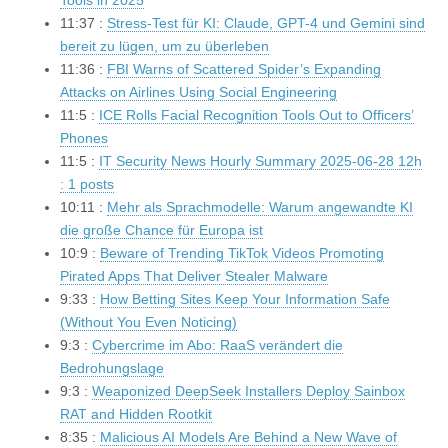
Tools in 2025
11:37 :
Stress-Test für KI: Claude, GPT-4 und Gemini sind
bereit zu lügen, um zu überleben
11:36 :
FBI Warns of Scattered Spider’s Expanding
Attacks on Airlines Using Social Engineering
11:5 :
ICE Rolls Facial Recognition Tools Out to Officers’
Phones
11:5 :
IT Security News Hourly Summary 2025-06-28 12h
: 1 posts
10:11 :
Mehr als Sprachmodelle: Warum angewandte KI
die große Chance für Europa ist
10:9 :
Beware of Trending TikTok Videos Promoting
Pirated Apps That Deliver Stealer Malware
9:33 :
How Betting Sites Keep Your Information Safe
(Without You Even Noticing)
9:3 :
Cybercrime im Abo: RaaS verändert die
Bedrohungslage
9:3 :
Weaponized DeepSeek Installers Deploy Sainbox
RAT and Hidden Rootkit
8:35 :
Malicious AI Models Are Behind a New Wave of