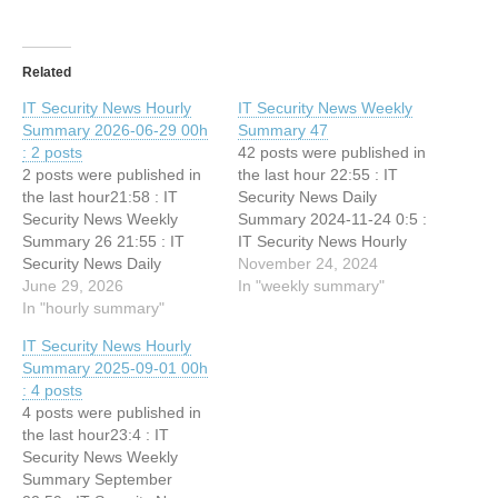
Related
IT Security News Hourly
IT Security News Weekly
Summary 2026-06-29 00h
Summary 47
: 2 posts
42 posts were published in
2 posts were published in
the last hour 22:55 : IT
the last hour21:58 : IT
Security News Daily
Security News Weekly
Summary 2024-11-24 0:5 :
Summary 26 21:55 : IT
IT Security News Hourly
Security News Daily
Summary 2024-11-24 01h :
November 24, 2024
Summary 2026-06-28
June 29, 2026
1 posts 23:5 : IT Security
In "weekly summary"
In "hourly summary"
News Hourly Summary
2024-11-24 00h : 1 posts
IT Security News Hourly
22:55 : IT Security News
Summary 2025-09-01 00h
Daily Summary 2024-11-23
: 4 posts
23:5 :…
4 posts were published in
the last hour23:4 : IT
Security News Weekly
Summary September