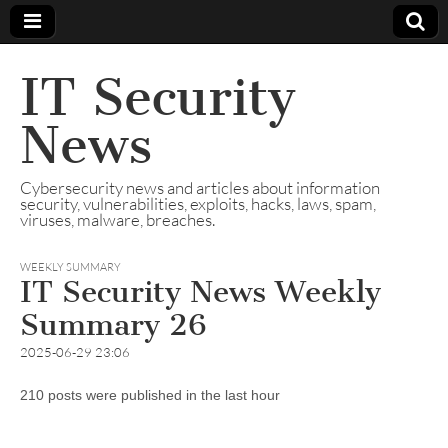
IT Security
News
Cybersecurity news and articles about information
security, vulnerabilities, exploits, hacks, laws, spam,
viruses, malware, breaches.
WEEKLY SUMMARY
IT Security News Weekly
Summary 26
2025-06-29 23:06
210 posts were published in the last hour