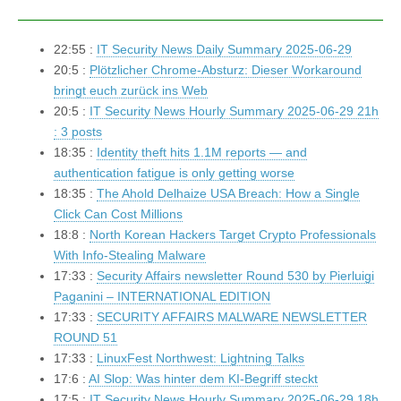
22:55 :
IT Security News Daily Summary 2025-06-29
20:5 :
Plötzlicher Chrome-Absturz: Dieser Workaround
bringt euch zurück ins Web
20:5 :
IT Security News Hourly Summary 2025-06-29 21h
: 3 posts
18:35 :
Identity theft hits 1.1M reports — and
authentication fatigue is only getting worse
18:35 :
The Ahold Delhaize USA Breach: How a Single
Click Can Cost Millions
18:8 :
North Korean Hackers Target Crypto Professionals
With Info-Stealing Malware
17:33 :
Security Affairs newsletter Round 530 by Pierluigi
Paganini – INTERNATIONAL EDITION
17:33 :
SECURITY AFFAIRS MALWARE NEWSLETTER
ROUND 51
17:33 :
LinuxFest Northwest: Lightning Talks
17:6 :
AI Slop: Was hinter dem KI-Begriff steckt
17:5 :
IT Security News Hourly Summary 2025-06-29 18h