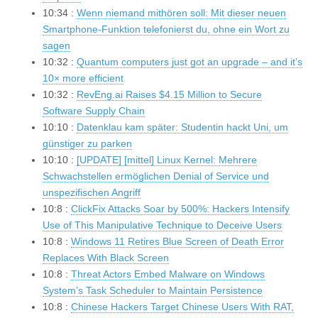
10:34 :
Wenn niemand mithören soll: Mit dieser neuen
Smartphone-Funktion telefonierst du, ohne ein Wort zu
sagen
10:32 :
Quantum computers just got an upgrade – and it’s
10× more efficient
10:32 :
RevEng.ai Raises $4.15 Million to Secure
Software Supply Chain
10:10 :
Datenklau kam später: Studentin hackt Uni, um
günstiger zu parken
10:10 :
[UPDATE] [mittel] Linux Kernel: Mehrere
Schwachstellen ermöglichen Denial of Service und
unspezifischen Angriff
10:8 :
ClickFix Attacks Soar by 500%: Hackers Intensify
Use of This Manipulative Technique to Deceive Users
10:8 :
Windows 11 Retires Blue Screen of Death Error
Replaces With Black Screen
10:8 :
Threat Actors Embed Malware on Windows
System’s Task Scheduler to Maintain Persistence
10:8 :
Chinese Hackers Target Chinese Users With RAT,