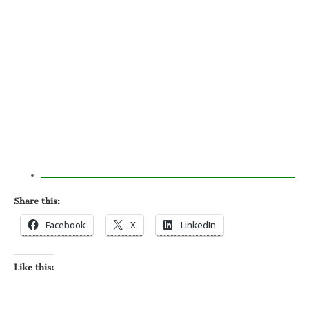
Share this:
Facebook
X
LinkedIn
Like this: