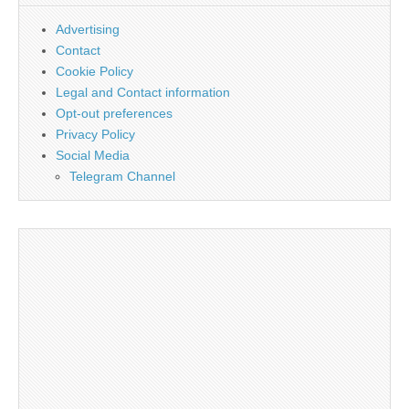
Advertising
Contact
Cookie Policy
Legal and Contact information
Opt-out preferences
Privacy Policy
Social Media
Telegram Channel