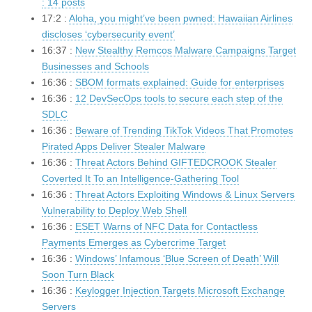
: 14 posts
17:2 :
Aloha, you might’ve been pwned: Hawaiian Airlines
discloses ‘cybersecurity event’
16:37 :
New Stealthy Remcos Malware Campaigns Target
Businesses and Schools
16:36 :
SBOM formats explained: Guide for enterprises
16:36 :
12 DevSecOps tools to secure each step of the
SDLC
16:36 :
Beware of Trending TikTok Videos That Promotes
Pirated Apps Deliver Stealer Malware
16:36 :
Threat Actors Behind GIFTEDCROOK Stealer
Coverted It To an Intelligence-Gathering Tool
16:36 :
Threat Actors Exploiting Windows & Linux Servers
Vulnerability to Deploy Web Shell
16:36 :
ESET Warns of NFC Data for Contactless
Payments Emerges as Cybercrime Target
16:36 :
Windows’ Infamous ‘Blue Screen of Death’ Will
Soon Turn Black
16:36 :
Keylogger Injection Targets Microsoft Exchange
Servers