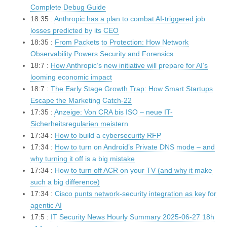
Complete Debug Guide
18:35 :
Anthropic has a plan to combat AI-triggered job
losses predicted by its CEO
18:35 :
From Packets to Protection: How Network
Observability Powers Security and Forensics
18:7 :
How Anthropic’s new initiative will prepare for AI’s
looming economic impact
18:7 :
The Early Stage Growth Trap: How Smart Startups
Escape the Marketing Catch-22
17:35 :
Anzeige: Von CRA bis ISO – neue IT-
Sicherheitsregularien meistern
17:34 :
How to build a cybersecurity RFP
17:34 :
How to turn on Android’s Private DNS mode – and
why turning it off is a big mistake
17:34 :
How to turn off ACR on your TV (and why it make
such a big difference)
17:34 :
Cisco punts network-security integration as key for
agentic AI
17:5 :
IT Security News Hourly Summary 2025-06-27 18h