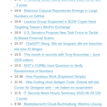
: 3 posts
16:6 :
Malicious Copycat Repositories Emerge in Large
Numbers on GitHub
16:6 :
Lazarus Group Suspected in $11M Crypto Heist
Targeting Taiwan’s BitoPro Exchange
16:6 :
U.S. Senators Propose New Task Force to Tackle
AI-Based Financial Scams
15:37 :
ChatGPT-Slang: Wie wir langsam alle ein bisschen
wie eine KI klingen
15:5 :
This month in security with Tony Anscombe – June
2025 edition
15:5 :
NIST’s CURBy Uses Quantum to Verify
Randomness of Numbers
14:38 :
How Passkeys Work (Explained Simply)
11:41 :
Vibe-Coding ohne lästigen Code: Onlook will das
Cursor für Designer sein – wir haben es ausprobiert
11:5 :
IT Security News Hourly Summary 2025-06-29 12h
: 1 posts
9:36 :
Marktübersicht Cloud-Buchhaltung: Welche Lösung