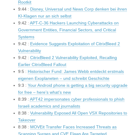
Rootkit
9:44 :
Disney, Universal und News Corp denken bei ihren
KI-Klagen nur an sich selbst
9:42 :
APT-C-36 Hackers Launching Cyberattacks on
Government Entities, Financial Sectors, and Critical
Systems
9:42 :
Evidence Suggests Exploitation of CitrixBleed 2
Vulnerability
9:42 :
CitrixBleed 2 Vulnerability Exploited, Recalling
Earlier CitrixBleed Fallout
9:5 :
Historischer Fund: James Webb entdeckt erstmals
eigenen Exoplaneten – und schreibt Geschichte
9:3 :
Your Android phone is getting a big security upgrade
for free – here’s what’s new
8:39 :
APT42 impersonates cyber professionals to phish
Israeli academics and journalists
8:38 :
Vulnerability Exposed All Open VSX Repositories to
Takeover
8:38 :
MOVEit Transfer Faces Increased Threats as
Scanning Surges and CVE Flaws Are Targeted