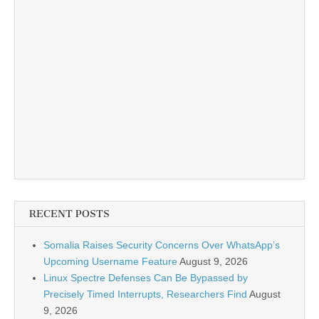
RECENT POSTS
Somalia Raises Security Concerns Over WhatsApp’s
Upcoming Username Feature
August 9, 2026
Linux Spectre Defenses Can Be Bypassed by
Precisely Timed Interrupts, Researchers Find
August
9, 2026