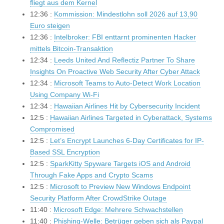
fliegt aus dem Kernel
12:36 :
Kommission: Mindestlohn soll 2026 auf 13,90
Euro steigen
12:36 :
Intelbroker: FBI enttarnt prominenten Hacker
mittels Bitcoin-Transaktion
12:34 :
Leeds United And Reflectiz Partner To Share
Insights On Proactive Web Security After Cyber Attack
12:34 :
Microsoft Teams to Auto-Detect Work Location
Using Company Wi-Fi
12:34 :
Hawaiian Airlines Hit by Cybersecurity Incident
12:5 :
Hawaiian Airlines Targeted in Cyberattack, Systems
Compromised
12:5 :
Let’s Encrypt Launches 6-Day Certificates for IP-
Based SSL Encryption
12:5 :
SparkKitty Spyware Targets iOS and Android
Through Fake Apps and Crypto Scams
12:5 :
Microsoft to Preview New Windows Endpoint
Security Platform After CrowdStrike Outage
11:40 :
Microsoft Edge: Mehrere Schwachstellen
11:40 :
Phishing-Welle: Betrüger geben sich als Paypal